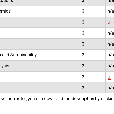
tutions
3
n/a
nomics
3
n/a
3
↓
3
n/a
3
n/a
and Sustainability
3
n/a
lysis
3
n/a
3
↓
3
n/a
se instructor, you can download the description by clicki