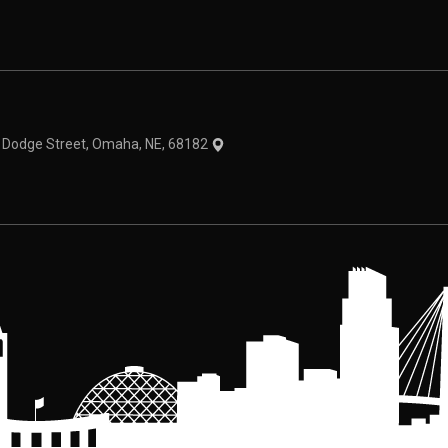
theme
1 Dodge Street, Omaha, NE, 68182