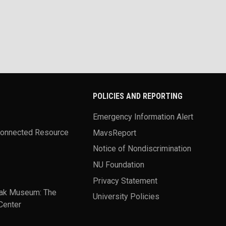
POLICIES AND REPORTING
Emergency Information Alert
Connected Resource
MavsReport
Notice of Nondiscrimination
NU Foundation
Privacy Statement
ak Museum: The
University Policies
Center