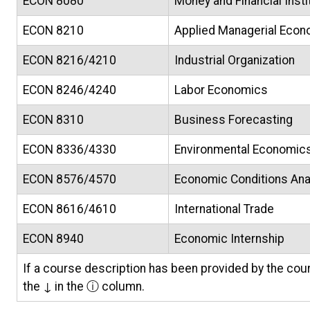
ECON 8080
Money and Financial Insti
ECON 8210
Applied Managerial Eco
ECON 8216/4210
Industrial Organization
ECON 8246/4240
Labor Economics
ECON 8310
Business Forecasting
ECON 8336/4330
Environmental Economics 
ECON 8576/4570
Economic Conditions Ana
ECON 8616/4610
International Trade
ECON 8940
Economic Internship
If a course description has been provided by the cour
the ↓ in the ⓘ column.