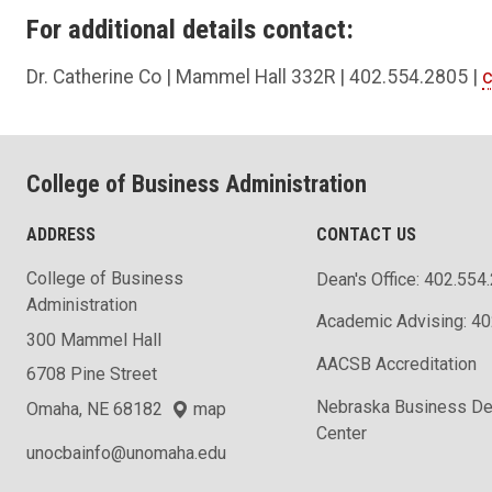
For additional details contact:
Dr. Catherine Co | Mammel Hall 332R | 402.554.2805 |
College of Business Administration
ADDRESS
CONTACT US
College of Business
Dean's Office: 402.554
Administration
Academic Advising: 4
300 Mammel Hall
AACSB Accreditation
6708 Pine Street
Nebraska Business D
Omaha, NE 68182
map
Center
unocbainfo@unomaha.edu