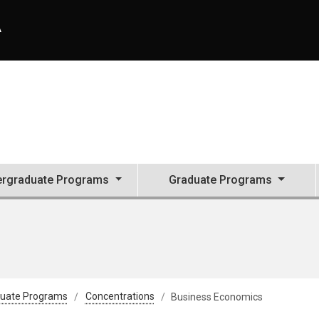
A
rgraduate Programs
Graduate Programs
uate Programs
Concentrations
Business Economics