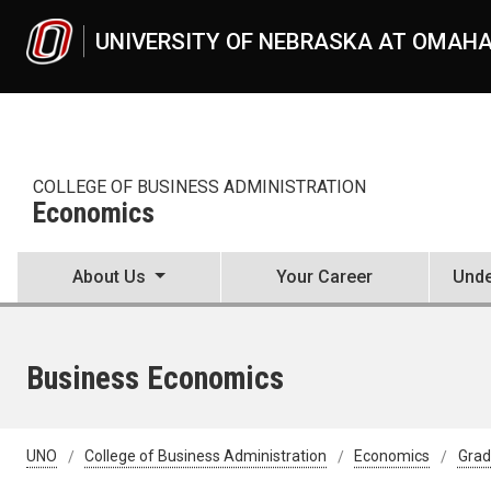
Skip to main content
UNIVERSITY OF NEBRASKA AT OMAH
COLLEGE OF BUSINESS ADMINISTRATION
Economics
About Us
Your Career
Unde
Business Economics
UNO
College of Business Administration
Economics
Grad