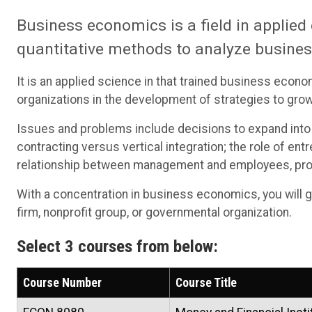
Business economics is a field in applie
quantitative methods to analyze busines
It is an applied science in that trained business econ
organizations in the development of strategies to gro
Issues and problems include decisions to expand into
contracting versus vertical integration; the role of en
relationship between management and employees, prov
With a concentration in business economics, you will g
firm, nonprofit group, or governmental organization.
Select 3 courses from below:
Course Number
Course Title