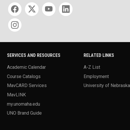
Social media
SERVICES AND RESOURCES
RELATED LINKS
Academic Calendar
A-Z List
Course Catalogs
Employment
MavCARD Services
University of Nebrask
MavLINK
my.unomaha.edu
UNO Brand Guide