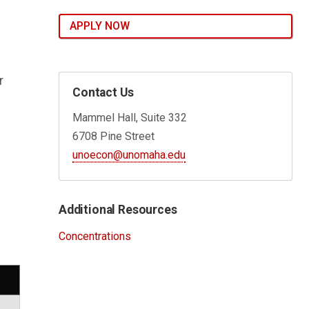
APPLY NOW
r
Contact Us
Mammel Hall, Suite 332
6708 Pine Street
unoecon@unomaha.edu
Additional Resources
Concentrations