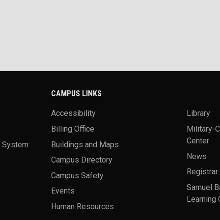
CAMPUS LINKS
Accessibility
Library
Billing Office
Military-
Center
a System
Buildings and Maps
News
Campus Directory
Registrar
Campus Safety
Samuel B
Events
Learning 
Human Resources