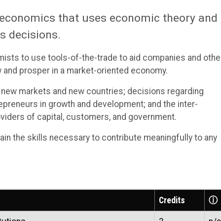
d economics that uses economic theory and
s decisions.
omists to use tools-of-the-trade to aid companies and othe
w and prosper in a market-oriented economy.
 new markets and new countries; decisions regarding
trepreneurs in growth and development; and the inter-
iders of capital, customers, and government.
ain the skills necessary to contribute meaningfully to any
Credits
ⓘ