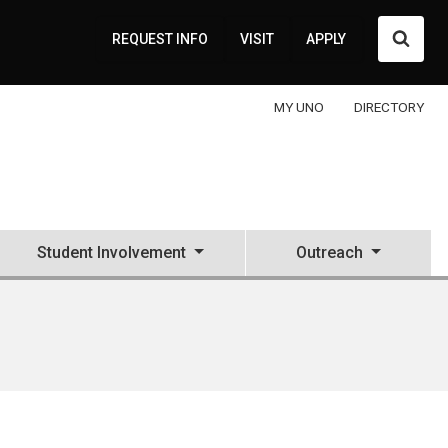
Searc
REQUEST INFO
VISIT
APPLY
MY UNO
DIRECTORY
Student Involvement
Outreach