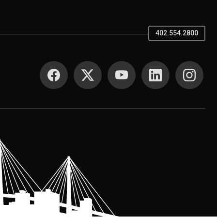
402.554.2800
SOCIAL MEDIA