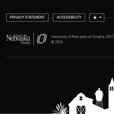
Toggle 
PRIVACY STATEMENT
ACCESSIBILITY
University of Nebraska at Omaha
University of Nebraska at Omaha, 600
©
2026