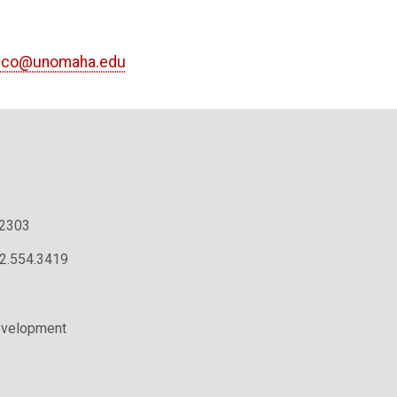
cco@unomaha.edu
.2303
02.554.3419
evelopment