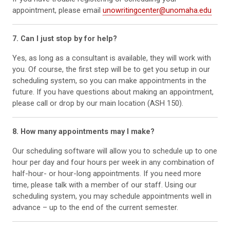
appointment, please email
unowritingcenter@unomaha.edu
7. Can I just stop by for help?
Yes, as long as a consultant is available, they will work with
you. Of course, the first step will be to get you setup in our
scheduling system, so you can make appointments in the
future. If you have questions about making an appointment,
please call or drop by our main location (ASH 150).
8. How many appointments may I make?
Our scheduling software will allow you to schedule up to one
hour per day and four hours per week in any combination of
half-hour- or hour-long appointments. If you need more
time, please talk with a member of our staff. Using our
scheduling system, you may schedule appointments well in
advance – up to the end of the current semester.