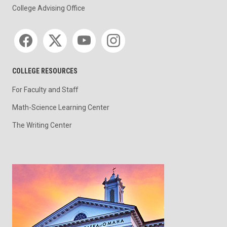
College Advising Office
Social media
COLLEGE RESOURCES
For Faculty and Staff
Math-Science Learning Center
The Writing Center