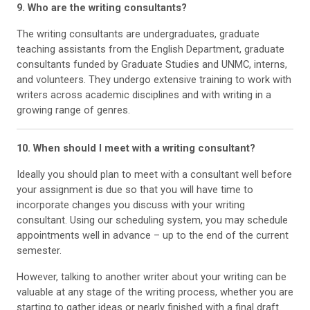
9. Who are the writing consultants?
The writing consultants are undergraduates, graduate
teaching assistants from the English Department, graduate
consultants funded by Graduate Studies and UNMC, interns,
and volunteers. They undergo extensive training to work with
writers across academic disciplines and with writing in a
growing range of genres.
10. When should I meet with a writing consultant?
Ideally you should plan to meet with a consultant well before
your assignment is due so that you will have time to
incorporate changes you discuss with your writing
consultant. Using our scheduling system, you may schedule
appointments well in advance – up to the end of the current
semester.
However, talking to another writer about your writing can be
valuable at any stage of the writing process, whether you are
starting to gather ideas or nearly finished with a final draft.