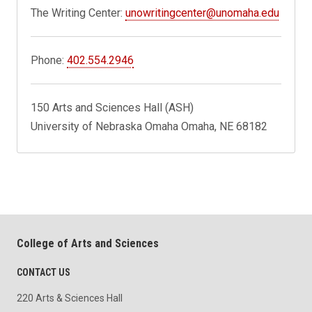
The Writing Center:
unowritingcenter@unomaha.edu
Phone:
402.554.2946
150 Arts and Sciences Hall (ASH)
University of Nebraska Omaha Omaha, NE 68182
College of Arts and Sciences
CONTACT US
220 Arts & Sciences Hall