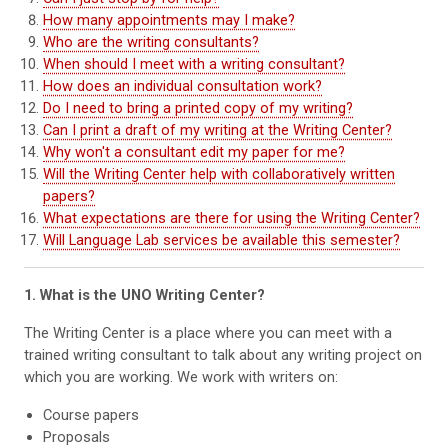
How many appointments may I make?
Who are the writing consultants?
When should I meet with a writing consultant?
How does an individual consultation work?
Do I need to bring a printed copy of my writing?
Can I print a draft of my writing at the Writing Center?
Why won't a consultant edit my paper for me?
Will the Writing Center help with collaboratively written
papers?
What expectations are there for using the Writing Center?
Will Language Lab services be available this semester?
1. What is the UNO Writing Center?
The Writing Center is a place where you can meet with a
trained writing consultant to talk about any writing project on
which you are working. We work with writers on:
Course papers
Proposals