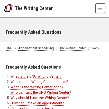
Skip to main content
The Writing Center
Frequently Asked Questions
UNO
Appointment Scheduling
The Writing Center
FAQ's
Frequently Asked Questions
What is the UNO Writing Center?
Where is the Writing Center located?
When is the Writing Center open?
Who can visit the UNO Writing Center?
Why should I use the Writing Center?
How can I make an appointment?
Can I just stop by for help?