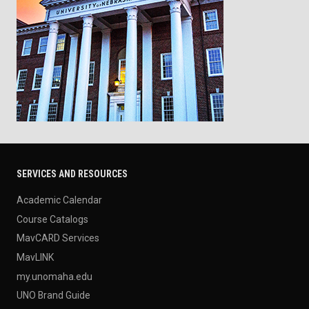
SERVICES AND RESOURCES
Academic Calendar
Course Catalogs
MavCARD Services
MavLINK
my.unomaha.edu
UNO Brand Guide