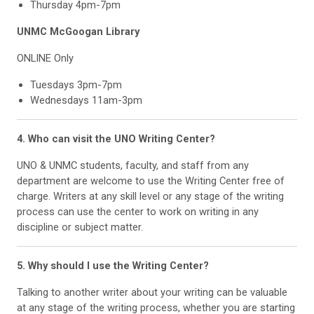
Thursday 4pm-7pm
UNMC McGoogan Library
ONLINE Only
Tuesdays 3pm-7pm
Wednesdays 11am-3pm
4. Who can visit the UNO Writing Center?
UNO & UNMC students, faculty, and staff from any
department are welcome to use the Writing Center free of
charge. Writers at any skill level or any stage of the writing
process can use the center to work on writing in any
discipline or subject matter.
5. Why should I use the Writing Center?
Talking to another writer about your writing can be valuable
at any stage of the writing process, whether you are starting