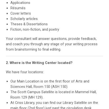
Applications
Résumés
Cover letters
Scholarly articles
Theses & Dissertations
Fiction, non-fiction, and poetry
Your consultant will answer questions, provide feedback,
and coach you through any stage of your writing process
from brainstorming to final editing.
2. Where is the Writing Center located?
We have four locations:
Our Main Location is on the first floor of Arts and
Sciences Hall, Room 150 (ASH 150).
The Scott Campus Satellite is located in Mammel Hall,
Room 129 (MH 129).
At Criss Library, you can find our Library Satellite on the
main floor (2nd floor) just past the circulation desk.