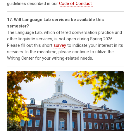
guidelines described in our
Code of Conduct.
17. Will Language Lab services be available this
semester?
The Language Lab, which offered conversation practice and
other linguistic services, is not open during Spring 2026.
Please fill out this short
survey
to indicate your interest in its
services. In the meantime, please continue to utilize the
Writing Center for your writing-related needs.