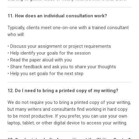
11. How does an individual consultation work?
Typically, clients meet one-on-one with a trained consultant
who will:
• Discuss your assignment or project requirements
• Help identify your goals for the session
• Read the paper aloud with you
• Share feedback and ask you to share your thoughts
• Help you set goals for the next step
12. Do I need to bring a printed copy of my writing?
We do not require you to bring a printed copy of your writing,
but many writers and consultants find working in hard copy
to be most productive. If you prefer, you can use your own
laptop, tablet, or other digital device to access your writing.