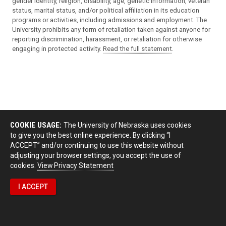
gender identity, religion, disability, age, genetic information, veteran
status, marital status, and/or political affiliation in its education
programs or activities, including admissions and employment. The
University prohibits any form of retaliation taken against anyone for
reporting discrimination, harassment, or retaliation for otherwise
engaging in protected activity.
Read the full statement
.
COOKIE USAGE:
The University of Nebraska uses cookies
to give you the best online experience. By clicking “I
ACCEPT” and/or continuing to use this website without
adjusting your browser settings, you accept the use of
cookies.
View Privacy Statement
I ACCEPT