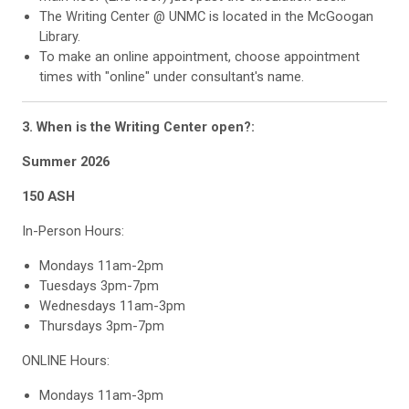
The Writing Center @ UNMC is located in the McGoogan
Library.
To make an online appointment, choose appointment
times with "online" under consultant's name.
3. When is the Writing Center open?
:
Summer 2026
150 ASH
In-Person Hours:
Mondays 11am-2pm
Tuesdays 3pm-7pm
Wednesdays 11am-3pm
Thursdays 3pm-7pm
ONLINE Hours:
Mondays 11am-3pm