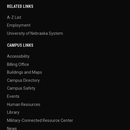
RELATED LINKS
A-Z List
Employment
University of Nebraska System
CAMPUS LINKS
Accessibility
Billing Office
Buildings and Maps
Campus Directory
Campus Safety
Events
Human Resources
Library
Military-Connected Resource Center
News