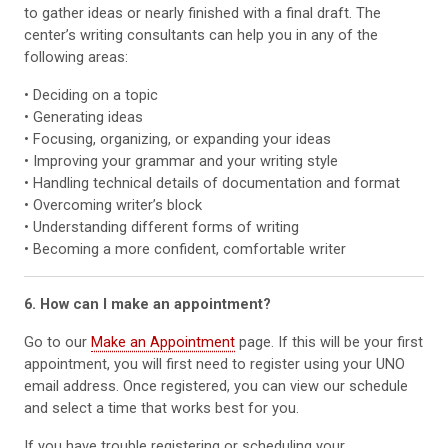
to gather ideas or nearly finished with a final draft. The
center’s writing consultants can help you in any of the
following areas:
• Deciding on a topic
• Generating ideas
• Focusing, organizing, or expanding your ideas
• Improving your grammar and your writing style
• Handling technical details of documentation and format
• Overcoming writer’s block
• Understanding different forms of writing
• Becoming a more confident, comfortable writer
6. How can I make an appointment?
Go to our
Make an Appointment
page. If this will be your first
appointment, you will first need to register using your UNO
email address. Once registered, you can view our schedule
and select a time that works best for you.
If you have trouble registering or scheduling your