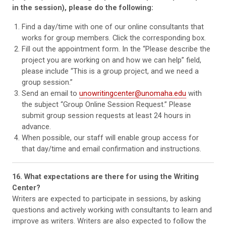
in the session), please do the following:
Find a day/time with one of our online consultants that
works for group members. Click the corresponding box.
Fill out the appointment form. In the “Please describe the
project you are working on and how we can help” field,
please include “This is a group project, and we need a
group session.”
Send an email to
unowritingcenter@unomaha.edu
with
the subject “Group Online Session Request.” Please
submit group session requests at least 24 hours in
advance.
When possible, our staff will enable group access for
that day/time and email confirmation and instructions.
16. What expectations are there for using the Writing
Center?
Writers are expected to participate in sessions, by asking
questions and actively working with consultants to learn and
improve as writers. Writers are also expected to follow the