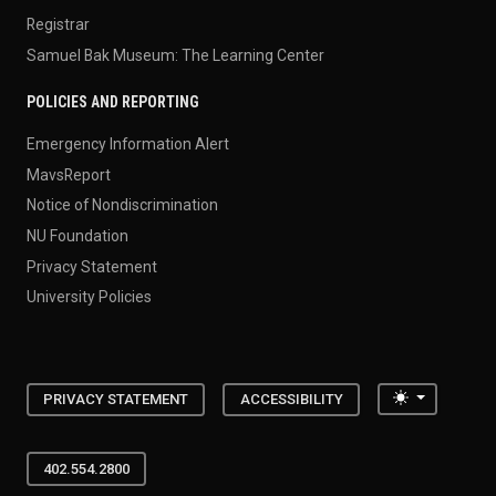
Registrar
Samuel Bak Museum: The Learning Center
POLICIES AND REPORTING
Emergency Information Alert
MavsReport
Notice of Nondiscrimination
NU Foundation
Privacy Statement
University Policies
Toggle the
PRIVACY STATEMENT
ACCESSIBILITY
402.554.2800