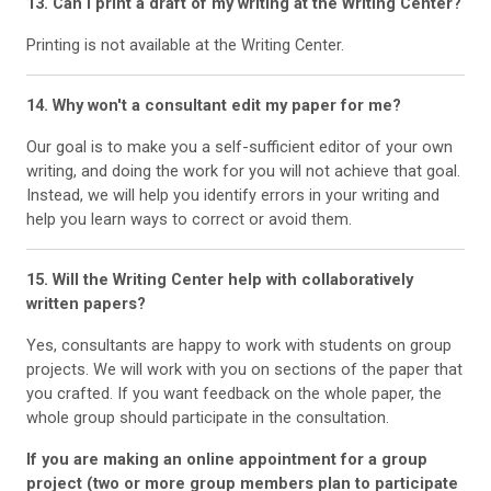
13. Can I print a draft of my writing at the Writing Center?
Printing is not available at the Writing Center.
14. Why won't a consultant edit my paper for me?
Our goal is to make you a self-sufficient editor of your own
writing, and doing the work for you will not achieve that goal.
Instead, we will help you identify errors in your writing and
help you learn ways to correct or avoid them.
15. Will the Writing Center help with collaboratively
written papers?
Yes, consultants are happy to work with students on group
projects. We will work with you on sections of the paper that
you crafted. If you want feedback on the whole paper, the
whole group should participate in the consultation.
If you are making an online appointment for a group
project (two or more group members plan to participate