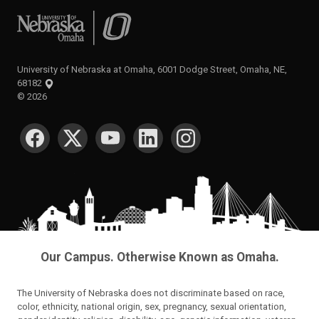
University of Nebraska at Omaha
University of Nebraska at Omaha, 6001 Dodge Street, Omaha, NE,
68182
©
2026
SOCIAL MEDIA
Our Campus. Otherwise Known as Omaha.
The University of Nebraska does not discriminate based on race,
color, ethnicity, national origin, sex, pregnancy, sexual orientation,