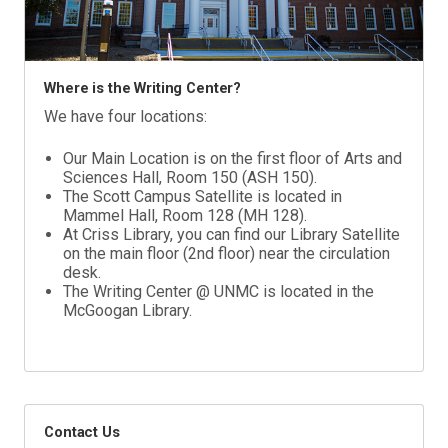
Where is the Writing Center?
We have four locations:
Our Main Location is on the first floor of Arts and
Sciences Hall, Room 150 (ASH 150).
The Scott Campus Satellite is located in
Mammel Hall, Room 128 (MH 128).
At Criss Library, you can find our Library Satellite
on the main floor (2nd floor) near the circulation
desk.
The Writing Center @ UNMC is located in the
McGoogan Library.
Contact Us