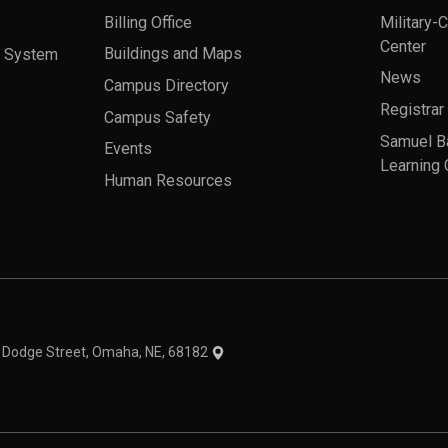
Billing Office
Military-
Center
a System
Buildings and Maps
News
Campus Directory
Registrar
Campus Safety
Samuel B
Events
Learning 
Human Resources
theme
1 Dodge Street, Omaha, NE, 68182