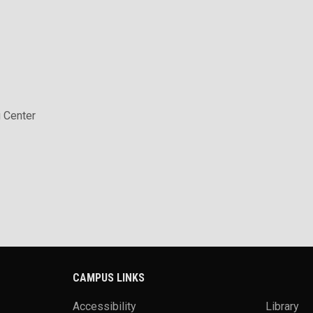
 Center
CAMPUS LINKS
Accessibility
Library