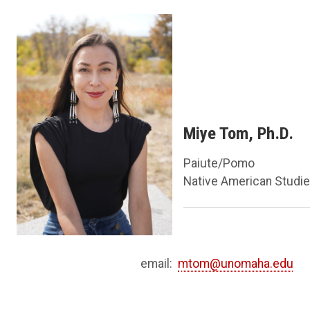
Miye Tom, Ph.D.
Paiute/Pomo
Native American Studi
email:
mtom@unomaha.edu