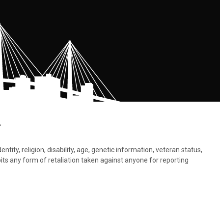
.
tity, religion, disability, age, genetic information, veteran status,
bits any form of retaliation taken against anyone for reporting