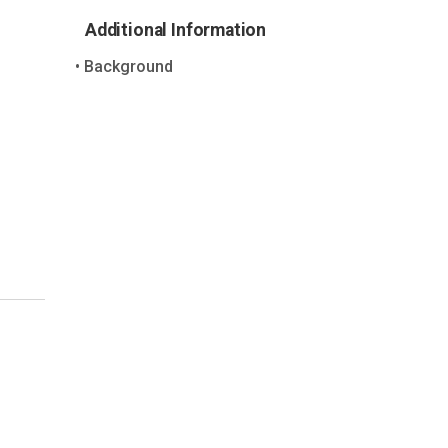
Additional Information
Background