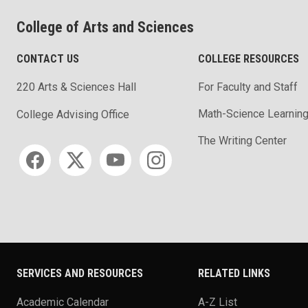
College of Arts and Sciences
CONTACT US
COLLEGE RESOURCES
220 Arts & Sciences Hall
For Faculty and Staff
Math-Science Learning
College Advising Office
The Writing Center
Social media
SERVICES AND RESOURCES
RELATED LINKS
Academic Calendar
A-Z List