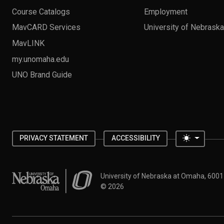
Course Catalogs
Employment
MavCARD Services
University of Nebrask
MavLINK
my.unomaha.edu
UNO Brand Guide
Toggle 
PRIVACY STATEMENT
ACCESSIBILITY
University of Nebraska at Omaha
University of Nebraska at Omaha, 600
©
2026