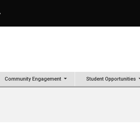
A
Community Engagement
Student Opportunities