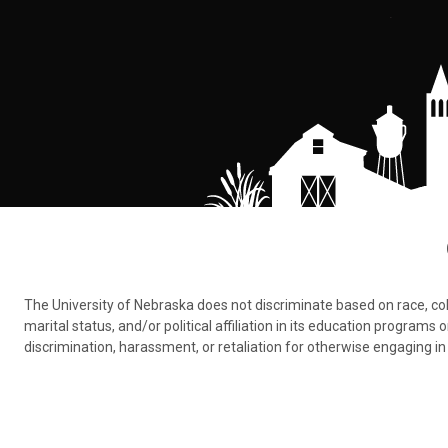
The University of Nebraska does not discriminate based on race, color,
marital status, and/or political affiliation in its education program
discrimination, harassment, or retaliation for otherwise engaging in 