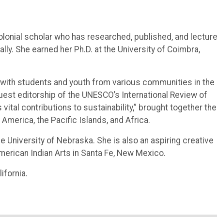
lonial scholar who has researched, published, and lectur
ally. She earned her Ph.D. at the University of Coimbra,
g with students and youth from various communities in the
uest editorship of the UNESCO’s International Review of
tal contributions to sustainability,” brought together the
America, the Pacific Islands, and Africa.
e University of Nebraska. She is also an aspiring creative
American Indian Arts in Santa Fe, New Mexico.
ifornia.