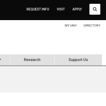
Searc
REQUEST INFO
VISIT
APPLY
MY UNO
DIRECTORY
Research
Support Us