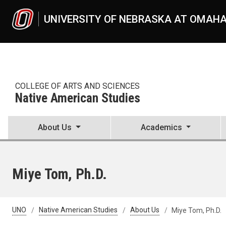
Skip to main content
UNIVERSITY OF NEBRASKA AT OMAH
COLLEGE OF ARTS AND SCIENCES
Native American Studies
About Us
Academics
Miye Tom, Ph.D.
UNO
Native American Studies
About Us
Miye Tom, Ph.D.