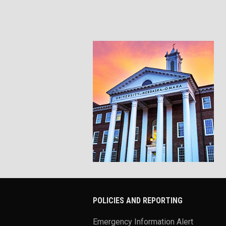
POLICIES AND REPORTING
Emergency Information Alert