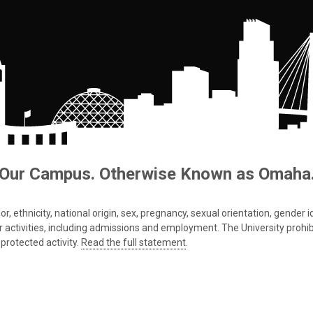
Our Campus. Otherwise Known as Omaha
 ethnicity, national origin, sex, pregnancy, sexual orientation, gender iden
s or activities, including admissions and employment. The University prohi
protected activity.
Read the full statement
.