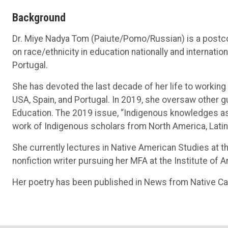
Background
Dr. Miye Nadya Tom (Paiute/Pomo/Russian) is a postco
on race/ethnicity in education nationally and internation
Portugal.
She has devoted the last decade of her life to workin
USA, Spain, and Portugal. In 2019, she oversaw other g
Education. The 2019 issue, “Indigenous knowledges as vi
work of Indigenous scholars from North America, Latin 
She currently lectures in Native American Studies at th
nonfiction writer pursuing her MFA at the Institute of 
Her poetry has been published in News from Native Cal