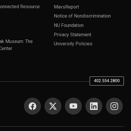
Connected Resource
MavsReport
Notice of Nondiscrimination
NU Foundation
Privacy Statement
ak Museum: The
University Policies
Center
402.554.2800
SOCIAL MEDIA