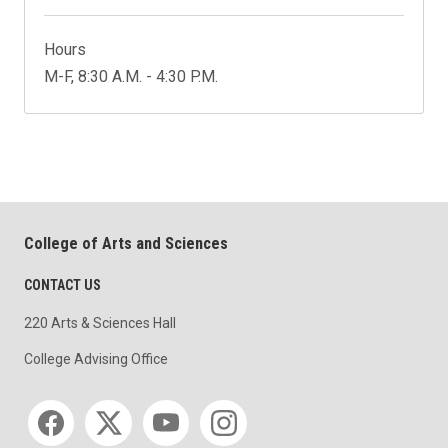
Hours
M-F, 8:30 A.M. - 4:30 P.M.
College of Arts and Sciences
CONTACT US
220 Arts & Sciences Hall
College Advising Office
Social media