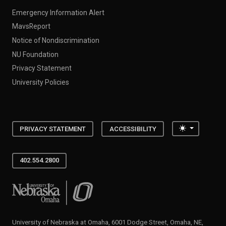
Emergency Information Alert
MavsReport
Notice of Nondiscrimination
NU Foundation
Privacy Statement
University Policies
Toggle the
PRIVACY STATEMENT
ACCESSIBILITY
402.554.2800
University of Nebraska at Omaha
University of Nebraska at Omaha, 6001 Dodge Street, Omaha, NE,