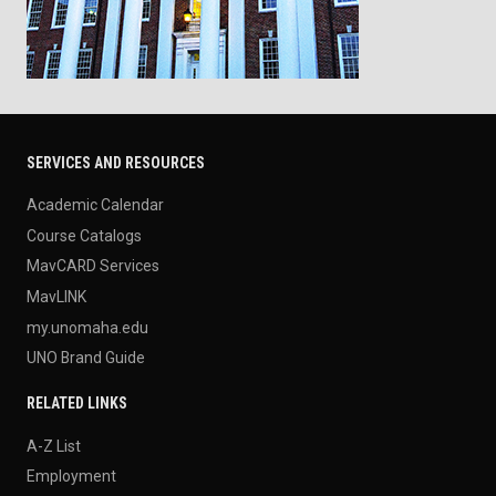
SERVICES AND RESOURCES
Academic Calendar
Course Catalogs
MavCARD Services
MavLINK
my.unomaha.edu
UNO Brand Guide
RELATED LINKS
A-Z List
Employment