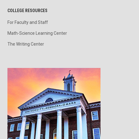
COLLEGE RESOURCES
For Faculty and Staff
Math-Science Learning Center
The Writing Center