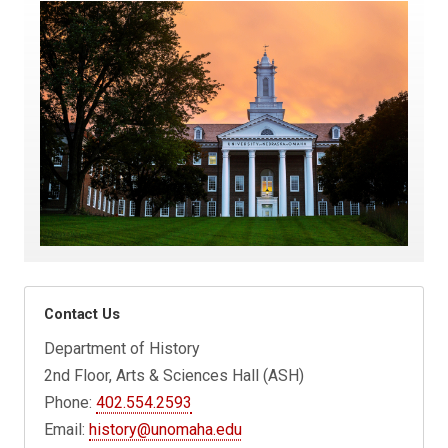
Contact Us
Department of History
2nd Floor, Arts & Sciences Hall (ASH)
Phone:
402.554.2593
Email:
history@unomaha.edu