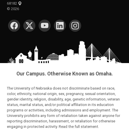
68182
©
2026
SOCIAL MEDIA
Our Campus. Otherwise Known as Omaha.
The University of Nebraska does not discriminate based on race,
color, ethnicity, national origin, sex, pregnancy, sexual orientation,
gender identity, religion, disability, age, genetic information, veteran
status, marital status, and/or political affiliation in its education
programs or activities, including admissions and employment. The
University prohibits any form of retaliation taken against anyone for
reporting discrimination, harassment, or retaliation for otherwise
engaging in protected activity.
Read the full statement
.