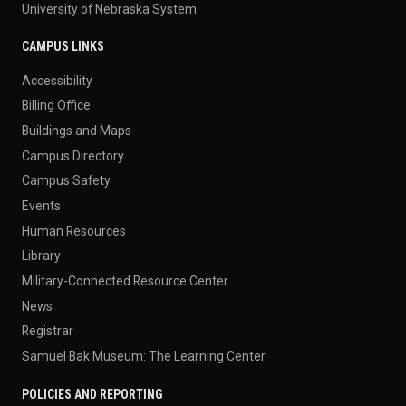
University of Nebraska System
CAMPUS LINKS
Accessibility
Billing Office
Buildings and Maps
Campus Directory
Campus Safety
Events
Human Resources
Library
Military-Connected Resource Center
News
Registrar
Samuel Bak Museum: The Learning Center
POLICIES AND REPORTING