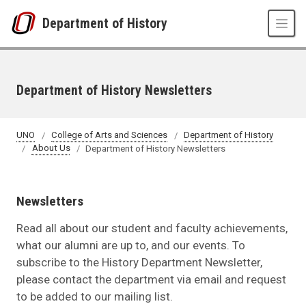
Skip to main content
Department of History
Department of History Newsletters
UNO
College of Arts and Sciences
Department of History
About Us
Department of History Newsletters
Newsletters
Read all about our student and faculty achievements,
what our alumni are up to, and our events. To
subscribe to the History Department Newsletter,
please contact the department via email and request
to be added to our mailing list.