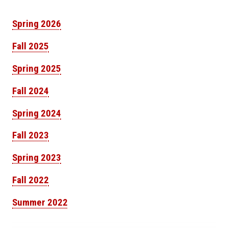
Spring 2026
Fall 2025
Spring 2025
Fall 2024
Spring 2024
Fall 2023
Spring 2023
Fall 2022
Summer 2022