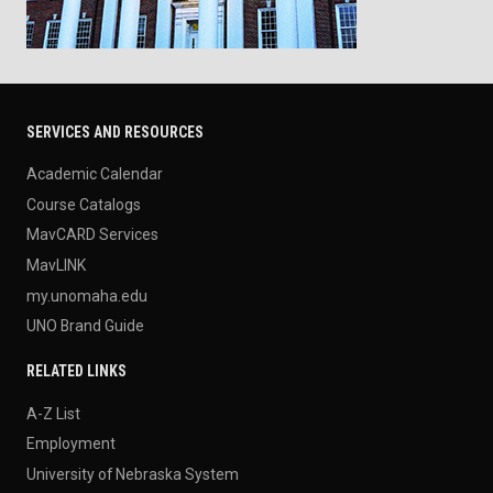
SERVICES AND RESOURCES
Academic Calendar
Course Catalogs
MavCARD Services
MavLINK
my.unomaha.edu
UNO Brand Guide
RELATED LINKS
A-Z List
Employment
University of Nebraska System