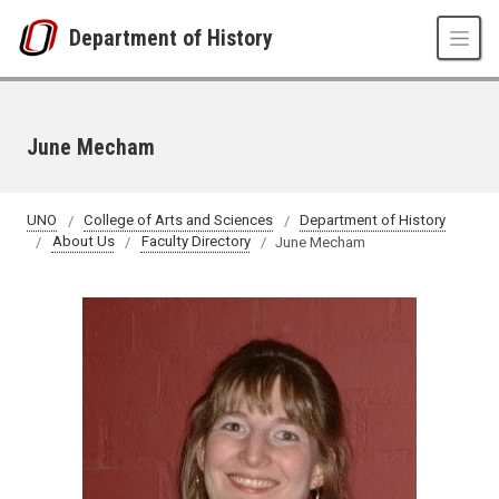
Skip to main content
Department of History
June Mecham
UNO
College of Arts and Sciences
Department of History
About Us
Faculty Directory
June Mecham