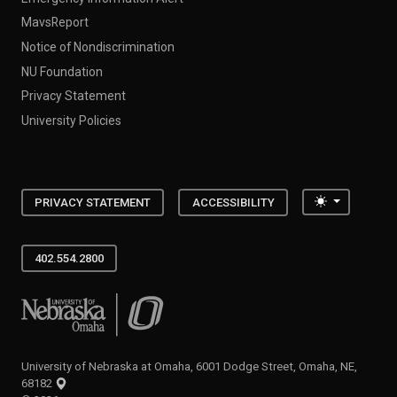
MavsReport
Notice of Nondiscrimination
NU Foundation
Privacy Statement
University Policies
Toggle the
PRIVACY STATEMENT
ACCESSIBILITY
402.554.2800
University of Nebraska at Omaha
University of Nebraska at Omaha, 6001 Dodge Street, Omaha, NE,
68182