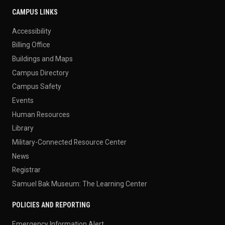
CAMPUS LINKS
Accessibility
Billing Office
Buildings and Maps
Campus Directory
Campus Safety
Events
Human Resources
Library
Military-Connected Resource Center
News
Registrar
Samuel Bak Museum: The Learning Center
POLICIES AND REPORTING
Emergency Information Alert