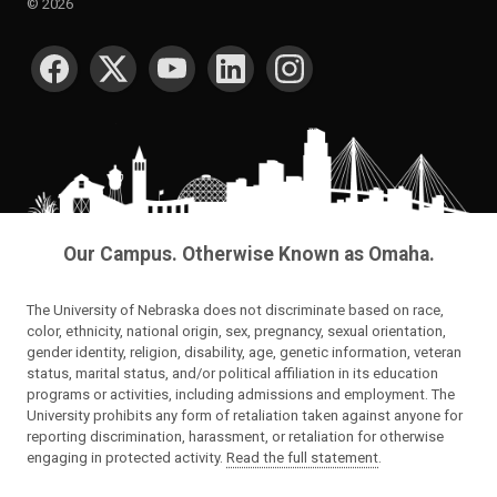
©
2026
SOCIAL MEDIA
Our Campus. Otherwise Known as Omaha.
The University of Nebraska does not discriminate based on race,
color, ethnicity, national origin, sex, pregnancy, sexual orientation,
gender identity, religion, disability, age, genetic information, veteran
status, marital status, and/or political affiliation in its education
programs or activities, including admissions and employment. The
University prohibits any form of retaliation taken against anyone for
reporting discrimination, harassment, or retaliation for otherwise
engaging in protected activity.
Read the full statement
.