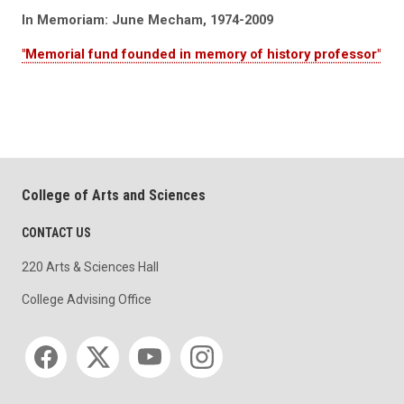
In Memoriam: June Mecham, 1974-2009
"Memorial fund founded in memory of history professor"
College of Arts and Sciences
CONTACT US
220 Arts & Sciences Hall
College Advising Office
Social media