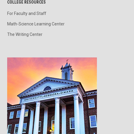
COLLEGE RESOURCES
For Faculty and Staff
Math-Science Learning Center
The Writing Center