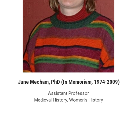
June Mecham, PhD (In Memoriam, 1974-2009)
Assistant Professor
Medieval History, Women's History