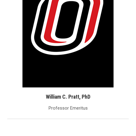
William C. Pratt, PhD
Professor Emeritus