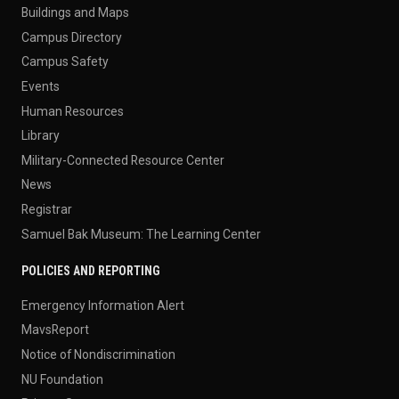
Buildings and Maps
Campus Directory
Campus Safety
Events
Human Resources
Library
Military-Connected Resource Center
News
Registrar
Samuel Bak Museum: The Learning Center
POLICIES AND REPORTING
Emergency Information Alert
MavsReport
Notice of Nondiscrimination
NU Foundation