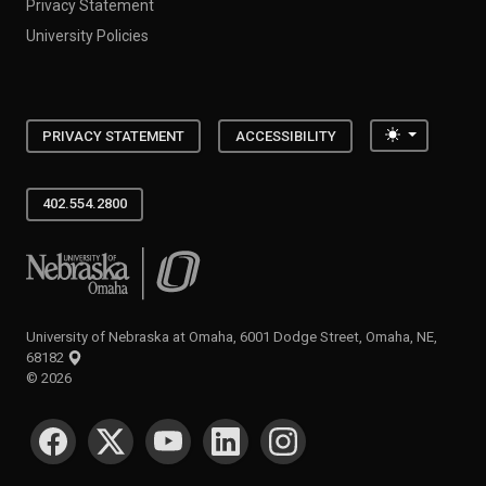
Privacy Statement
University Policies
Toggle the
PRIVACY STATEMENT
ACCESSIBILITY
402.554.2800
University of Nebraska at Omaha
University of Nebraska at Omaha, 6001 Dodge Street, Omaha, NE,
68182
©
2026
SOCIAL MEDIA