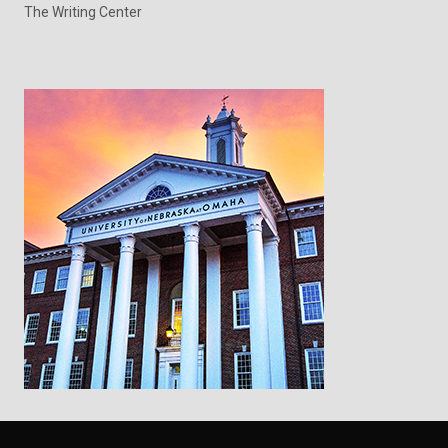
The Writing Center