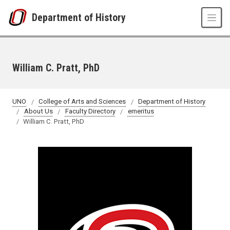
Skip to main content
Department of History
William C. Pratt, PhD
UNO
College of Arts and Sciences
Department of History
About Us
Faculty Directory
emeritus
William C. Pratt, PhD