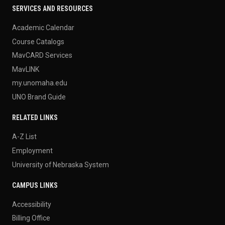
SERVICES AND RESOURCES
Academic Calendar
Course Catalogs
MavCARD Services
MavLINK
my.unomaha.edu
UNO Brand Guide
RELATED LINKS
A-Z List
Employment
University of Nebraska System
CAMPUS LINKS
Accessibility
Billing Office