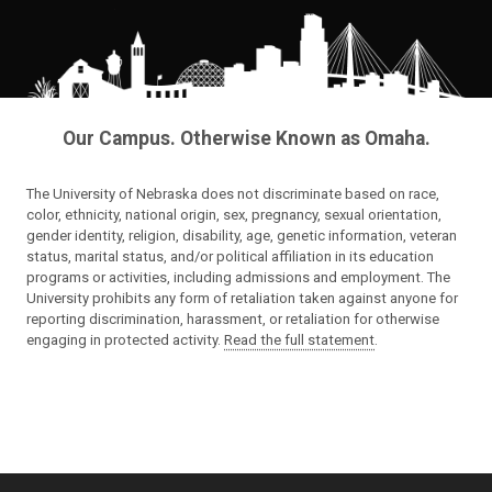
Our Campus. Otherwise Known as Omaha.
The University of Nebraska does not discriminate based on race,
color, ethnicity, national origin, sex, pregnancy, sexual orientation,
gender identity, religion, disability, age, genetic information, veteran
status, marital status, and/or political affiliation in its education
programs or activities, including admissions and employment. The
University prohibits any form of retaliation taken against anyone for
reporting discrimination, harassment, or retaliation for otherwise
engaging in protected activity.
Read the full statement
.