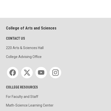
College of Arts and Sciences
CONTACT US
220 Arts & Sciences Hall
College Advising Office
Social media
COLLEGE RESOURCES
For Faculty and Staff
Math-Science Learning Center