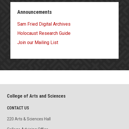
Announcements
Sam Fried Digital Archives
Holocaust Research Guide
Join our Mailing List
College of Arts and Sciences
CONTACT US
220 Arts & Sciences Hall