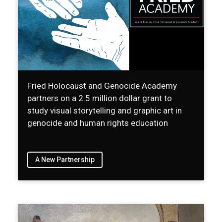
Fried Holocaust and Genocide Academy
partners on a 2.5 million dollar grant to
study visual storytelling and graphic art in
genocide and human rights education
A New Partnership