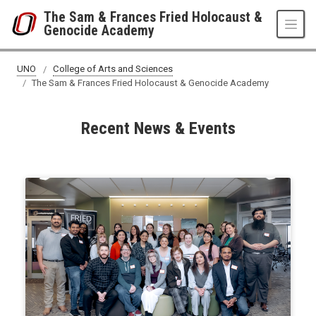
Skip to main content
The Sam & Frances Fried Holocaust &
Genocide Academy
UNO
College of Arts and Sciences
The Sam & Frances Fried Holocaust & Genocide Academy
Recent News & Events