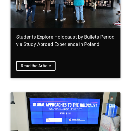
Students Explore Holocaust by Bullets Period
via Study Abroad Experience in Poland
Read the Article