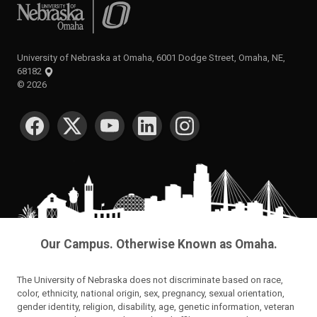
University of Nebraska at Omaha
University of Nebraska at Omaha, 6001 Dodge Street, Omaha, NE,
68182
©
2026
SOCIAL MEDIA
Our Campus. Otherwise Known as Omaha.
The University of Nebraska does not discriminate based on race,
color, ethnicity, national origin, sex, pregnancy, sexual orientation,
gender identity, religion, disability, age, genetic information, veteran