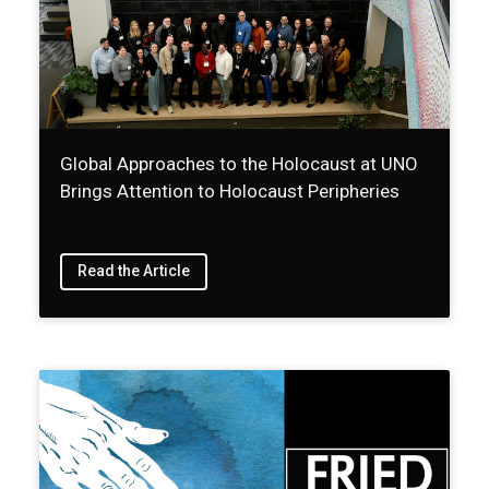
Global Approaches to the Holocaust at UNO
Brings Attention to Holocaust Peripheries
Read the Article