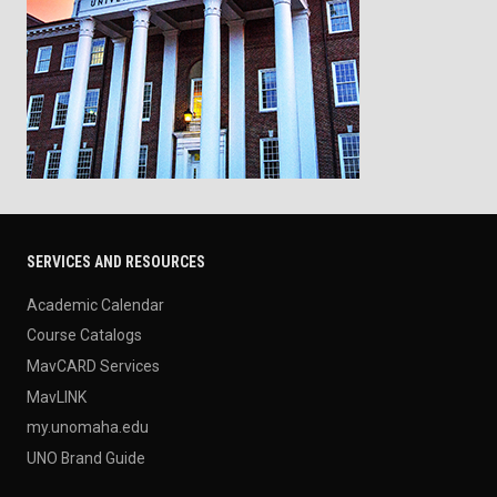
SERVICES AND RESOURCES
Academic Calendar
Course Catalogs
MavCARD Services
MavLINK
my.unomaha.edu
UNO Brand Guide