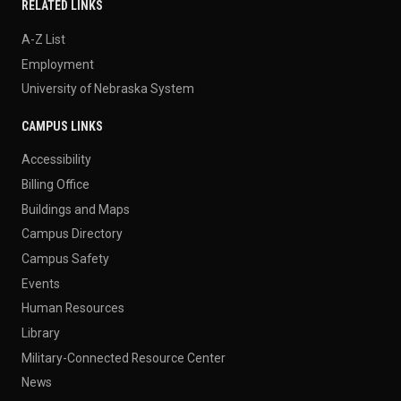
RELATED LINKS
A-Z List
Employment
University of Nebraska System
CAMPUS LINKS
Accessibility
Billing Office
Buildings and Maps
Campus Directory
Campus Safety
Events
Human Resources
Library
Military-Connected Resource Center
News