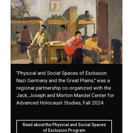
"Physical and Social Spaces of Exclusion:
Nazi Germany and the Great Plains," was a
regional partnership co-organized with the
Jack, Joseph and Morton Mandel Center for
Advanced Holocaust Studies, Fall 2024
Read about the Physical and Social Spaces
of Exclusion Program