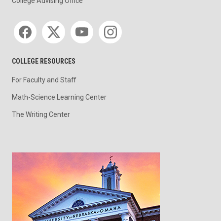
College Advising Office
Social media
COLLEGE RESOURCES
For Faculty and Staff
Math-Science Learning Center
The Writing Center