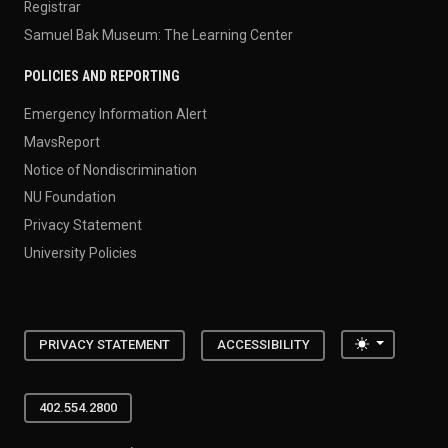
Registrar
Samuel Bak Museum: The Learning Center
POLICIES AND REPORTING
Emergency Information Alert
MavsReport
Notice of Nondiscrimination
NU Foundation
Privacy Statement
University Policies
Toggle the
PRIVACY STATEMENT
ACCESSIBILITY
402.554.2800