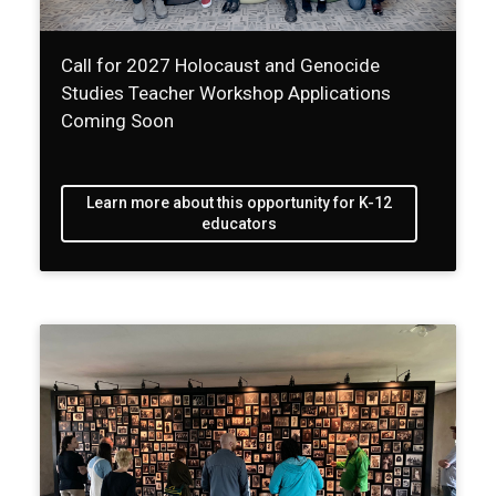
Call for 2027 Holocaust and Genocide
Studies Teacher Workshop Applications
Coming Soon
Learn more about this opportunity for K-12
educators