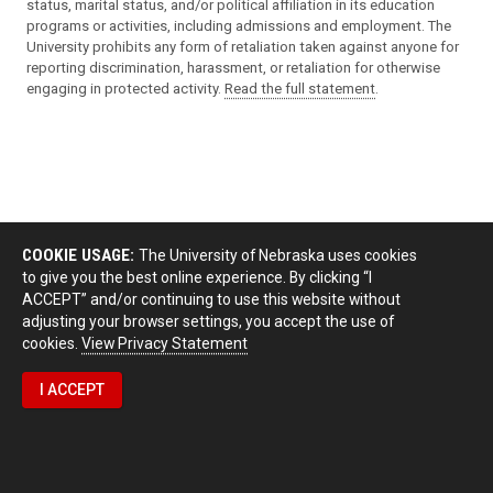
status, marital status, and/or political affiliation in its education
programs or activities, including admissions and employment. The
University prohibits any form of retaliation taken against anyone for
reporting discrimination, harassment, or retaliation for otherwise
engaging in protected activity.
Read the full statement
.
COOKIE USAGE:
The University of Nebraska uses cookies
to give you the best online experience. By clicking “I
ACCEPT” and/or continuing to use this website without
adjusting your browser settings, you accept the use of
cookies.
View Privacy Statement
I ACCEPT