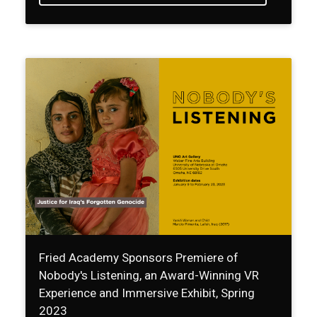
Fried Academy Sponsors Premiere of
Nobody's Listening, an Award-Winning VR
Experience and Immersive Exhibit, Spring
2023