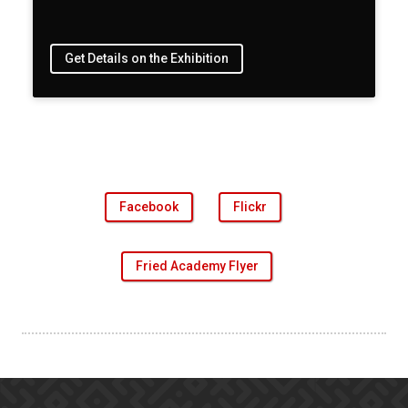
Get Details on the Exhibition
Facebook
Flickr
Fried Academy Flyer