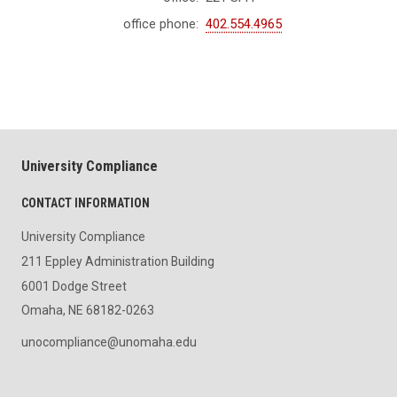
office phone:
402.554.4965
University Compliance
CONTACT INFORMATION
University Compliance
211 Eppley Administration Building
6001 Dodge Street
Omaha, NE 68182-0263
unocompliance@unomaha.edu