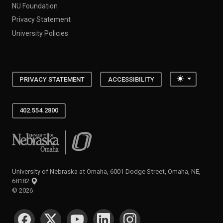
NU Foundation
Privacy Statement
University Policies
Toggle the
PRIVACY STATEMENT
ACCESSIBILITY
402.554.2800
University of Nebraska at Omaha
University of Nebraska at Omaha, 6001 Dodge Street, Omaha, NE,
68182
©
2026
SOCIAL MEDIA