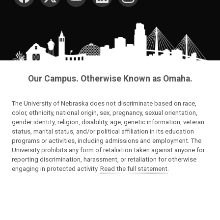
Our Campus. Otherwise Known as Omaha.
The University of Nebraska does not discriminate based on race,
color, ethnicity, national origin, sex, pregnancy, sexual orientation,
gender identity, religion, disability, age, genetic information, veteran
status, marital status, and/or political affiliation in its education
programs or activities, including admissions and employment. The
University prohibits any form of retaliation taken against anyone for
reporting discrimination, harassment, or retaliation for otherwise
engaging in protected activity.
Read the full statement
.