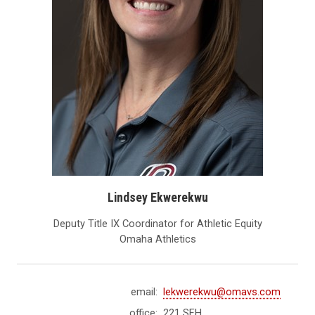
Lindsey Ekwerekwu
Deputy Title IX Coordinator for Athletic Equity
Omaha Athletics
email:
lekwerekwu@omavs.com
office:
221 SFH