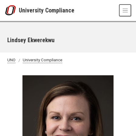
Skip to main content
University Compliance
Lindsey Ekwerekwu
UNO
University Compliance