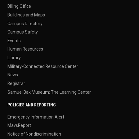
Billing Office
Buildings and Maps
Campus Directory
Campus Safety
Events
Human Resources
Library
Military-Connected Resource Center
News
Registrar
Samuel Bak Museum: The Learning Center
POLICIES AND REPORTING
Emergency Information Alert
MavsReport
Notice of Nondiscrimination