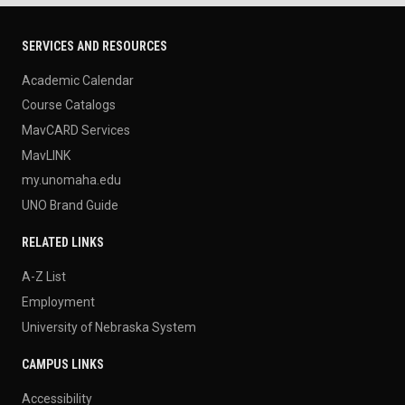
SERVICES AND RESOURCES
Academic Calendar
Course Catalogs
MavCARD Services
MavLINK
my.unomaha.edu
UNO Brand Guide
RELATED LINKS
A-Z List
Employment
University of Nebraska System
CAMPUS LINKS
Accessibility