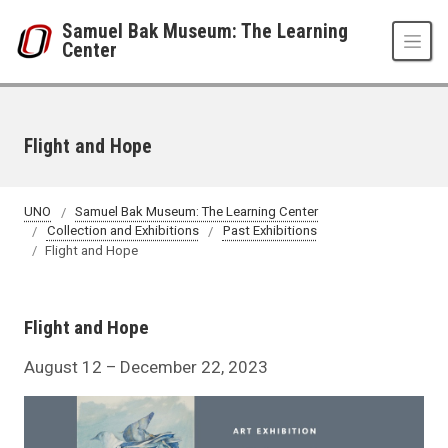
Skip to main content
Samuel Bak Museum: The Learning
Center
Flight and Hope
UNO
Samuel Bak Museum: The Learning Center
Collection and Exhibitions
Past Exhibitions
Flight and Hope
Flight and Hope
August 12 – December 22, 2023