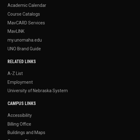
Academic Calendar
Course Catalogs
MavCARD Services
MavLINK
my.unomaha.edu
UNO Brand Guide
RELATED LINKS
A-Z List
Employment
University of Nebraska System
CAMPUS LINKS
Accessibility
Billing Office
Buildings and Maps