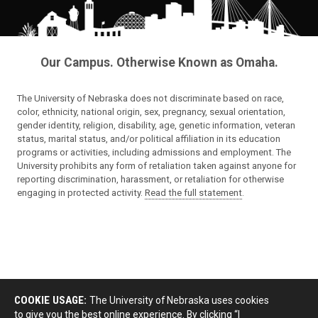
Our Campus. Otherwise Known as Omaha.
The University of Nebraska does not discriminate based on race,
color, ethnicity, national origin, sex, pregnancy, sexual orientation,
gender identity, religion, disability, age, genetic information, veteran
status, marital status, and/or political affiliation in its education
programs or activities, including admissions and employment. The
University prohibits any form of retaliation taken against anyone for
reporting discrimination, harassment, or retaliation for otherwise
engaging in protected activity.
Read the full statement
.
COOKIE USAGE:
The University of Nebraska uses cookies
to give you the best online experience. By clicking “I