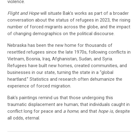
violence.
Flight and Hope
will situate Bak’s works as part of a broader
conversation about the status of refugees in 2023, the rising
number of forced migrants across the globe, and the impact
of changing demographics on the political discourse.
Nebraska has been the new home for thousands of
resettled refugees since the late 1970s, following conflicts in
Vietnam, Bosnia, Iraq, Afghanistan, Sudan, and Syria.
Refugees have built new homes, created communities, and
businesses in our state, turning the state in a “global
heartland.” Statistics and research often dehumanize the
experience of forced migration.
Bak’s paintings remind us that those undergoing this
traumatic displacement are human; that individuals caught in
conflict long for peace and
a home
; and that
hope is
, despite
all odds, eternal.