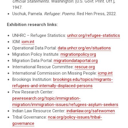
Official Statements.
Washington: [U.S. Govt. Print. Off.],
1947.
Uschuk, Pamela.
Refugee: Poems
. Red Hen Press, 2022.
Exhibition research links:
UNHRC – Refugee Statistics:
unhcr.org/refugee-statistics
IOM:
iom.int
Operational Data Portal:
data.unhcr.org/en/situations
Migration Policy Institute:
migrationpolicy.org
Migration Data Portal:
migrationdataportal.org
International Rescue Committee:
rescue.org
International Commission on Missing People:
icmp.int
Brookings Institution:
brookings.edu/topics/migrants-
refugees-and-internally-displaced-persons
Pew Research Center:
pewresearch.org/topic/immigration-
migration/immigration-issues/refugees-asylum-seekers
Indian Law Resource Center:
indianlaw.org/safewomen
Tribal Governance:
ncai.org/policy-issues/tribal-
governance