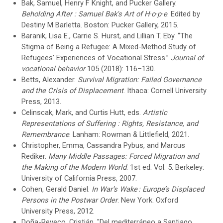
Bak, Samuel, Henry F Knight, and Pucker Gallery.
Beholding After : Samuel Bak's Art of H·o·p·e
. Edited by
Destiny M Barletta. Boston: Pucker Gallery, 2015.
Baranik, Lisa E., Carrie S. Hurst, and Lillian T. Eby. “The
Stigma of Being a Refugee: A Mixed-Method Study of
Refugees’ Experiences of Vocational Stress.”
Journal of
vocational behavior
105 (2018): 116–130.
Betts, Alexander.
Survival Migration: Failed Governance
and the Crisis of Displacement
. Ithaca: Cornell University
Press, 2013.
Celinscak, Mark, and Curtis Hutt, eds.
Artistic
Representations of Suffering : Rights, Resistance, and
Remembrance
. Lanham: Rowman & Littlefield, 2021.
Christopher, Emma, Cassandra Pybus, and Marcus
Rediker.
Many Middle Passages: Forced Migration and
the Making of the Modern World
. 1st ed. Vol. 5. Berkeley:
University of California Press, 2007.
Cohen, Gerald Daniel.
In War’s Wake : Europe’s Displaced
Persons in the Postwar Order
. New York: Oxford
University Press, 2012.
Doña-Reveco, Cristián, "Del mediterráneo a Santiago,