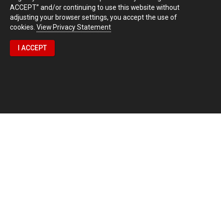
ACCEPT” and/or continuing to use this website without
adjusting your browser settings, you accept the use of
cookies.
View Privacy Statement
I ACCEPT