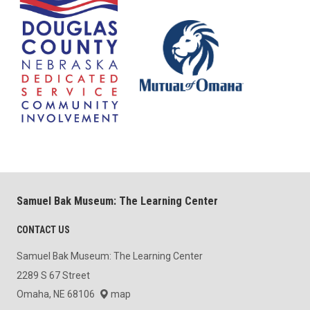
Samuel Bak Museum: The Learning Center
CONTACT US
Samuel Bak Museum: The Learning Center
2289 S 67 Street
Omaha, NE 68106
map