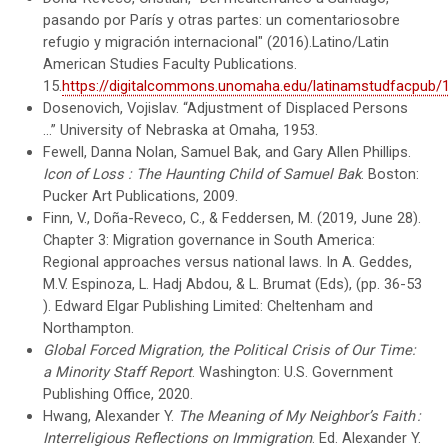
pasando por París y otras partes: un comentariosobre
refugio y migración internacional" (2016).Latino/Latin
American Studies Faculty Publications.
15.
https://digitalcommons.unomaha.edu/latinamstudfacpub/
Dosenovich, Vojislav. “Adjustment of Displaced Persons
...” University of Nebraska at Omaha, 1953.
Fewell, Danna Nolan, Samuel Bak, and Gary Allen Phillips.
Icon of Loss : The Haunting Child of Samuel Bak
. Boston:
Pucker Art Publications, 2009.
Finn, V., Doña-Reveco, C., & Feddersen, M. (2019, June 28).
Chapter 3: Migration governance in South America:
Regional approaches versus national laws. In A. Geddes,
M.V. Espinoza, L. Hadj Abdou, & L. Brumat (Eds), (pp. 36-53
). Edward Elgar Publishing Limited: Cheltenham and
Northampton.
Global Forced Migration, the Political Crisis of Our Time:
a Minority Staff Report
. Washington: U.S. Government
Publishing Office, 2020.
Hwang, Alexander Y.
The Meaning of My Neighbor’s Faith :
Interreligious Reflections on Immigration
. Ed. Alexander Y.