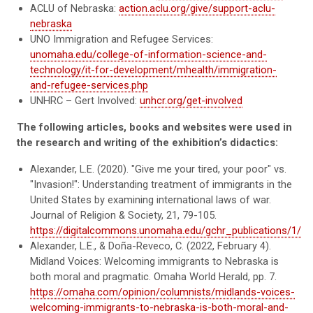
ACLU of Nebraska:
action.aclu.org/give/support-aclu-
nebraska
UNO Immigration and Refugee Services:
unomaha.edu/college-of-information-science-and-
technology/it-for-development/mhealth/immigration-
and-refugee-services.php
UNHRC – Gert Involved:
unhcr.org/get-involved
The following articles, books and websites were used in
the research and writing of the exhibition’s didactics:
Alexander, L.E. (2020). "Give me your tired, your poor" vs.
"Invasion!": Understanding treatment of immigrants in the
United States by examining international laws of war.
Journal of Religion & Society, 21, 79-105.
https://digitalcommons.unomaha.edu/gchr_publications/1/
Alexander, L.E., & Doña-Reveco, C. (2022, February 4).
Midland Voices: Welcoming immigrants to Nebraska is
both moral and pragmatic. Omaha World Herald, pp. 7.
https://omaha.com/opinion/columnists/midlands-voices-
welcoming-immigrants-to-nebraska-is-both-moral-and-