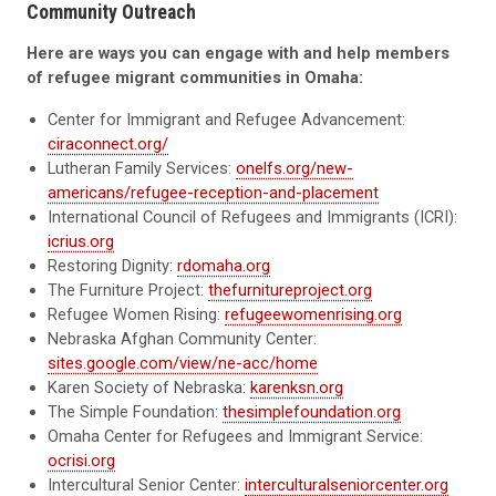
Community Outreach
Here are ways you can engage with and help members
of refugee migrant communities in Omaha:
Center for Immigrant and Refugee Advancement:
ciraconnect.org/
Lutheran Family Services:
onelfs.org/new-
americans/refugee-reception-and-placement
International Council of Refugees and Immigrants (ICRI):
icrius.org
Restoring Dignity:
rdomaha.org
The Furniture Project:
thefurnitureproject.org
Refugee Women Rising:
refugeewomenrising.org
Nebraska Afghan Community Center:
sites.google.com/view/ne-acc/home
Karen Society of Nebraska:
karenksn.org
The Simple Foundation:
thesimplefoundation.org
Omaha Center for Refugees and Immigrant Service:
ocrisi.org
Intercultural Senior Center:
interculturalseniorcenter.org