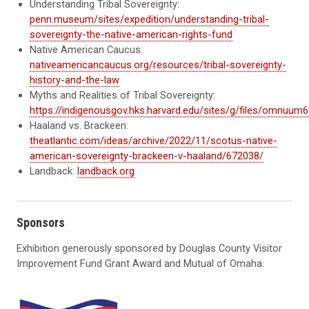
Understanding Tribal Sovereignty:
penn.museum/sites/expedition/understanding-tribal-
sovereignty-the-native-american-rights-fund
Native American Caucus:
nativeamericancaucus.org/resources/tribal-sovereignty-
history-and-the-law
Myths and Realities of Tribal Sovereignty:
https://indigenousgov.hks.harvard.edu/sites/g/files/omnuum6
Haaland vs. Brackeen:
theatlantic.com/ideas/archive/2022/11/scotus-native-
american-sovereignty-brackeen-v-haaland/672038/
Landback:
landback.org
Sponsors
Exhibition generously sponsored by Douglas County Visitor
Improvement Fund Grant Award and Mutual of Omaha.