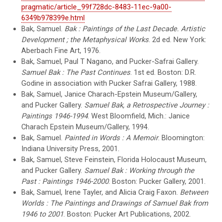
pragmatic/article_99f728dc-8483-11ec-9a00-
6349b978399e.html
Bak, Samuel.
Bak : Paintings of the Last Decade. Artistic
Development ; the Metaphysical Works
. 2d ed. New York:
Aberbach Fine Art, 1976.
Bak, Samuel, Paul T Nagano, and Pucker-Safrai Gallery.
Samuel Bak : The Past Continues
. 1st ed. Boston: D.R.
Godine in association with Pucker Safrai Gallery, 1988.
Bak, Samuel, Janice Charach-Epstein Museum/Gallery,
and Pucker Gallery.
Samuel Bak, a Retrospective Journey :
Paintings 1946-1994
. West Bloomfield, Mich.: Janice
Charach Epstein Museum/Gallery, 1994.
Bak, Samuel.
Painted in Words : A Memoir
. Bloomington:
Indiana University Press, 2001.
Bak, Samuel, Steve Feinstein, Florida Holocaust Museum,
and Pucker Gallery.
Samuel Bak : Working through the
Past : Paintings 1946-2000
. Boston: Pucker Gallery, 2001.
Bak, Samuel, Irene Tayler, and Alicia Craig Faxon.
Between
Worlds : The Paintings and Drawings of Samuel Bak from
1946 to 2001
. Boston: Pucker Art Publications, 2002.