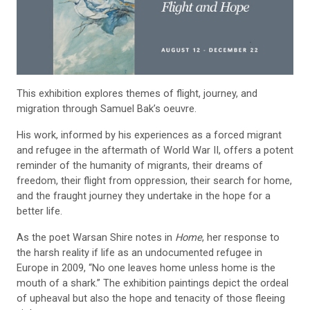
This exhibition explores themes of flight, journey, and
migration through Samuel Bak’s oeuvre.
His work, informed by his experiences as a forced migrant
and refugee in the aftermath of World War II, offers a potent
reminder of the humanity of migrants, their dreams of
freedom, their flight from oppression, their search for home,
and the fraught journey they undertake in the hope for a
better life.
As the poet Warsan Shire notes in
Home
, her response to
the harsh reality if life as an undocumented refugee in
Europe in 2009, “No one leaves home unless home is the
mouth of a shark.” The exhibition paintings depict the ordeal
of upheaval but also the hope and tenacity of those fleeing