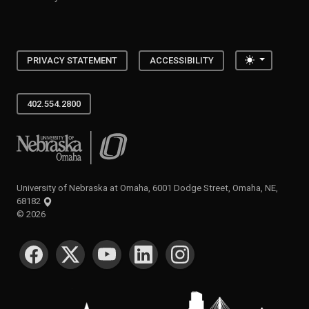
Toggle the
PRIVACY STATEMENT
ACCESSIBILITY
402.554.2800
University of Nebraska at Omaha
University of Nebraska at Omaha, 6001 Dodge Street, Omaha, NE,
68182
©
2026
SOCIAL MEDIA