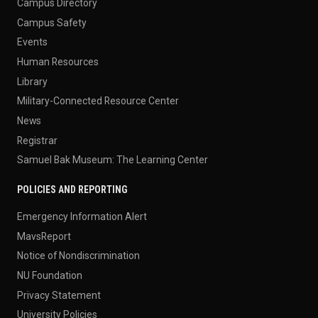
Campus Directory
Campus Safety
Events
Human Resources
Library
Military-Connected Resource Center
News
Registrar
Samuel Bak Museum: The Learning Center
POLICIES AND REPORTING
Emergency Information Alert
MavsReport
Notice of Nondiscrimination
NU Foundation
Privacy Statement
University Policies