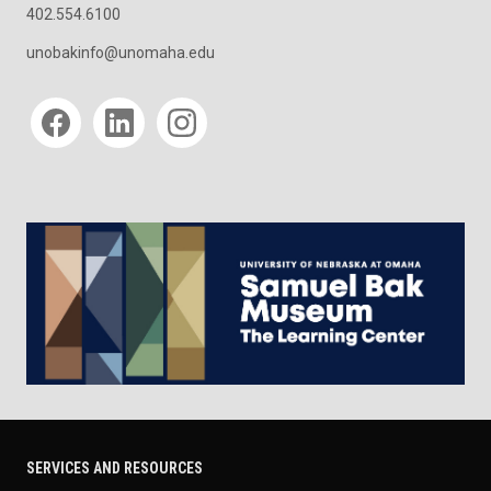
402.554.6100
unobakinfo@unomaha.edu
Social media
SERVICES AND RESOURCES