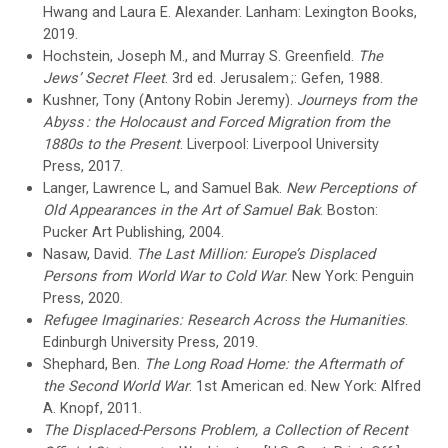
Hwang and Laura E. Alexander. Lanham: Lexington Books,
2019.
Hochstein, Joseph M., and Murray S. Greenfield.
The
Jews’ Secret Fleet
. 3rd ed. Jerusalem ;: Gefen, 1988.
Kushner, Tony (Antony Robin Jeremy).
Journeys from the
Abyss : the Holocaust and Forced Migration from the
1880s to the Present
. Liverpool: Liverpool University
Press, 2017.
Langer, Lawrence L, and Samuel Bak.
New Perceptions of
Old Appearances in the Art of Samuel Bak
. Boston:
Pucker Art Publishing, 2004.
Nasaw, David.
The Last Million: Europe’s Displaced
Persons from World War to Cold War
. New York: Penguin
Press, 2020.
Refugee Imaginaries: Research Across the Humanities
.
Edinburgh University Press, 2019.
Shephard, Ben.
The Long Road Home: the Aftermath of
the Second World War
. 1st American ed. New York: Alfred
A. Knopf, 2011.
The Displaced-Persons Problem, a Collection of Recent