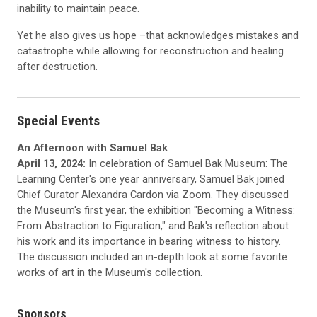
inability to maintain peace.
Yet he also gives us hope –that acknowledges mistakes and
catastrophe while allowing for reconstruction and healing
after destruction.
Special Events
An Afternoon with Samuel Bak
April 13, 2024:
In celebration of Samuel Bak Museum: The
Learning Center's one year anniversary, Samuel Bak joined
Chief Curator Alexandra Cardon via Zoom. They discussed
the Museum's first year, the exhibition "Becoming a Witness:
From Abstraction to Figuration," and Bak's reflection about
his work and its importance in bearing witness to history.
The discussion included an in-depth look at some favorite
works of art in the Museum's collection.
Sponsors