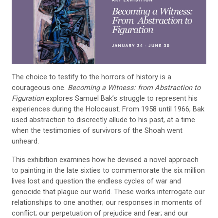
The choice to testify to the horrors of history is a
courageous one.
Becoming a Witness: from Abstraction to
Figuration
explores Samuel Bak’s struggle to represent his
experiences during the Holocaust. From 1958 until 1966, Bak
used abstraction to discreetly allude to his past, at a time
when the testimonies of survivors of the Shoah went
unheard.
This exhibition examines how he devised a novel approach
to painting in the late sixties to commemorate the six million
lives lost and question the endless cycles of war and
genocide that plague our world. These works interrogate our
relationships to one another; our responses in moments of
conflict; our perpetuation of prejudice and fear; and our