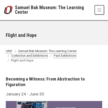
Skip to main content
Samuel Bak Museum: The Learning
Center
Flight and Hope
UNO
Samuel Bak Museum: The Learning Center
Collection and Exhibitions
Past Exhibitions
Flight and Hope
Becoming a Witness: From Abstraction to
Figuration
January 24 - June 30