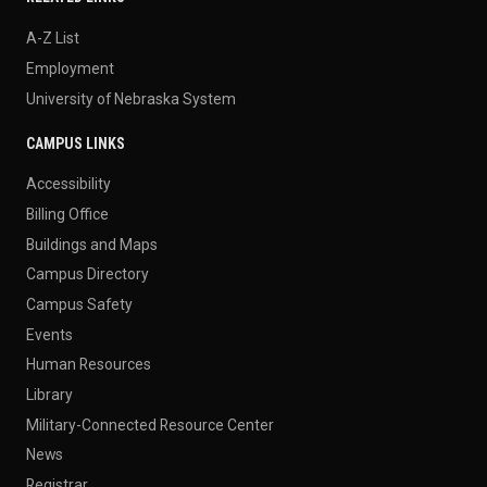
A-Z List
Employment
University of Nebraska System
CAMPUS LINKS
Accessibility
Billing Office
Buildings and Maps
Campus Directory
Campus Safety
Events
Human Resources
Library
Military-Connected Resource Center
News
Registrar