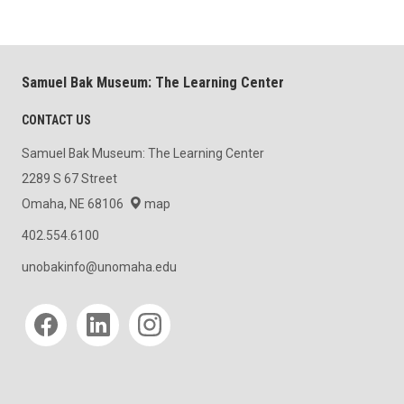
Samuel Bak Museum: The Learning Center
CONTACT US
Samuel Bak Museum: The Learning Center
2289 S 67 Street
Omaha, NE 68106
map
402.554.6100
unobakinfo@unomaha.edu
Social media