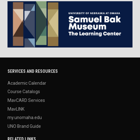
SERVICES AND RESOURCES
Academic Calendar
Course Catalogs
MavCARD Services
MavLINK
my.unomaha.edu
UNO Brand Guide
RELATED LINKS