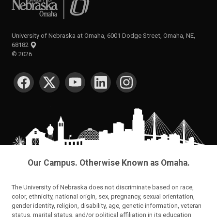
University of Nebraska at Omaha, 6001 Dodge Street, Omaha, NE,
68182
©
2026
SOCIAL MEDIA
Our Campus. Otherwise Known as Omaha.
The University of Nebraska does not discriminate based on race,
color, ethnicity, national origin, sex, pregnancy, sexual orientation,
gender identity, religion, disability, age, genetic information, veteran
status, marital status, and/or political affiliation in its education