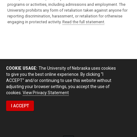
programs or activities, including admissions and employment. The
University prohibits any form of retaliation taken against anyone for
reporting discrimination, harassment, or retaliation for otherwise
engaging in protected activity.
Read the full statement
.
COOKIE USAGE:
The University of Nebraska uses cookies
to give you the best online experience. By clicking “I
ACCEPT” and/or continuing to use this website without
adjusting your browser settings, you accept the use of
cookies.
View Privacy Statement
I ACCEPT