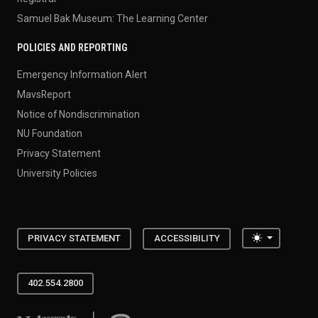
Samuel Bak Museum: The Learning Center
POLICIES AND REPORTING
Emergency Information Alert
MavsReport
Notice of Nondiscrimination
NU Foundation
Privacy Statement
University Policies
Toggle the
PRIVACY STATEMENT
ACCESSIBILITY
402.554.2800
University of Nebraska at Omaha