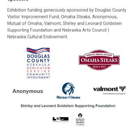
Exhibition funding generously sponsored by Douglas County
Visitor Improvement Fund, Omaha Steaks, Anonymous,
Mutual of Omaha, Valmont, Shirley and Leonard Goldstein
Supporting Foundation and Nebraska Arts Council |
Nebraska Cultural Endowment.