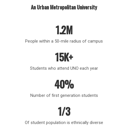
An Urban Metropolitan University
1.2M
People within a 50-mile radius of campus
15K+
Students who attend UNO each year
40%
Number of first generation students
1/3
Of student population is ethnically diverse