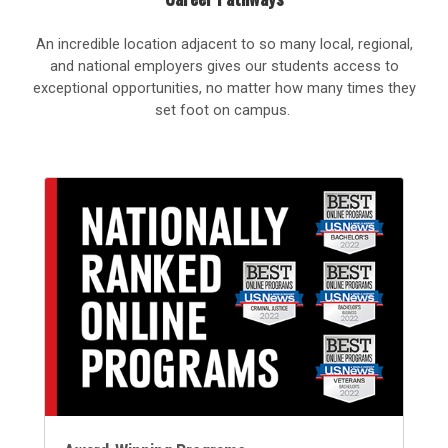
An incredible location adjacent to so many local, regional,
and national employers gives our students access to
exceptional opportunities, no matter how many times they
set foot on campus.