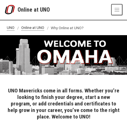
Skip to main content
Online at UNO
Welcome to UNO!
UNO
Online at UNO
Why Online at UNO?
UNO Mavericks come in all forms. Whether you’re
looking to finish your degree, start a new
program, or add credentials and certificates to
help grow in your career, you’ve come to the right
place. Welcome to UNO!