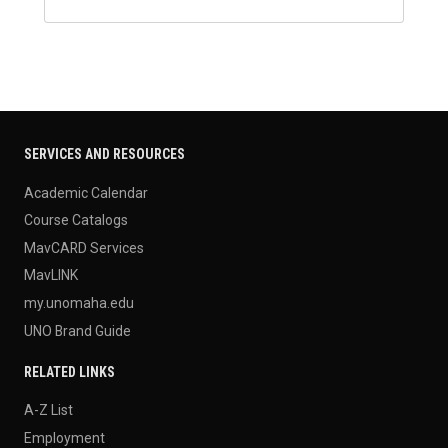
SERVICES AND RESOURCES
Academic Calendar
Course Catalogs
MavCARD Services
MavLINK
my.unomaha.edu
UNO Brand Guide
RELATED LINKS
A-Z List
Employment