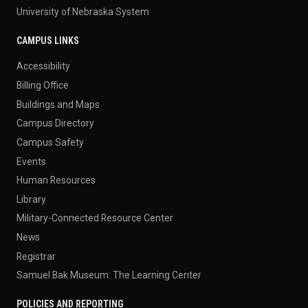
University of Nebraska System
CAMPUS LINKS
Accessibility
Billing Office
Buildings and Maps
Campus Directory
Campus Safety
Events
Human Resources
Library
Military-Connected Resource Center
News
Registrar
Samuel Bak Museum: The Learning Center
POLICIES AND REPORTING