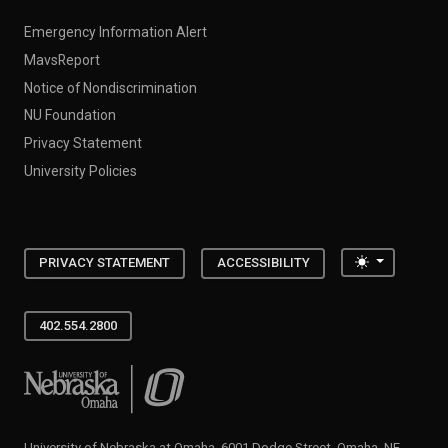
Emergency Information Alert
MavsReport
Notice of Nondiscrimination
NU Foundation
Privacy Statement
University Policies
Toggle the
PRIVACY STATEMENT
ACCESSIBILITY
402.554.2800
University of Nebraska at Omaha
University of Nebraska at Omaha, 6001 Dodge Street, Omaha, NE,