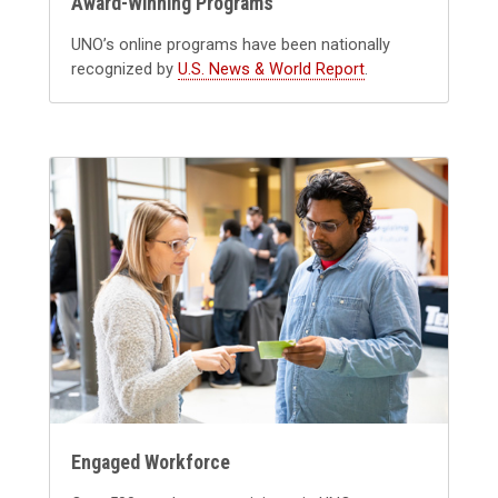
Award-Winning Programs
UNO’s online programs have been nationally
recognized by
U.S. News & World Report
.
Engaged Workforce