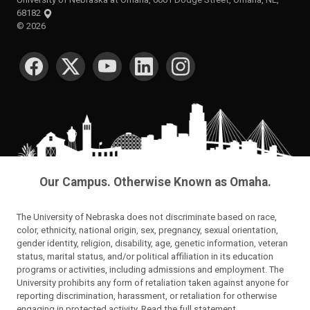
68182
©
2026
SOCIAL MEDIA
Our Campus. Otherwise Known as Omaha.
The University of Nebraska does not discriminate based on race,
color, ethnicity, national origin, sex, pregnancy, sexual orientation,
gender identity, religion, disability, age, genetic information, veteran
status, marital status, and/or political affiliation in its education
programs or activities, including admissions and employment. The
University prohibits any form of retaliation taken against anyone for
reporting discrimination, harassment, or retaliation for otherwise
engaging in protected activity.
Read the full statement
.