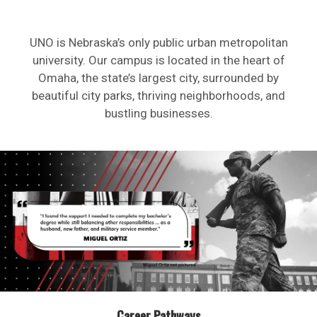
UNO is Nebraska’s only public urban metropolitan
university. Our campus is located in the heart of
Omaha, the state’s largest city, surrounded by
beautiful city parks, thriving neighborhoods, and
bustling businesses.
Career Pathways