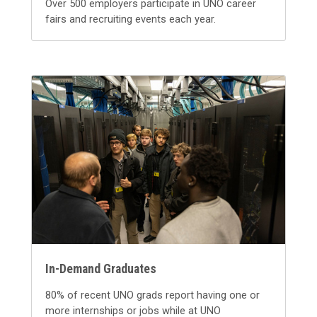
Over 500 employers participate in UNO career
fairs and recruiting events each year.
In-Demand Graduates
80% of recent UNO grads report having one or
more internships or jobs while at UNO