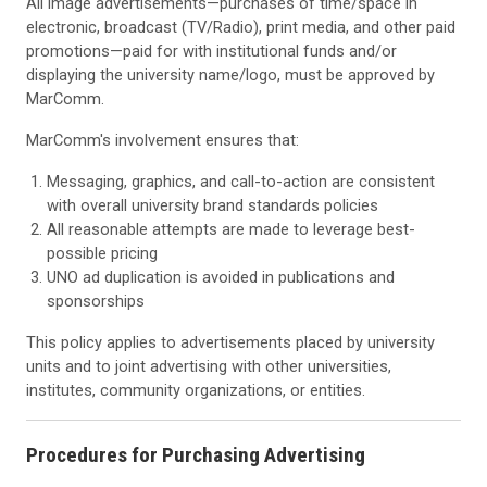
All image advertisements—purchases of time/space in
electronic, broadcast (TV/Radio), print media, and other paid
promotions—paid for with institutional funds and/or
displaying the university name/logo, must be approved by
MarComm.
MarComm's involvement ensures that:
Messaging, graphics, and call-to-action are consistent
with overall university brand standards policies
All reasonable attempts are made to leverage best-
possible pricing
UNO ad duplication is avoided in publications and
sponsorships
This policy applies to advertisements placed by university
units and to joint advertising with other universities,
institutes, community organizations, or entities.
Procedures for Purchasing Advertising