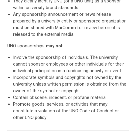
They clearly identify UNO (or a UNO unit) as a sponsor
within university brand standards.
Any sponsorship announcement or news release
prepared by a university entity or sponsored organization
must be shared with MarComm for review before it is
released to the external media.
UNO sponsorships
may not
:
Involve the sponsorship of individuals. The university
cannot sponsor employees or other individuals for their
individual participation in a fundraising activity or event.
Incorporate symbols and copyrights not owned by the
university unless written permission is obtained from the
owner of the symbol or copyright.
Contain obscene, indecent, or profane material.
Promote goods, services, or activities that may
constitute a violation of the UNO Code of Conduct or
other UNO policy.