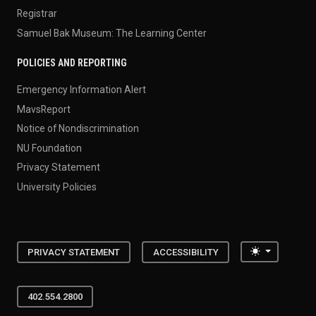
Registrar
Samuel Bak Museum: The Learning Center
POLICIES AND REPORTING
Emergency Information Alert
MavsReport
Notice of Nondiscrimination
NU Foundation
Privacy Statement
University Policies
Toggle the
PRIVACY STATEMENT
ACCESSIBILITY
402.554.2800