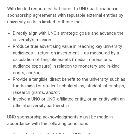
With limited resources that come to UNO, participation in
sponsorship agreements with reputable external entities by
university units is limited to those that:
Directly align with UNO’s strategic goals and advance the
university’s mission
Produce true advertising value in reaching key university
audiences – return on investment – as measured by a
calculation of tangible assets (media impressions,
audience exposure) in relation to monetary and in-kind
costs, and/or;
Provide a tangible, direct benefit to the university, such as
fundraising for student scholarships, student internships,
research grants, and/or;
Involve a UNO or UNO-affiliated entity, or an entity with an
official university partnership
UNO sponsorship acknowledgments must be made in
accordance with the following conditions: