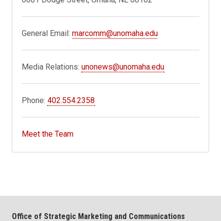
General Email:
marcomm@unomaha.edu
Media Relations:
unonews@unomaha.edu
Phone:
402.554.2358
Meet the Team
Office of Strategic Marketing and Communications