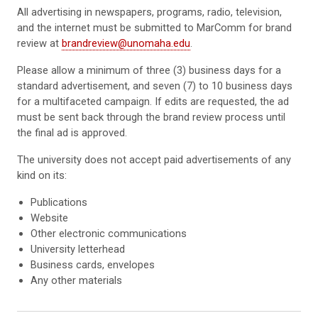
All advertising in newspapers, programs, radio, television,
and the internet must be submitted to MarComm for brand
review at
brandreview@unomaha.edu
.
Please allow a minimum of three (3) business days for a
standard advertisement, and seven (7) to 10 business days
for a multifaceted campaign. If edits are requested, the ad
must be sent back through the brand review process until
the final ad is approved.
The university does not accept paid advertisements of any
kind on its:
Publications
Website
Other electronic communications
University letterhead
Business cards, envelopes
Any other materials