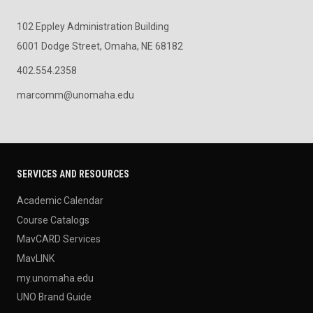
102 Eppley Administration Building
6001 Dodge Street, Omaha, NE 68182
402.554.2358
marcomm@unomaha.edu
SERVICES AND RESOURCES
Academic Calendar
Course Catalogs
MavCARD Services
MavLINK
my.unomaha.edu
UNO Brand Guide