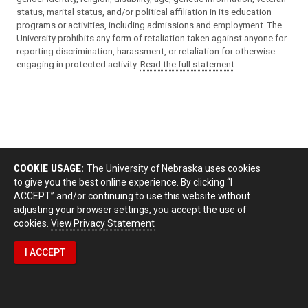
status, marital status, and/or political affiliation in its education
programs or activities, including admissions and employment. The
University prohibits any form of retaliation taken against anyone for
reporting discrimination, harassment, or retaliation for otherwise
engaging in protected activity.
Read the full statement
.
COOKIE USAGE:
The University of Nebraska uses cookies
to give you the best online experience. By clicking “I
ACCEPT” and/or continuing to use this website without
adjusting your browser settings, you accept the use of
cookies.
View Privacy Statement
I ACCEPT