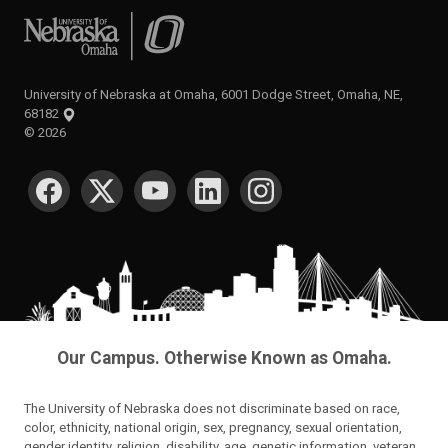
University of Nebraska at Omaha
University of Nebraska at Omaha, 6001 Dodge Street, Omaha, NE,
68182
©
2026
SOCIAL MEDIA
Our Campus. Otherwise Known as Omaha.
The University of Nebraska does not discriminate based on race,
color, ethnicity, national origin, sex, pregnancy, sexual orientation,
gender identity, religion, disability, age, genetic information, veteran