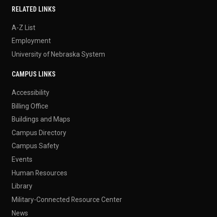
RELATED LINKS
A-Z List
Employment
University of Nebraska System
CAMPUS LINKS
Accessibility
Billing Office
Buildings and Maps
Campus Directory
Campus Safety
Events
Human Resources
Library
Military-Connected Resource Center
News