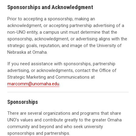
Sponsorships and Acknowledgment
Prior to accepting a sponsorship, making an
acknowledgment, or accepting partnership advertising of a
non-UNO entity, a campus unit must determine that the
sponsorship, acknowledgment, or advertising aligns with the
strategic goals, reputation, and image of the University of
Nebraska at Omaha.
If you need assistance with sponsorships, partnership
advertising, or acknowledgments, contact the Office of
Strategic Marketing and Communications at
marcomm@unomaha.edu
.
Sponsorships
There are several organizations and programs that share
UNO’s values and contribute greatly to the greater Omaha
community and beyond and who seek university
sponsorships and partnerships.