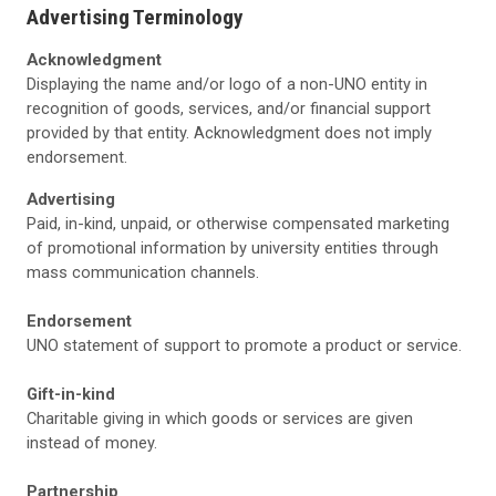
Advertising Terminology
Acknowledgment
Displaying the name and/or logo of a non-UNO entity in
recognition of goods, services, and/or financial support
provided by that entity. Acknowledgment does not imply
endorsement.
Advertising
Paid, in-kind, unpaid, or otherwise compensated marketing
of promotional information by university entities through
mass communication channels.
Endorsement
UNO statement of support to promote a product or service.
Gift-in-kind
Charitable giving in which goods or services are given
instead of money.
Partnership