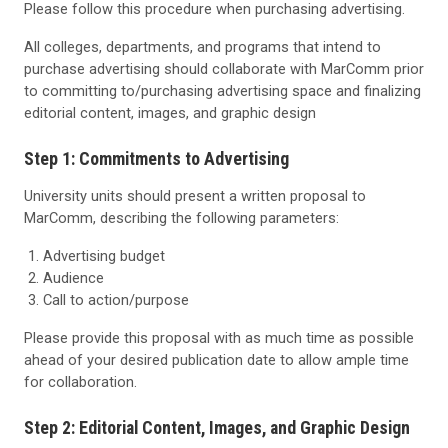
Please follow this procedure when purchasing advertising.
All colleges, departments, and programs that intend to
purchase advertising should collaborate with MarComm prior
to committing to/purchasing advertising space and finalizing
editorial content, images, and graphic design
Step 1: Commitments to Advertising
University units should present a written proposal to
MarComm, describing the following parameters:
Advertising budget
Audience
Call to action/purpose
Please provide this proposal with as much time as possible
ahead of your desired publication date to allow ample time
for collaboration.
Step 2: Editorial Content, Images, and Graphic Design