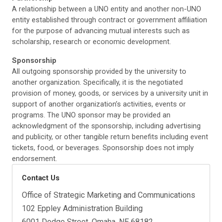
A relationship between a UNO entity and another non-UNO
entity established through contract or government affiliation
for the purpose of advancing mutual interests such as
scholarship, research or economic development.
Sponsorship
All outgoing sponsorship provided by the university to
another organization. Specifically, it is the negotiated
provision of money, goods, or services by a university unit in
support of another organization’s activities, events or
programs. The UNO sponsor may be provided an
acknowledgment of the sponsorship, including advertising
and publicity, or other tangible return benefits including event
tickets, food, or beverages. Sponsorship does not imply
endorsement.
Contact Us
Office of Strategic Marketing and Communications
102 Eppley Administration Building
6001 Dodge Street, Omaha, NE 68182