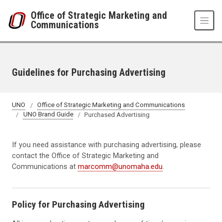
Skip to main content
Office of Strategic Marketing and
Communications
Guidelines for Purchasing Advertising
UNO
Office of Strategic Marketing and Communications
UNO Brand Guide
Purchased Advertising
If you need assistance with purchasing advertising, please
contact the Office of Strategic Marketing and
Communications at
marcomm@unomaha.edu
.
Policy for Purchasing Advertising