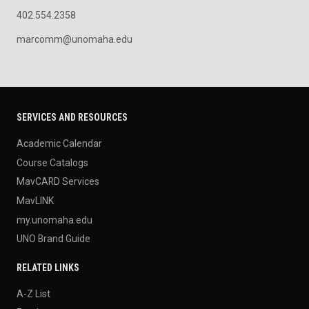
402.554.2358
marcomm@unomaha.edu
SERVICES AND RESOURCES
Academic Calendar
Course Catalogs
MavCARD Services
MavLINK
my.unomaha.edu
UNO Brand Guide
RELATED LINKS
A-Z List