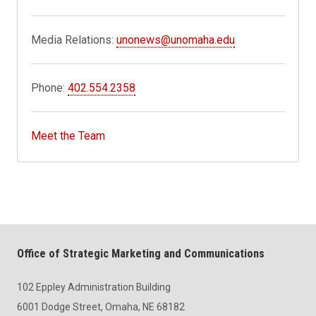
Media Relations:
unonews@unomaha.edu
Phone:
402.554.2358
Meet the Team
Office of Strategic Marketing and Communications
102 Eppley Administration Building
6001 Dodge Street, Omaha, NE 68182