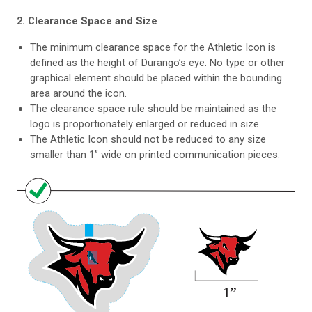
2. Clearance Space and Size
The minimum clearance space for the Athletic Icon is
defined as the height of Durango’s eye. No type or other
graphical element should be placed within the bounding
area around the icon.
The clearance space rule should be maintained as the
logo is proportionately enlarged or reduced in size.
The Athletic Icon should not be reduced to any size
smaller than 1” wide on printed communication pieces.