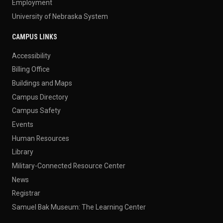
Employment
University of Nebraska System
CAMPUS LINKS
Accessibility
Billing Office
Buildings and Maps
Campus Directory
Campus Safety
Events
Human Resources
Library
Military-Connected Resource Center
News
Registrar
Samuel Bak Museum: The Learning Center