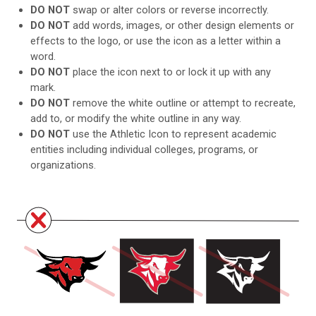
DO NOT
swap or alter colors or reverse incorrectly.
DO NOT
add words, images, or other design elements or
effects to the logo, or use the icon as a letter within a
word.
DO NOT
place the icon next to or lock it up with any
mark.
DO NOT
remove the white outline or attempt to recreate,
add to, or modify the white outline in any way.
DO NOT
use the Athletic Icon to represent academic
entities including individual colleges, programs, or
organizations.