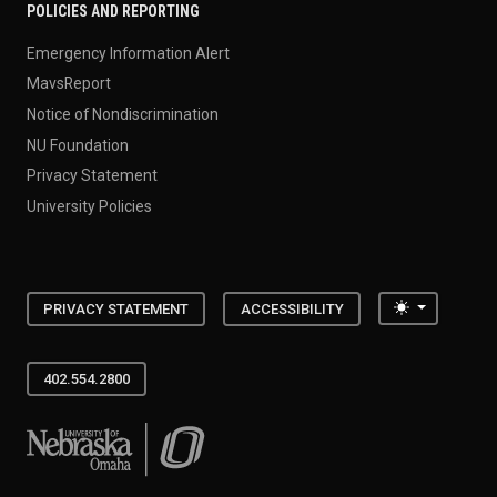
POLICIES AND REPORTING
Emergency Information Alert
MavsReport
Notice of Nondiscrimination
NU Foundation
Privacy Statement
University Policies
Toggle the
PRIVACY STATEMENT
ACCESSIBILITY
402.554.2800
University of Nebraska at Omaha