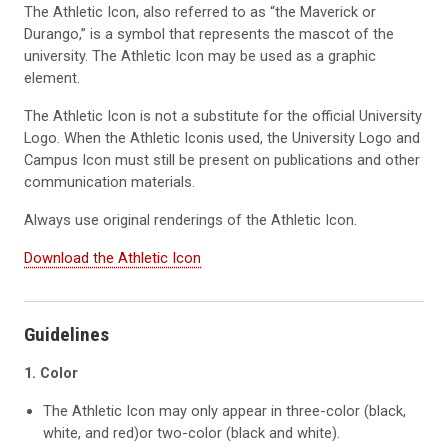
The Athletic Icon, also referred to as “the Maverick or
Durango,” is a symbol that represents the mascot of the
university. The Athletic Icon may be used as a graphic
element.
The Athletic Icon is not a substitute for the official University
Logo. When the Athletic Iconis used, the University Logo and
Campus Icon must still be present on publications and other
communication materials.
Always use original renderings of the Athletic Icon.
Download the Athletic Icon
Guidelines
1. Color
The Athletic Icon may only appear in three-color (black,
white, and red)or two-color (black and white).