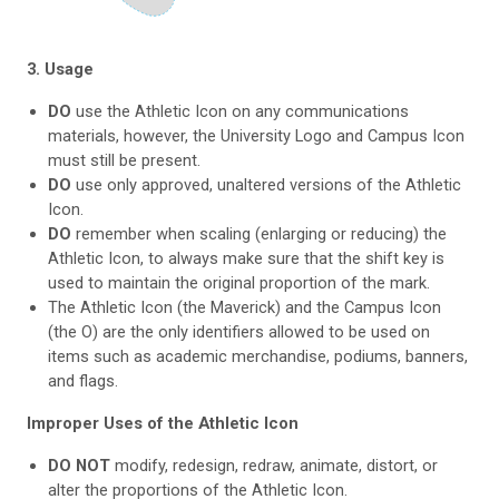
3. Usage
DO
use the Athletic Icon on any communications
materials, however, the University Logo and Campus Icon
must still be present.
DO
use only approved, unaltered versions of the Athletic
Icon.
DO
remember when scaling (enlarging or reducing) the
Athletic Icon, to always make sure that the shift key is
used to maintain the original proportion of the mark.
The Athletic Icon (the Maverick) and the Campus Icon
(the O) are the only identifiers allowed to be used on
items such as academic merchandise, podiums, banners,
and flags.
Improper Uses of the Athletic Icon
DO NOT
modify, redesign, redraw, animate, distort, or
alter the proportions of the Athletic Icon.