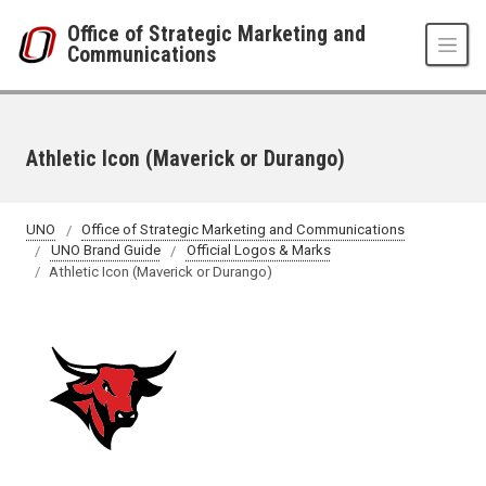
Skip to main content
Office of Strategic Marketing and
Communications
Athletic Icon (Maverick or Durango)
UNO
Office of Strategic Marketing and Communications
UNO Brand Guide
Official Logos & Marks
Athletic Icon (Maverick or Durango)