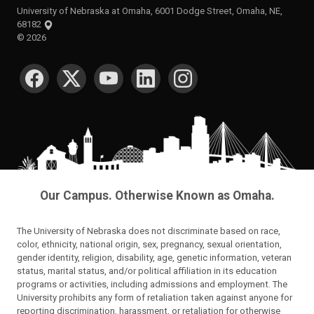
University of Nebraska at Omaha, 6001 Dodge Street, Omaha, NE,
68182
©
2026
SOCIAL MEDIA
Our Campus. Otherwise Known as Omaha.
The University of Nebraska does not discriminate based on race,
color, ethnicity, national origin, sex, pregnancy, sexual orientation,
gender identity, religion, disability, age, genetic information, veteran
status, marital status, and/or political affiliation in its education
programs or activities, including admissions and employment. The
University prohibits any form of retaliation taken against anyone for
reporting discrimination, harassment, or retaliation for otherwise