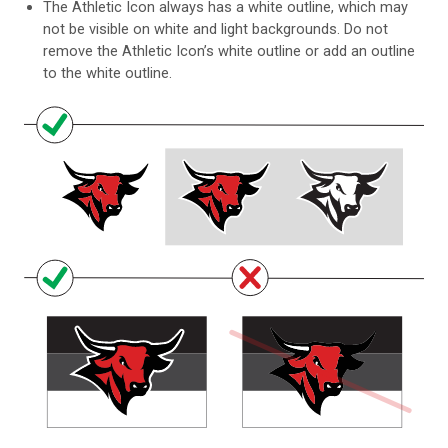
The Athletic Icon always has a white outline, which may
not be visible on white and light backgrounds. Do not
remove the Athletic Icon’s white outline or add an outline
to the white outline.