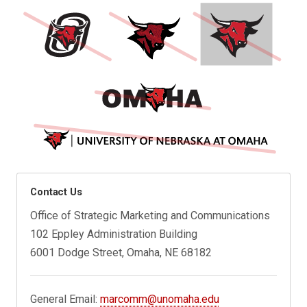
Contact Us
Office of Strategic Marketing and Communications
102 Eppley Administration Building
6001 Dodge Street, Omaha, NE 68182
General Email:
marcomm@unomaha.edu