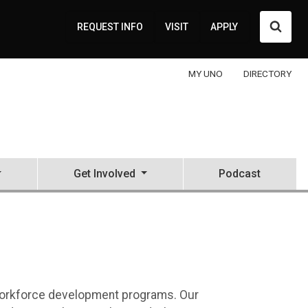
Searc
REQUEST INFO
VISIT
APPLY
MY UNO
DIRECTORY
Get Involved
Podcast
Education Center (NCITE)
d workforce development programs. Our