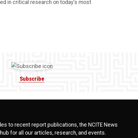
ed in critical research on today's most
Subscribe
s to recent report publications, the NCITE News
hub for all our articles, research, and events.