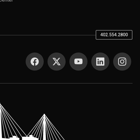
Center
402.554.2800
SOCIAL MEDIA