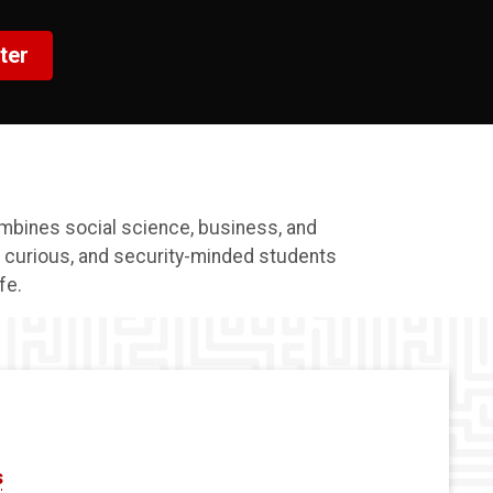
ter
mbines social science, business, and
, curious, and security-minded students
fe.
s