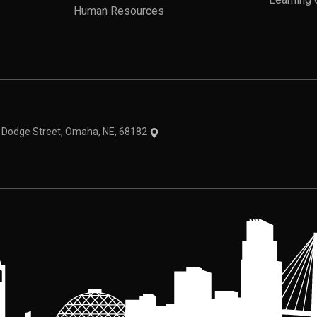
Learning 
Human Resources
theme
1 Dodge Street, Omaha, NE, 68182