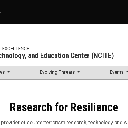
A
F EXCELLENCE
echnology, and Education Center (NCITE)
ws
Evolving Threats
Events
nnovation, Technology, and 
enter (NCITE)
Research for Resilience
r provider of counterterrorism research, technology, an