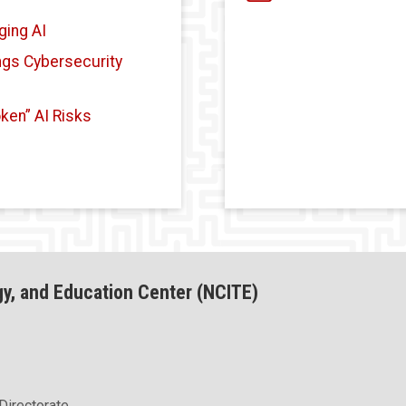
ging AI
ings Cybersecurity
ken” AI Risks
gy, and Education Center (NCITE)
Directorate