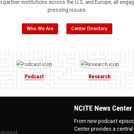
artner institutions across the U.S. and Europe, all engag
pressing issues.
Who We Are
Center Directory
Podcast
Research
NCITE News Center
From new podcast episode
Center provides a central 