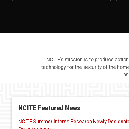
NCITE's mission is to produce actio
technology for the security of the hom
an
NCITE Featured News
NCITE Summer Interns Research Newly Designated