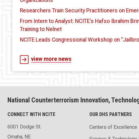
Organizations
Researchers Train Security Practitioners on Emer
From Intern to Analyst: NCITE's Hafso Ibrahim Br
Training to Nelnet
NCITE Leads Congressional Workshop on “Jailbro
view more news
National Counterterrorism Innovation, Technolo
CONNECT WITH NCITE
OUR DHS PARTNERS
6001 Dodge St.
Centers of Excellence
Omaha, NE
Science & Technology 