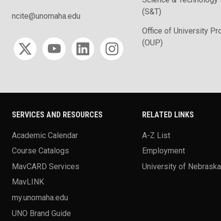
(S&T)
ncite@unomaha.edu
Office of University P
Social media
(OUP)
SERVICES AND RESOURCES
RELATED LINKS
Academic Calendar
A-Z List
Course Catalogs
Employment
MavCARD Services
University of Nebrask
MavLINK
my.unomaha.edu
UNO Brand Guide