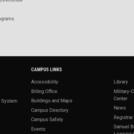
rograms
CAMPUS LINKS
Accessibility
Library
Billing Office
Military-
Center
a System
Buildings and Maps
News
Campus Directory
Registrar
Campus Safety
Samuel B
Events