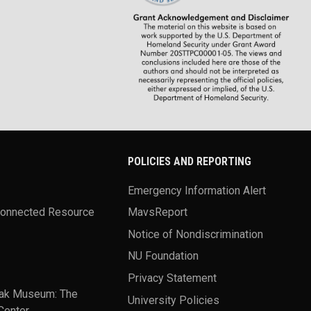
POLICIES AND REPORTING
Emergency Information Alert
Connected Resource
MavsReport
Notice of Nondiscrimination
NU Foundation
Privacy Statement
ak Museum: The
University Policies