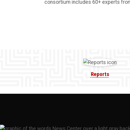
consortium includes 60+ experts from p
Reports