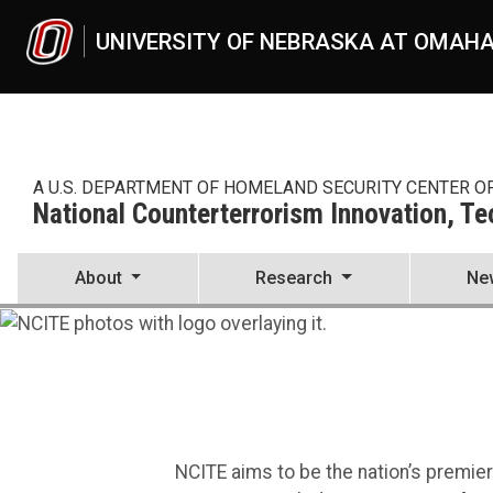
Skip to main content
UNIVERSITY OF NEBRASKA AT OMAH
A U.S. DEPARTMENT OF HOMELAND SECURITY CENTER O
National Counterterrorism Innovation, T
About
Research
Ne
National Counterterrorism I
UNO
National Counterterrorism Innovation, Technology, and Education C
NCITE aims to be the nation’s premie