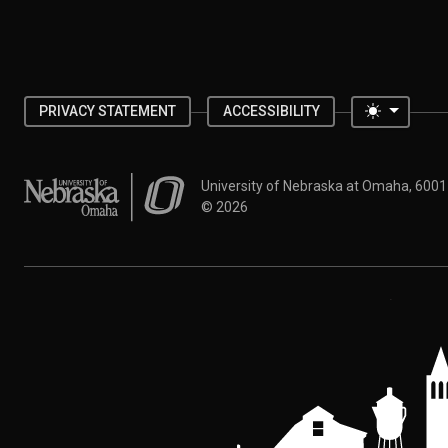
Toggle 
PRIVACY STATEMENT
ACCESSIBILITY
University of Nebraska at Omaha
University of Nebraska at Omaha, 600
©
2026