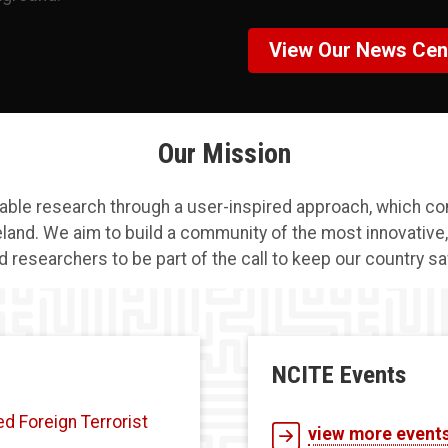
View Our News Cen
Our Mission
nable research through a user-inspired approach, which co
eland. We aim to build a community of the most innovative
d researchers to be part of the call to keep our country sa
NCITE Events
 Foreign Terrorist
view more event