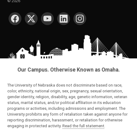
©
2026
SOCIAL MEDIA
Our Campus. Otherwise Known as Omaha.
The University of Nebraska does not discriminate based on race,
color, ethnicity, national origin, sex, pregnancy, sexual orientation,
gender identity, religion, disability, age, genetic information, veteran
status, marital status, and/or political affiliation in its education
programs or activities, including admissions and employment. The
University prohibits any form of retaliation taken against anyone for
reporting discrimination, harassment, or retaliation for otherwise
engaging in protected activity.
Read the full statement
.