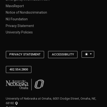
MavsReport
Notice of Nondiscrimination
NU Foundation
Privacy Statement
University Policies
Toggle the
PRIVACY STATEMENT
ACCESSIBILITY
402.554.2800
University of Nebraska at Omaha
University of Nebraska at Omaha, 6001 Dodge Street, Omaha, NE,
68182