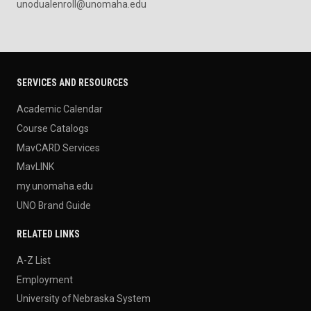
unodualenroll@unomaha.edu
SERVICES AND RESOURCES
Academic Calendar
Course Catalogs
MavCARD Services
MavLINK
my.unomaha.edu
UNO Brand Guide
RELATED LINKS
A-Z List
Employment
University of Nebraska System