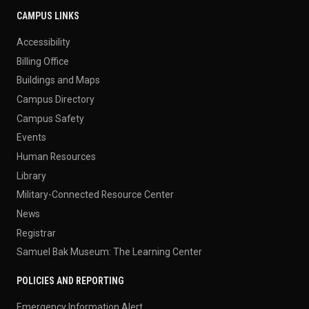
CAMPUS LINKS
Accessibility
Billing Office
Buildings and Maps
Campus Directory
Campus Safety
Events
Human Resources
Library
Military-Connected Resource Center
News
Registrar
Samuel Bak Museum: The Learning Center
POLICIES AND REPORTING
Emergency Information Alert