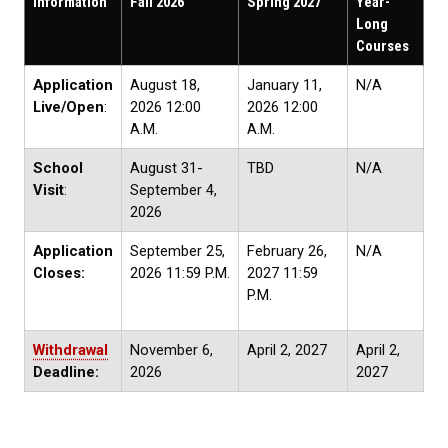
Information
Fall 2026
Spring 2027
Year-
Long
Courses
Application
August 18,
January 11,
N/A
Live/Open
:
2026 12:00
2026 12:00
A.M.
A.M.
School
August 31-
TBD
N/A
Visit
:
September 4,
2026
Application
September 25,
February 26,
N/A
Closes:
2026 11:59 P.M.
2027 11:59
P.M.
Withdrawal
November 6,
April 2, 2027
April 2,
Deadline:
2026
2027