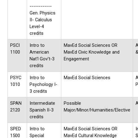
------------
Gen. Physics
II- Calculus
Level-4
credits
PSCI
Intro to
MavEd Social Sciences OR
A
1100
American
MavEd Civic Knowledge and
&
Nat'l Gov't-3
Engagement
credits
PSYC
Intro to
MavEd Social Sciences
1010
Psychology I-
P
3 credits
SPAN
Intermediate
Possible
A
2120
Spanish II-3
Major/Minor/Humanities/Elective
credits
SPED
Intro to
MavEd Social Sciences OR
I
1500
Special
MavEd Cultural Knowledge
S