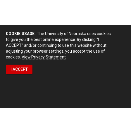
COOKIE USAGE:
The University of Nebraska uses cookies
to give you the best online experience. By clicking “I
ACCEPT” and/or continuing to use this website without
adjusting your browser settings, you accept the use of
cookies.
View Privacy Statement
I ACCEPT