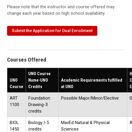
Please note that the instructor and course offered may
change each year based on high school availability.
Submit the Application for Dual Enrollment
Courses Offered
UNO Course
H
UNO
Name-UNO
Academic Requirements fulfilled
C
Course
Credits
at UNO
E
ART
Foundation:
Possible Major/Minor/Elective
D
1100
Drawing-3
credits
BIOL
Biology I-5
MavEd Natural & Physical
A
1450
credits
Sciences