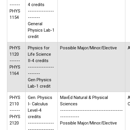
------
4 credits
PHYS
---------------
1154
-------
General
Physics Lab-1
credit
PHYS
Physics for
Possible Major/Minor/Elective
A
1120
Life Science
------
II-4 credits
PHYS
---------------
1164
-------
Gen Physics
Lab-1 credit
PHYS
Gen. Physics
MavEd Natural & Physical
A
2110
I- Calculus
Sciences
------
Level-4
------------------------------------
PHYS
credits
-----------
2120
---------------
Possible Major/Minor/Elective
---------------