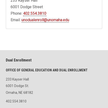
233 Kayser Hall
6001 Dodge Street
Phone:
402.554.3810
Email:
unodualenroll@unomaha.edu
Dual Enrollment
OFFICE OF GENERAL EDUCATION AND DUAL ENROLLMENT
233 Kayser Hall
6001 Dodge St.
Omaha, NE 68182
402.554.3810