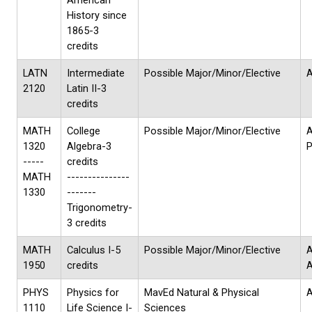
American
History since
1865-3
credits
LATN
Intermediate
Possible Major/Minor/Elective
A
2120
Latin II-3
credits
MATH
College
Possible Major/Minor/Elective
1320
Algebra-3
P
-----
credits
MATH
---------------
1330
-------
Trigonometry-
3 credits
MATH
Calculus I-5
Possible Major/Minor/Elective
A
1950
credits
PHYS
Physics for
MavEd Natural & Physical
A
1110
Life Science I-
Sciences