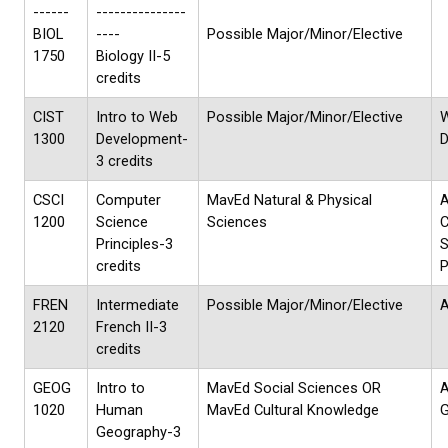
------
---------------
BIOL
----
Possible Major/Minor/Elective
1750
Biology II-5
credits
CIST
Intro to Web
Possible Major/Minor/Elective
1300
Development-
D
3 credits
CSCI
Computer
MavEd Natural & Physical
1200
Science
Sciences
Principles-3
S
credits
P
FREN
Intermediate
Possible Major/Minor/Elective
A
2120
French II-3
credits
GEOG
Intro to
MavEd Social Sciences OR
1020
Human
MavEd Cultural Knowledge
G
Geography-3