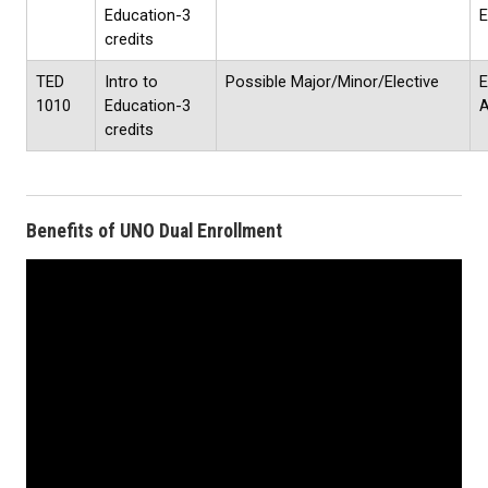
Education-3
E
credits
TED
Intro to
Possible Major/Minor/Elective
E
1010
Education-3
credits
Benefits of UNO Dual Enrollment