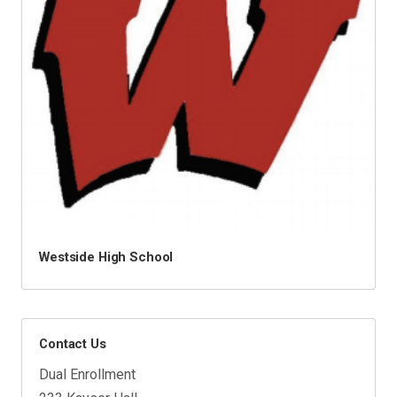
Westside High School
Contact Us
Dual Enrollment