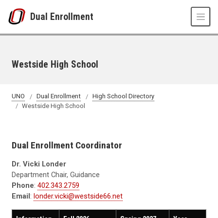
Skip to main content
Dual Enrollment
Westside High School
UNO
Dual Enrollment
High School Directory
Westside High School
Dual Enrollment Coordinator
Dr. Vicki Londer
Department Chair, Guidance
Phone
:
402.343.2759
Email
:
londer.vicki@westside66.net