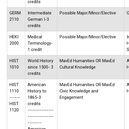
credits
GERM
Intermediate
Possible Major/Minor/Elective
G
2110
German I-3
credits
HEKI
Medical
Possible Major/Minor/Elective
I
2000
Terminology-
H
1 credit
S
HIST
World History
MavEd Humanities OR MavEd
A
1010
since 1500- 3
Cultural Knowledge
H
credits
HIST
American
MavEd Humanities OR MavEd
1110
History to
Civic Knowledge and
H
------
1865-3
Engagement
HIST
credits
1120
---------------
---------------
--------