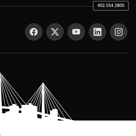
402.554.2800
SOCIAL MEDIA
.