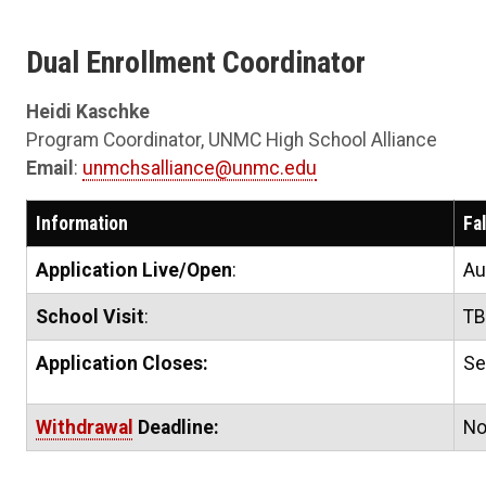
Dual Enrollment Coordinator
Heidi Kaschke
Program Coordinator, UNMC High School Alliance
Email
:
unmchsalliance@unmc.edu
Information
Fa
Application Live/Open
:
Au
School Visit
:
T
Application Closes:
Se
Withdrawal
Deadline:
No