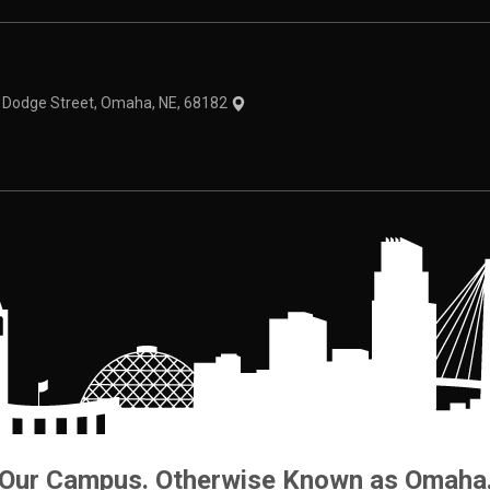
theme
1 Dodge Street, Omaha, NE, 68182
Our Campus. Otherwise Known as Omaha