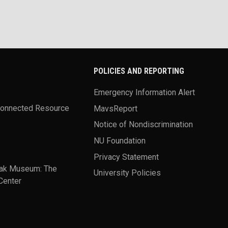
POLICIES AND REPORTING
Emergency Information Alert
Connected Resource
MavsReport
Notice of Nondiscrimination
NU Foundation
Privacy Statement
ak Museum: The
University Policies
Center