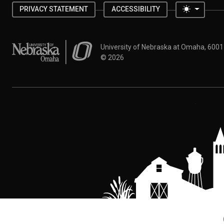
Toggle 
PRIVACY STATEMENT
ACCESSIBILITY
University of Nebraska at Omaha
University of Nebraska at Omaha, 600
©
2026