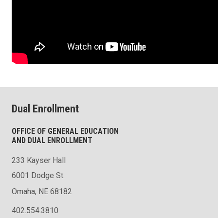
Dual Enrollment
OFFICE OF GENERAL EDUCATION
AND DUAL ENROLLMENT
233 Kayser Hall
6001 Dodge St.
Omaha, NE 68182
402.554.3810