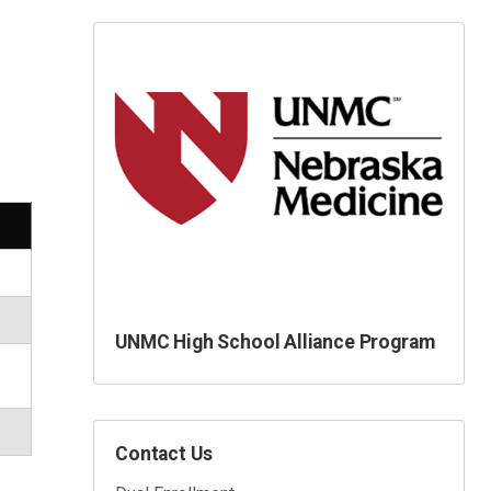
UNMC High School Alliance Program
Contact Us