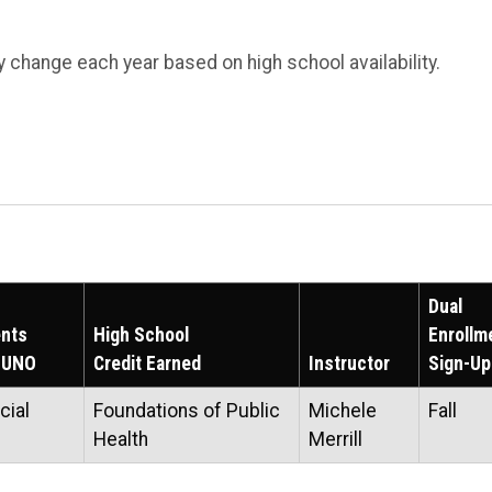
 change each year based on high school availability.
Dual
nts
High School
Enrollm
t UNO
Credit Earned
Instructor
Sign-Up
cial
Foundations of Public
Michele
Fall
Health
Merrill