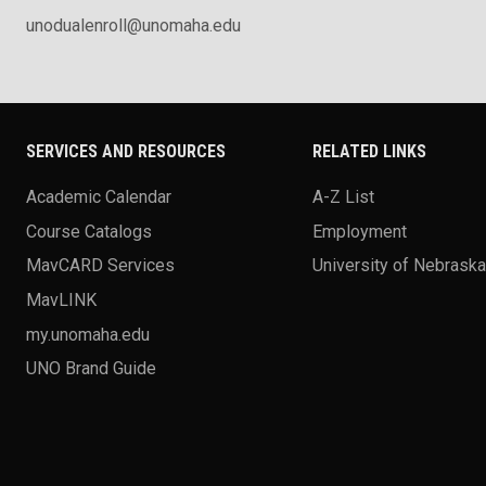
unodualenroll@unomaha.edu
SERVICES AND RESOURCES
RELATED LINKS
Academic Calendar
A-Z List
Course Catalogs
Employment
MavCARD Services
University of Nebrask
MavLINK
my.unomaha.edu
UNO Brand Guide