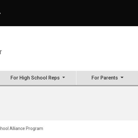
A
T
For High School Reps
For Parents
hool Alliance Program