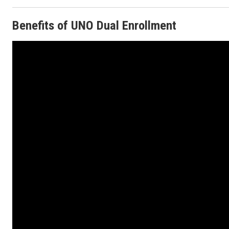
Benefits of UNO Dual Enrollment