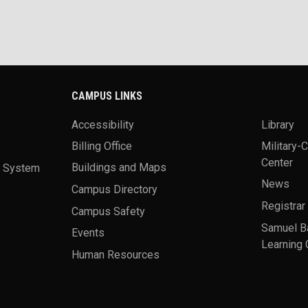
CAMPUS LINKS
Accessibility
Library
Billing Office
Military-
Center
a System
Buildings and Maps
News
Campus Directory
Registrar
Campus Safety
Samuel B
Events
Learning 
Human Resources