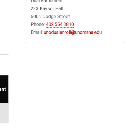
Dual Enrollment
233 Kayser Hall
6001 Dodge Street
Phone:
402.554.3810
Email:
unodualenroll@unomaha.edu
ent