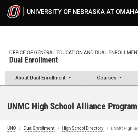
Skip to main content
UNIVERSITY OF NEBRASKA AT OMAH
OFFICE OF GENERAL EDUCATION AND DUAL ENROLLMEN
Dual Enrollment
About Dual Enrollment
Courses
UNMC High School Alliance Program
UNO
Dual Enrollment
High School Directory
UNMC High Sc