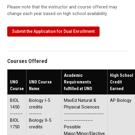
Please note that the instructor and course offered may
change each year based on high school availability.
Submit the Application for Dual Enrollment
Courses Offered
Academic
High School
UNO
UNO Course
Requirements
Credit
Course
Name
fulfilled at UNO
Earned
BIOL
Biology I-5
MavEd Natural &
AP Biology
1450
credits
Physical Sciences
-------
-------
----------------------
BIOL
Biology II-5
----------------
1750
credits
Possible
Major/Minor/Elective