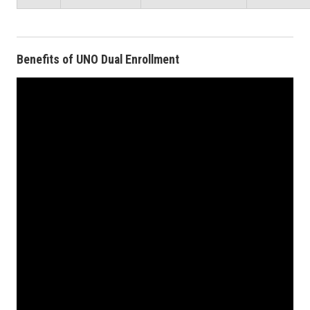
Benefits of UNO Dual Enrollment