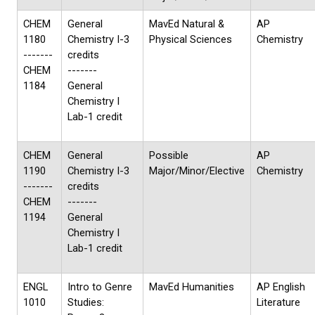
CHEM
General
MavEd Natural &
AP
1180
Chemistry I-3
Physical Sciences
Chemistry
-------
credits
CHEM
-------
1184
General
Chemistry I
Lab-1 credit
CHEM
General
Possible
AP
1190
Chemistry I-3
Major/Minor/Elective
Chemistry
-------
credits
CHEM
-------
1194
General
Chemistry I
Lab-1 credit
ENGL
Intro to Genre
MavEd Humanities
AP English
1010
Studies:
Literature