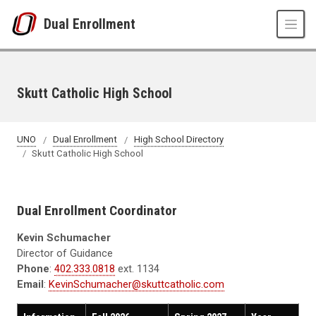
Skip to main content
Dual Enrollment
Skutt Catholic High School
UNO
Dual Enrollment
High School Directory
Skutt Catholic High School
Dual Enrollment Coordinator
Kevin Schumacher
Director of Guidance
Phone
:
402.333.0818
ext. 1134
Email
:
KevinSchumacher@skuttcatholic.com