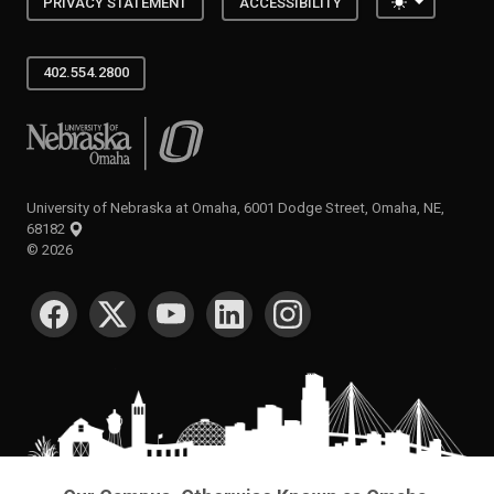
Toggle the
PRIVACY STATEMENT
ACCESSIBILITY
402.554.2800
University of Nebraska at Omaha
University of Nebraska at Omaha, 6001 Dodge Street, Omaha, NE,
68182
©
2026
SOCIAL MEDIA