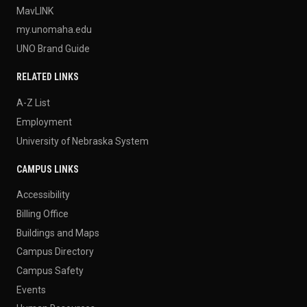
MavLINK
my.unomaha.edu
UNO Brand Guide
RELATED LINKS
A-Z List
Employment
University of Nebraska System
CAMPUS LINKS
Accessibility
Billing Office
Buildings and Maps
Campus Directory
Campus Safety
Events