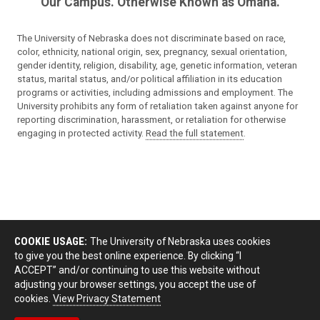
Our Campus. Otherwise Known as Omaha.
The University of Nebraska does not discriminate based on race,
color, ethnicity, national origin, sex, pregnancy, sexual orientation,
gender identity, religion, disability, age, genetic information, veteran
status, marital status, and/or political affiliation in its education
programs or activities, including admissions and employment. The
University prohibits any form of retaliation taken against anyone for
reporting discrimination, harassment, or retaliation for otherwise
engaging in protected activity.
Read the full statement
.
COOKIE USAGE:
The University of Nebraska uses cookies
to give you the best online experience. By clicking “I
ACCEPT” and/or continuing to use this website without
adjusting your browser settings, you accept the use of
cookies.
View Privacy Statement