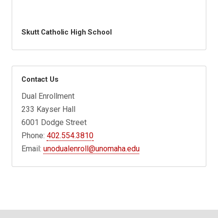
Skutt Catholic High School
Contact Us
Dual Enrollment
233 Kayser Hall
6001 Dodge Street
Phone:
402.554.3810
Email:
unodualenroll@unomaha.edu