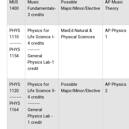
MUS
Music
Possible
AP Music
1400
Fundamentals-
Major/Minor/Elective
Theory
3 credits
PHYS
Physics for
MavEd Natural &
AP Physics
1110
Life Science I-
Physical Sciences
1
-------
4 credits
PHYS
-------
1154
General
Physics Lab-1
credit
PHYS
Physics for
Possible
AP Physics
1120
Life Science II-
Major/Minor/Elective
2
-------
4 credits
PHYS
-------
1164
General
Physics Lab -
1 credit