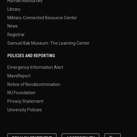
Human Resources
Library
Military-Connected Resource Center
News
Registrar
Samuel Bak Museum: The Learning Center
POLICIES AND REPORTING
Emergency Information Alert
MavsReport
Notice of Nondiscrimination
NU Foundation
Privacy Statement
University Policies