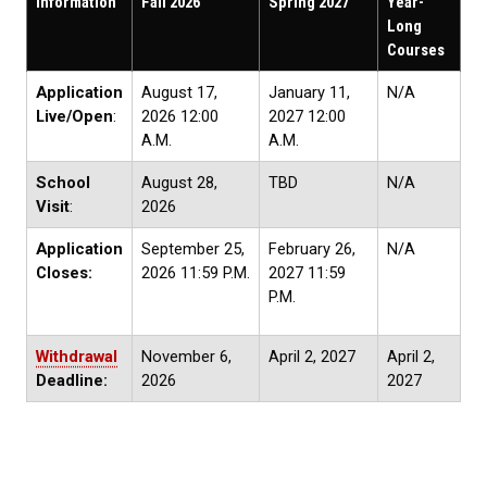
Information
Fall 2026
Spring 2027
Year-
Long
Courses
Application
August 17,
January 11,
N/A
Live/Open
:
2026 12:00
2027 12:00
A.M.
A.M.
School
August 28,
TBD
N/A
Visit
:
2026
Application
September 25,
February 26,
N/A
Closes:
2026 11:59 P.M.
2027 11:59
P.M.
Withdrawal
November 6,
April 2, 2027
April 2,
Deadline:
2026
2027