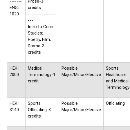
-------
Prose-3
ENGL
credits
1020
----------------
---
Intro to Genre
Studies:
Poetry, Film,
Drama-3
credits
HEKI
Medical
Possible
Sports
2000
Terminology-1
Major/Minor/Elective
Healthcare
credit
and Medical
Terminology
HEKI
Sports
Possible
Officiating
3140
Officiating-3
Major/Minor/Elective
credits