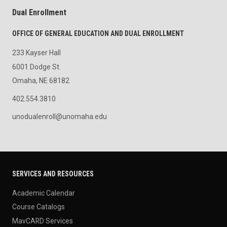
Dual Enrollment
OFFICE OF GENERAL EDUCATION AND DUAL ENROLLMENT
233 Kayser Hall
6001 Dodge St.
Omaha, NE 68182
402.554.3810
unodualenroll@unomaha.edu
SERVICES AND RESOURCES
Academic Calendar
Course Catalogs
MavCARD Services