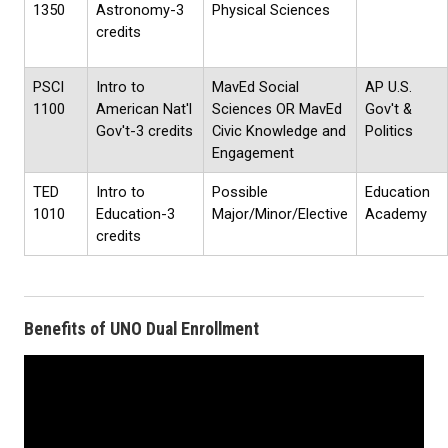
1350
Astronomy-3
Physical Sciences
credits
PSCI
Intro to
MavEd Social
AP U.S.
1100
American Nat'l
Sciences OR MavEd
Gov't &
Gov't-3 credits
Civic Knowledge and
Politics
Engagement
TED
Intro to
Possible
Education
1010
Education-3
Major/Minor/Elective
Academy
credits
Benefits of UNO Dual Enrollment