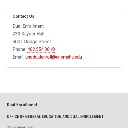
Contact Us
Dual Enrollment
233 Kayser Hall
6001 Dodge Street
Phone:
402.554.3810
Email:
unodualenroll@unomaha.edu
Dual Enrollment
OFFICE OF GENERAL EDUCATION AND DUAL ENROLLMENT
233 Kayser Hall