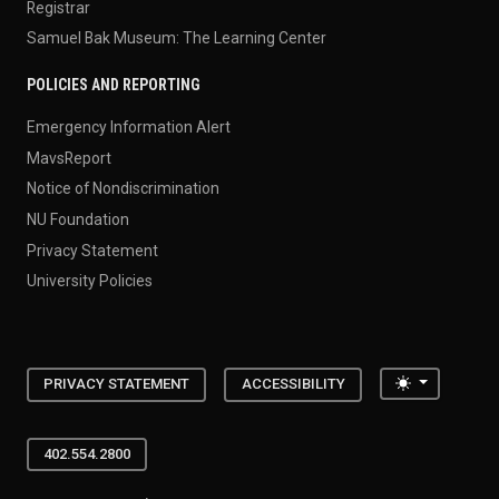
Registrar
Samuel Bak Museum: The Learning Center
POLICIES AND REPORTING
Emergency Information Alert
MavsReport
Notice of Nondiscrimination
NU Foundation
Privacy Statement
University Policies
Toggle the
PRIVACY STATEMENT
ACCESSIBILITY
402.554.2800