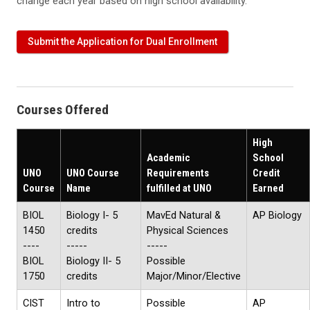
change each year based on high school availability.
Submit the Application for Dual Enrollment
Courses Offered
High
Academic
School
UNO
UNO Course
Requirements
Credit
Course
Name
fulfilled at UNO
Earned
BIOL
Biology I- 5
MavEd Natural &
AP Biology
1450
credits
Physical Sciences
----
-----
-----
BIOL
Biology II- 5
Possible
1750
credits
Major/Minor/Elective
CIST
Intro to
Possible
AP