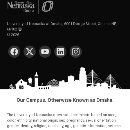
University of Nebraska at Omaha
University of Nebraska at Omaha, 6001 Dodge Street, Omaha, NE,
68182
©
2026
SOCIAL MEDIA
Our Campus. Otherwise Known as Omaha.
The University of Nebraska does not discriminate based on race,
color, ethnicity, national origin, sex, pregnancy, sexual orientation,
gender identity, religion, disability, age, genetic information, veteran