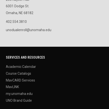
6001 Dodge St.
Omaha, NE 68182
402.554.3810
unodualenroll@unomaha.edu
SERVICES AND RESOURCES
Academic Calendar
Course Catalogs
MavCARD Services
MavLINK
my.unomaha.edu
UNO Brand Guide