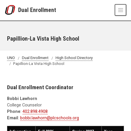
Skip to main content
Dual Enrollment
Papillion-La Vista High School
UNO
Dual Enrollment
High School Directory
Papillion-La Vista High School
Dual Enrollment Coordinator
Bobbi Lawhorn
College Counselor
Phone
:
402.898.4908
Email
:
bobbi.lawhorn@plcschools.org