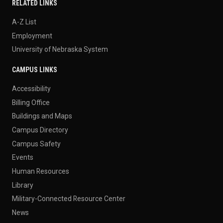
RELATED LINKS
A-Z List
Employment
University of Nebraska System
CAMPUS LINKS
Accessibility
Billing Office
Buildings and Maps
Campus Directory
Campus Safety
Events
Human Resources
Library
Military-Connected Resource Center
News