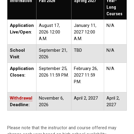
Information
Fall 2026
Spring 2027
Year-
Long
Courses
Application
August 17,
January 11,
N/A
Live/Open
:
2026 12:00
2027 12:00
A.M.
A.M.
School
September 21,
TBD
N/A
Visit
:
2026
Application
September 25,
February 26,
N/A
Closes:
2026 11:59 P.M.
2027 11:59
P.M.
Withdrawal
November 6,
April 2, 2027
April 2,
Deadline:
2026
2027
Please note that the instructor and course offered may