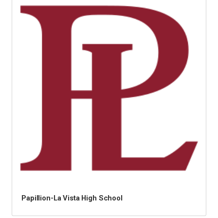
Papillion-La Vista High School