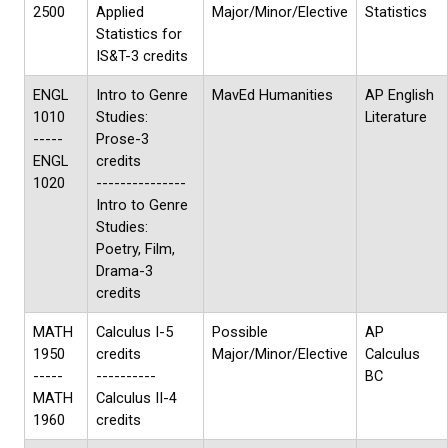
2500
Applied
Major/Minor/Elective
Statistics
Statistics for
IS&T-3 credits
ENGL
Intro to Genre
MavEd Humanities
AP English
1010
Studies:
Literature
-----
Prose-3
ENGL
credits
1020
---------------
Intro to Genre
Studies:
Poetry, Film,
Drama-3
credits
MATH
Calculus I-5
Possible
AP
1950
credits
Major/Minor/Elective
Calculus
-----
----------
BC
MATH
Calculus II-4
1960
credits