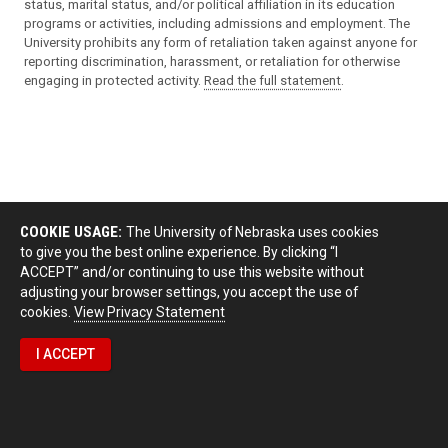
status, marital status, and/or political affiliation in its education
programs or activities, including admissions and employment. The
University prohibits any form of retaliation taken against anyone for
reporting discrimination, harassment, or retaliation for otherwise
engaging in protected activity.
Read the full statement
.
COOKIE USAGE:
The University of Nebraska uses cookies
to give you the best online experience. By clicking “I
ACCEPT” and/or continuing to use this website without
adjusting your browser settings, you accept the use of
cookies.
View Privacy Statement
I ACCEPT