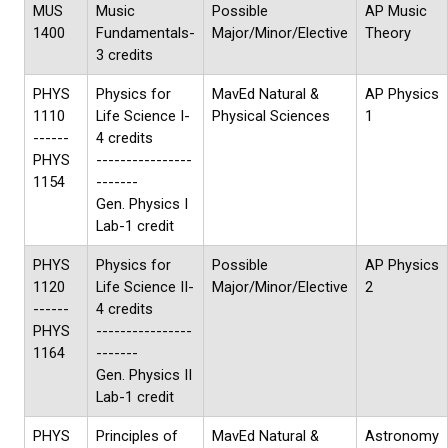
MUS
Music
Possible
AP Music
1400
Fundamentals-
Major/Minor/Elective
Theory
3 credits
PHYS
Physics for
MavEd Natural &
AP Physics
1110
Life Science I-
Physical Sciences
1
------
4 credits
PHYS
----------------
1154
-------
Gen. Physics I
Lab-1 credit
PHYS
Physics for
Possible
AP Physics
1120
Life Science II-
Major/Minor/Elective
2
------
4 credits
PHYS
----------------
1164
-------
Gen. Physics II
Lab-1 credit
PHYS
Principles of
MavEd Natural &
Astronomy