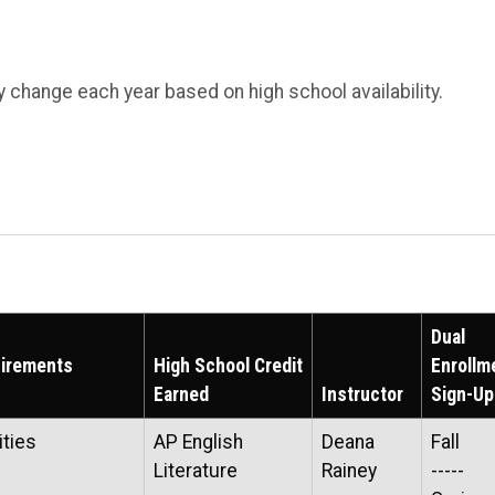
 change each year based on high school availability.
Dual
irements
High School Credit
Enrollm
Earned
Instructor
Sign-Up
ties
AP English
Deana
Fall
Literature
Rainey
-----