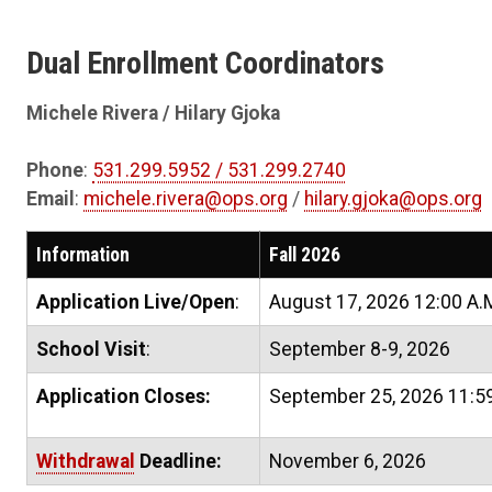
Dual Enrollment Coordinators
Michele Rivera / Hilary Gjoka
Phone
:
531.299.5952 / 531.299.2740
Email
:
michele.rivera@ops.org
/
hilary.gjoka@ops.org
Information
Fall 2026
Application Live/Open
:
August 17, 2026 12:00 A.
School Visit
:
September 8-9, 2026
Application Closes:
September 25, 2026 11:59
Withdrawal
Deadline:
November 6, 2026