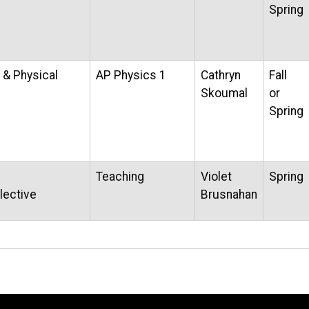
Spring
 & Physical
AP Physics 1
Cathryn
Fall
Skoumal
or
Spring
Teaching
Violet
Spring
lective
Brusnahan