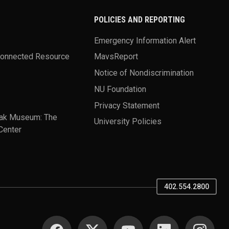
POLICIES AND REPORTING
Emergency Information Alert
Connected Resource
MavsReport
Notice of Nondiscrimination
NU Foundation
Privacy Statement
ak Museum: The
University Policies
Center
402.554.2800
SOCIAL MEDIA