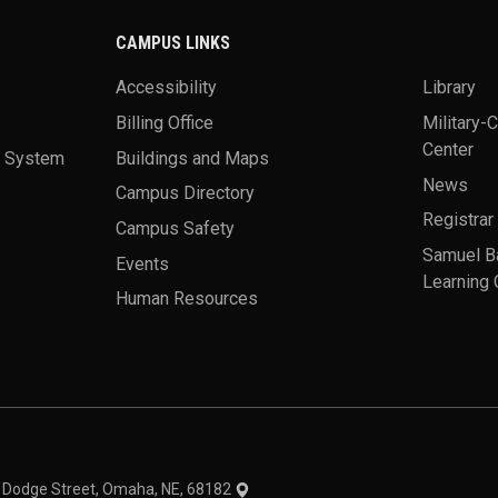
CAMPUS LINKS
Accessibility
Library
Billing Office
Military-
Center
a System
Buildings and Maps
News
Campus Directory
Registrar
Campus Safety
Samuel B
Events
Learning 
Human Resources
theme
1 Dodge Street, Omaha, NE, 68182