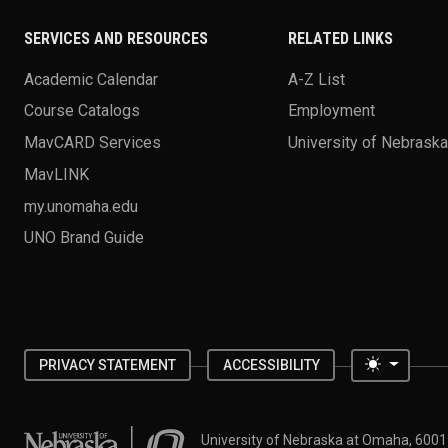
SERVICES AND RESOURCES
RELATED LINKS
Academic Calendar
A-Z List
Course Catalogs
Employment
MavCARD Services
University of Nebrask
MavLINK
my.unomaha.edu
UNO Brand Guide
Toggle 
PRIVACY STATEMENT
ACCESSIBILITY
University of Nebraska at Omaha
University of Nebraska at Omaha, 600