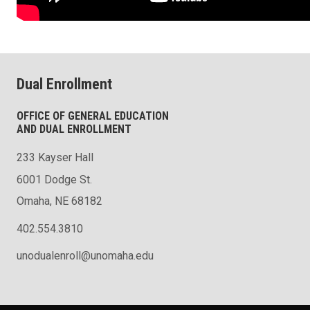
Dual Enrollment
OFFICE OF GENERAL EDUCATION
AND DUAL ENROLLMENT
233 Kayser Hall
6001 Dodge St.
Omaha, NE 68182
402.554.3810
unodualenroll@unomaha.edu