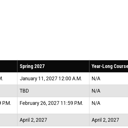
Spring 2027
Year-Long Cours
M.
January 11, 2027 12:00 A.M.
N/A
TBD
N/A
 P.M.
February 26, 2027 11:59 P.M.
N/A
April 2, 2027
April 2, 2027