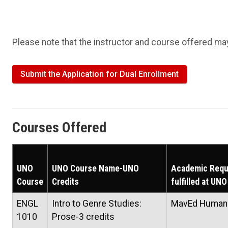
Please note that the instructor and course offered may
Submit the Application for Dual Enrollment
Courses Offered
UNO
UNO Course Name-UNO
Academic Requ
Course
Credits
fulfilled at UNO
ENGL
Intro to Genre Studies:
MavEd Humani
1010
Prose-3 credits