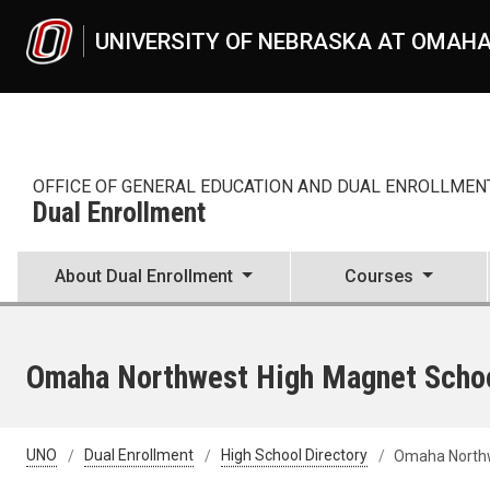
Skip to main content
UNIVERSITY OF NEBRASKA AT OMAH
OFFICE OF GENERAL EDUCATION AND DUAL ENROLLMEN
Dual Enrollment
About Dual Enrollment
Courses
Omaha Northwest High Magnet Scho
UNO
Dual Enrollment
High School Directory
Omaha Northw