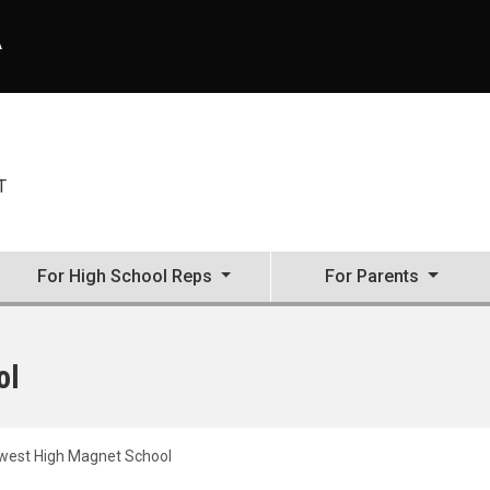
A
T
For High School Reps
For Parents
ol
est High Magnet School