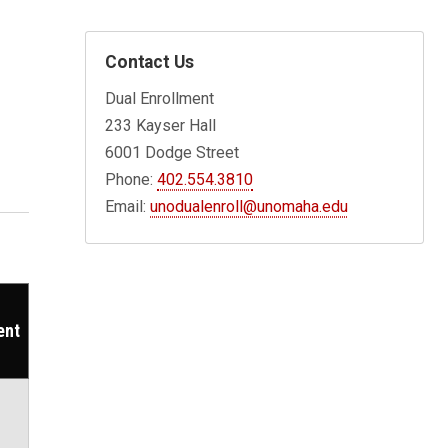
Contact Us
Dual Enrollment
233 Kayser Hall
6001 Dodge Street
Phone:
402.554.3810
Email:
unodualenroll@unomaha.edu
ent