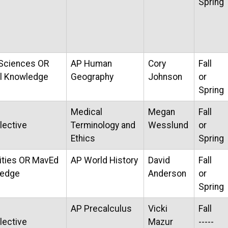
Spring
 Sciences OR
AP Human
Cory
Fall
al Knowledge
Geography
Johnson
or
Spring
Medical
Megan
Fall
lective
Terminology and
Wesslund
or
Ethics
Spring
ties OR MavEd
AP World History
David
Fall
ledge
Anderson
or
Spring
AP Precalculus
Vicki
Fall
lective
Mazur
-----