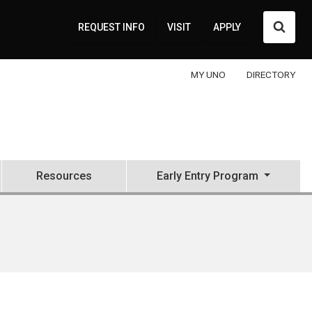
Searc
REQUEST INFO
VISIT
APPLY
MY UNO
DIRECTORY
Resources
Early Entry Program