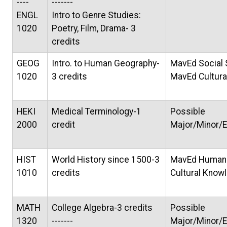
----
-------
ENGL
Intro to Genre Studies:
1020
Poetry, Film, Drama- 3
credits
GEOG
Intro. to Human Geography-
MavEd Social
1020
3 credits
MavEd Cultur
HEKI
Medical Terminology-1
Possible
2000
credit
Major/Minor/E
HIST
World History since 1500-3
MavEd Humani
1010
credits
Cultural Know
MATH
College Algebra-3 credits
Possible
1320
-------
Major/Minor/E