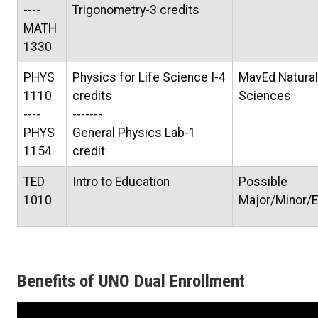
----
Trigonometry-3 credits
MATH
1330
PHYS
Physics for Life Science I-4
MavEd Natural
1110
credits
Sciences
----
-------
PHYS
General Physics Lab-1
1154
credit
TED
Intro to Education
Possible
1010
Major/Minor/E
Benefits of UNO Dual Enrollment