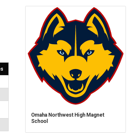
es
Omaha Northwest High Magnet
School