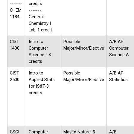
-------
credits
CHEM
-------
1184
General
Chemistry I
Lab-1 credit
CIST
Intro to
Possible
A/B AP
1400
Computer
Major/Minor/Elective
Computer
Science I-3
Science A
credits
CIST
Intro to
Possible
A/B AP
2500
Applied Stats
Major/Minor/Elective
Statistics
for IS&T-3
credits
CSCI
Computer
MavEd Natural &
A/B