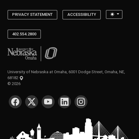
Toggle the
PRIVACY STATEMENT
ACCESSIBILITY
402.554.2800
University of Nebraska at Omaha
University of Nebraska at Omaha, 6001 Dodge Street, Omaha, NE,
68182
©
2026
SOCIAL MEDIA