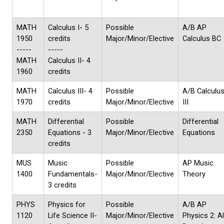
MATH
Calculus I- 5
Possible
A/B AP
1950
credits
Major/Minor/Elective
Calculus BC
-----
-----
MATH
Calculus II- 4
1960
credits
MATH
Calculus III- 4
Possible
A/B Calculu
1970
credits
Major/Minor/Elective
III
MATH
Differential
Possible
Differential
2350
Equations - 3
Major/Minor/Elective
Equations
credits
MUS
Music
Possible
AP Music
1400
Fundamentals-
Major/Minor/Elective
Theory
3 credits
PHYS
Physics for
Possible
A/B AP
1120
Life Science II-
Major/Minor/Elective
Physics 2: A