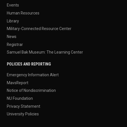
Events
Human Resources
Library
Military-Connected Resource Center
News
Registrar
Samuel Bak Museum: The Learning Center
POLICIES AND REPORTING
Emergency Information Alert
MavsReport
Notice of Nondiscrimination
NU Foundation
Privacy Statement
University Policies