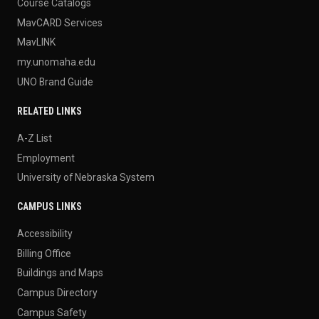
Course Catalogs
MavCARD Services
MavLINK
my.unomaha.edu
UNO Brand Guide
RELATED LINKS
A-Z List
Employment
University of Nebraska System
CAMPUS LINKS
Accessibility
Billing Office
Buildings and Maps
Campus Directory
Campus Safety