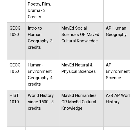
Poetry, Film,
Drama- 3
Credits
GEOG
Intro to
MavEd Social
AP Human
1020
Human
Sciences OR MavEd
Geography
Geography-3
Cultural Knowledge
credits
GEOG
Human-
MavEd Natural &
AP
1050
Environment
Physical Sciences
Environment
Geography-4
Science
credits
HIST
World History
MavEd Humanities
A/B AP Worl
1010
since 1500- 3
OR MavEd Cultural
History
credits
Knowledge