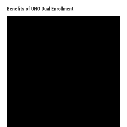
Benefits of UNO Dual Enrollment