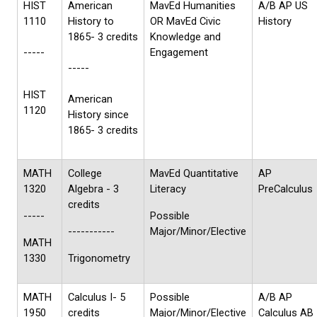
HIST
American
MavEd Humanities
A/B AP US
1110
History to
OR MavEd Civic
History
1865- 3 credits
Knowledge and
-----
Engagement
-----
HIST
American
1120
History since
1865- 3 credits
MATH
College
MavEd Quantitative
AP
1320
Algebra - 3
Literacy
PreCalculus
credits
-----
Possible
-----------
Major/Minor/Elective
MATH
1330
Trigonometry
MATH
Calculus I- 5
Possible
A/B AP
1950
credits
Major/Minor/Elective
Calculus AB