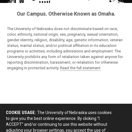
Our Campus. Otherwise Known as Omaha.
The University of Nebraska does not discriminate based on race,
color, ethnicity, national origin, sex, pregnancy, sexual orientation,
gender identity, religion, disability, age, genetic information, veteran
status, marital status, and/or political affiliation in its education
programs or activities, including admissions and employment. The
University prohibits any form of retaliation taken against anyone for
reporting discrimination, harassment, or retaliation for otherwise
engaging in protected activity.
Read the full statement
.
COOKIE USAGE:
The University of Nebraska uses cookies
to give you the best online experience. By clicking “I
ACCEPT” and/or continuing to use this website without
adjusting your browser settings, you accept the use of