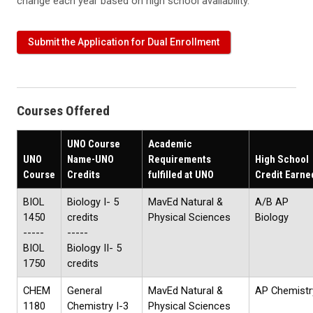
change each year based on high school availability.
Submit the Application for Dual Enrollment
Courses Offered
UNO Course
Academic
UNO
Name-UNO
Requirements
High School
Course
Credits
fulfilled at UNO
Credit Earne
BIOL
Biology I- 5
MavEd Natural &
A/B AP
1450
credits
Physical Sciences
Biology
-----
-----
BIOL
Biology II- 5
1750
credits
CHEM
General
MavEd Natural &
AP Chemistr
1180
Chemistry I-3
Physical Sciences