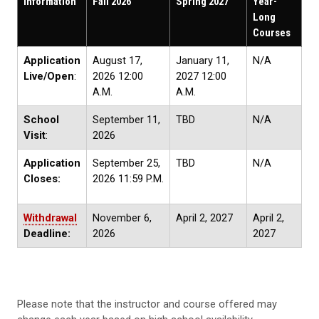
Information
Fall 2026
Spring 2027
Year-
Long
Courses
Application
August 17,
January 11,
N/A
Live/Open
:
2026 12:00
2027 12:00
A.M.
A.M.
School
September 11,
TBD
N/A
Visit
:
2026
Application
September 25,
TBD
N/A
Closes:
2026 11:59 P.M.
Withdrawal
November 6,
April 2, 2027
April 2,
Deadline:
2026
2027
Please note that the instructor and course offered may