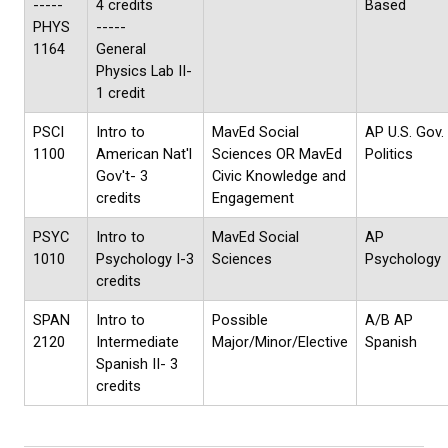
-----
4 credits
Based
PHYS
-----
1164
General
Physics Lab II-
1 credit
PSCI
Intro to
MavEd Social
AP U.S. Gov.
1100
American Nat'l
Sciences OR MavEd
Politics
Gov't- 3
Civic Knowledge and
credits
Engagement
PSYC
Intro to
MavEd Social
AP
1010
Psychology I-3
Sciences
Psychology
credits
SPAN
Intro to
Possible
A/B AP
2120
Intermediate
Major/Minor/Elective
Spanish
Spanish II- 3
credits