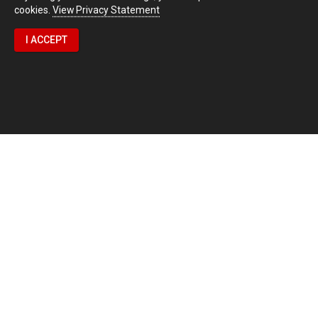
cookies.
View Privacy Statement
I ACCEPT