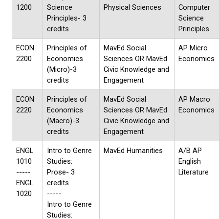
1200
Science
Physical Sciences
Computer
Principles- 3
Science
credits
Principles
ECON
Principles of
MavEd Social
AP Micro
2200
Economics
Sciences OR MavEd
Economics
(Micro)-3
Civic Knowledge and
credits
Engagement
ECON
Principles of
MavEd Social
AP Macro
2220
Economics
Sciences OR MavEd
Economics
(Macro)-3
Civic Knowledge and
credits
Engagement
ENGL
Intro to Genre
MavEd Humanities
A/B AP
1010
Studies:
English
-----
Prose- 3
Literature
ENGL
credits
1020
-----
Intro to Genre
Studies: