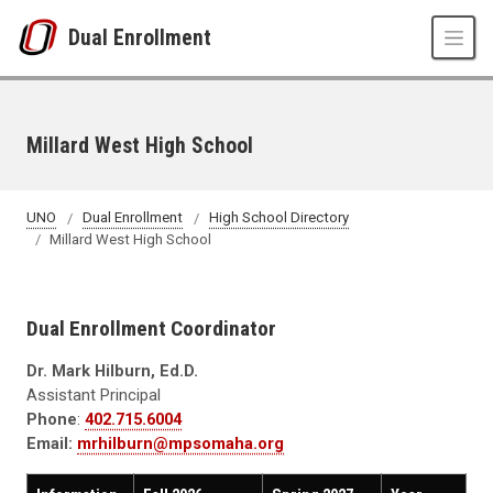
Skip to main content
Dual Enrollment
Millard West High School
UNO
Dual Enrollment
High School Directory
Millard West High School
Dual Enrollment Coordinator
Dr. Mark Hilburn, Ed.D.
Assistant Principal
Phone
:
402.715.6004
Email:
mrhilburn@mpsomaha.org