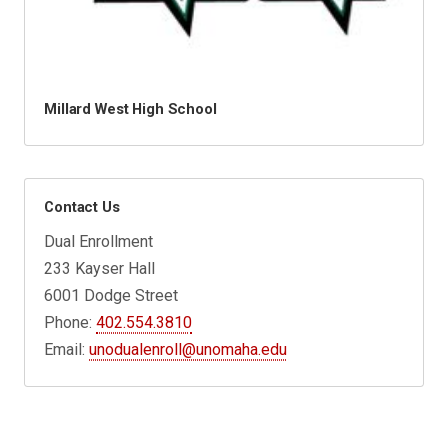
Millard West High School
Contact Us
Dual Enrollment
233 Kayser Hall
6001 Dodge Street
Phone:
402.554.3810
Email:
unodualenroll@unomaha.edu