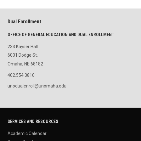
Dual Enrollment
OFFICE OF GENERAL EDUCATION AND DUAL ENROLLMENT
233 Kayser Hall
6001 Dodge St.
Omaha, NE 68182
402.554.3810
unodualenroll@unomaha.edu
SERVICES AND RESOURCES
Academic Calendar