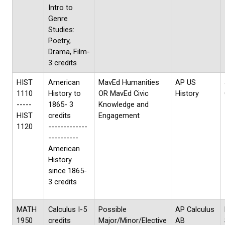
Intro to
Genre
Studies:
Poetry,
Drama, Film-
3 credits
HIST
American
MavEd Humanities
AP US
1110
History to
OR MavEd Civic
History
-----
1865- 3
Knowledge and
HIST
credits
Engagement
1120
-------------
----------
American
History
since 1865-
3 credits
MATH
Calculus I-5
Possible
AP Calculus
1950
credits
Major/Minor/Elective
AB