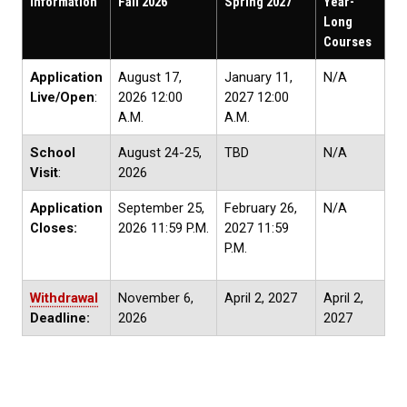
Information
Fall 2026
Spring 2027
Year-
Long
Courses
Application
August 17,
January 11,
N/A
Live/Open
:
2026 12:00
2027 12:00
A.M.
A.M.
School
August 24-25,
TBD
N/A
Visit
:
2026
Application
September 25,
February 26,
N/A
Closes:
2026 11:59 P.M.
2027 11:59
P.M.
Withdrawal
November 6,
April 2, 2027
April 2,
Deadline:
2026
2027