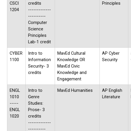
CSCI
credits
Principles
1204
-------------
----------
Computer
Science
Principles
Lab-1 credit
CYBER
Intro to
MavEd Cultural
AP Cyber
1100
Information
Knowledge OR
Security
Security- 3
MavEd Civic
credits
Knowledge and
Engagement
ENGL
Intro to
MavEd Humanities
AP English
1010
Genre
Literature
-----
Studies:
ENGL
Prose- 3
1020
credits
-------------
----------