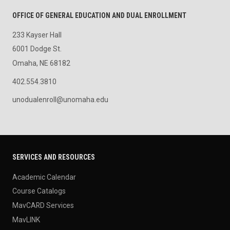
OFFICE OF GENERAL EDUCATION AND DUAL ENROLLMENT
233 Kayser Hall
6001 Dodge St.
Omaha, NE 68182
402.554.3810
unodualenroll@unomaha.edu
SERVICES AND RESOURCES
Academic Calendar
Course Catalogs
MavCARD Services
MavLINK