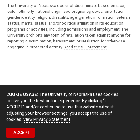
The University of Nebraska does not discriminate based on race,
color, ethnicity, national origin, sex, pregnancy, sexual orientation,
gender identity, religion, disability, age, genetic information, veteran
status, marital status, and/or political affiliation in its education
programs or activities, including admissions and employment. The
University prohibits any form of retaliation taken against anyone for
reporting discrimination, harassment, or retaliation for otherwise
engaging in protected activity.
Read the full statement
.
COOKIE USAGE:
The University of Nebraska uses cookies
to give you the best online experience. By clicking “I
ACCEPT” and/or continuing to use this website without
adjusting your browser settings, you accept the use of
cookies.
View Privacy Statement
I ACCEPT