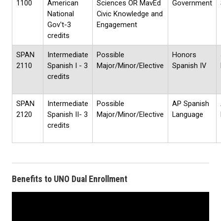
1100
American
Sciences OR MavEd
Government
National
Civic Knowledge and
Gov't-3
Engagement
credits
SPAN
Intermediate
Possible
Honors
2110
Spanish I - 3
Major/Minor/Elective
Spanish IV
credits
SPAN
Intermediate
Possible
AP Spanish
2120
Spanish II- 3
Major/Minor/Elective
Language
credits
Benefits to UNO Dual Enrollment