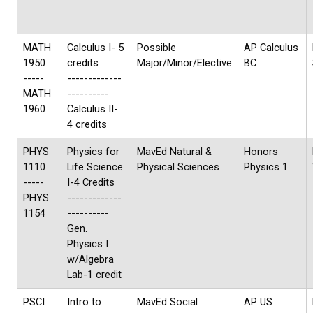
MATH
Calculus I- 5
Possible
AP Calculus
1950
credits
Major/Minor/Elective
BC
-----
-------------
MATH
----------
1960
Calculus II-
4 credits
PHYS
Physics for
MavEd Natural &
Honors
1110
Life Science
Physical Sciences
Physics 1
-----
I-4 Credits
PHYS
-------------
1154
----------
Gen.
Physics I
w/Algebra
Lab-1 credit
PSCI
Intro to
MavEd Social
AP US