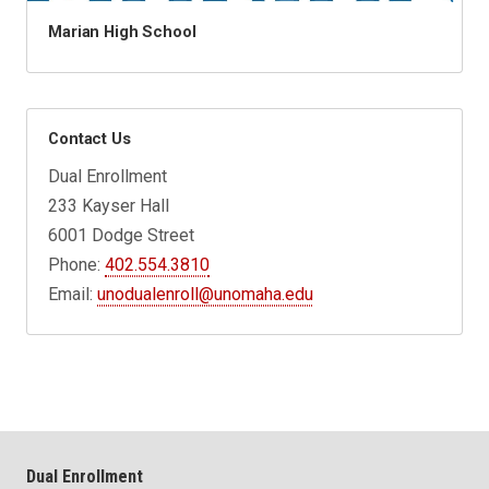
Marian High School
Contact Us
Dual Enrollment
233 Kayser Hall
6001 Dodge Street
Phone:
402.554.3810
Email:
unodualenroll@unomaha.edu
Dual Enrollment