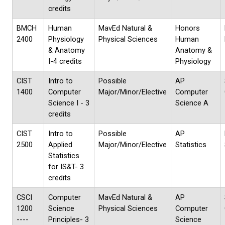
credits
BMCH
Human
MavEd Natural &
Honors
2400
Physiology
Physical Sciences
Human
& Anatomy
Anatomy &
I-4 credits
Physiology
CIST
Intro to
Possible
AP
1400
Computer
Major/Minor/Elective
Computer
Science I - 3
Science A
credits
CIST
Intro to
Possible
AP
2500
Applied
Major/Minor/Elective
Statistics
Statistics
for IS&T- 3
credits
CSCI
Computer
MavEd Natural &
AP
1200
Science
Physical Sciences
Computer
----
Principles- 3
Science