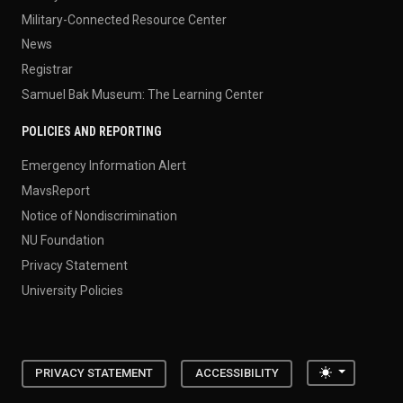
Military-Connected Resource Center
News
Registrar
Samuel Bak Museum: The Learning Center
POLICIES AND REPORTING
Emergency Information Alert
MavsReport
Notice of Nondiscrimination
NU Foundation
Privacy Statement
University Policies
Toggle the
PRIVACY STATEMENT
ACCESSIBILITY