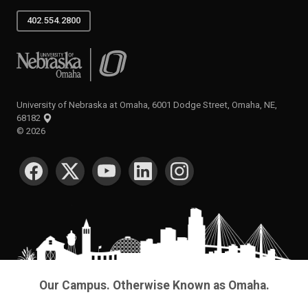
402.554.2800
University of Nebraska at Omaha
University of Nebraska at Omaha, 6001 Dodge Street, Omaha, NE,
68182
©
2026
SOCIAL MEDIA
Our Campus. Otherwise Known as Omaha.