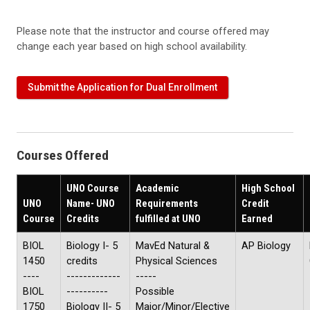
Please note that the instructor and course offered may
change each year based on high school availability.
Submit the Application for Dual Enrollment
Courses Offered
UNO Course
Academic
High School
UNO
Name- UNO
Requirements
Credit
Course
Credits
fulfilled at UNO
Earned
BIOL
Biology I- 5
MavEd Natural &
AP Biology
1450
credits
Physical Sciences
----
-------------
-----
BIOL
----------
Possible
1750
Biology II- 5
Major/Minor/Elective