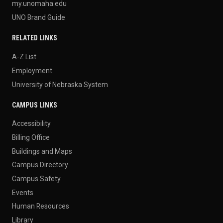
my.unomaha.edu
UNO Brand Guide
RELATED LINKS
A-Z List
Employment
University of Nebraska System
CAMPUS LINKS
Accessibility
Billing Office
Buildings and Maps
Campus Directory
Campus Safety
Events
Human Resources
Library