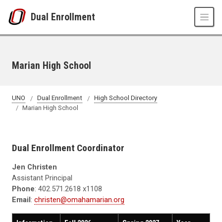
Skip to main content
Dual Enrollment
Marian High School
UNO
Dual Enrollment
High School Directory
Marian High School
Dual Enrollment Coordinator
Jen Christen
Assistant Principal
Phone
: 402.571.2618 x1108
Email
:
christen@omahamarian.org