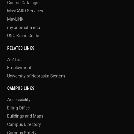
Course Catalogs
MavCARD Services
MavLINK
my.unomaha.edu
UNO Brand Guide
RELATED LINKS
A-Z List
Employment
University of Nebraska System
CAMPUS LINKS
Accessibility
Billing Office
Buildings and Maps
Campus Directory
Campus Safety