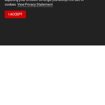
cookies.
View Privacy Statement
I ACCEPT