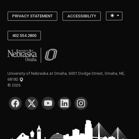
Toggle the
PRIVACY STATEMENT
ACCESSIBILITY
402.554.2800
University of Nebraska at Omaha
University of Nebraska at Omaha, 6001 Dodge Street, Omaha, NE,
68182
©
2026
SOCIAL MEDIA