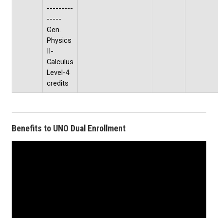
---------
-----
Gen.
Physics
II-
Calculus
Level-4
credits
Benefits to UNO Dual Enrollment