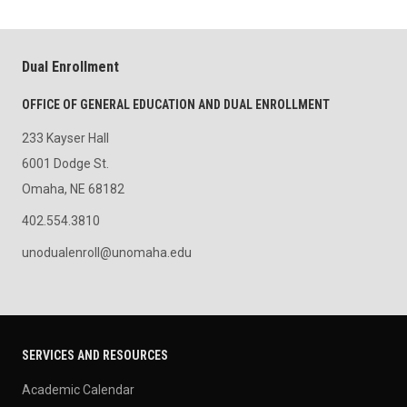
Dual Enrollment
OFFICE OF GENERAL EDUCATION AND DUAL ENROLLMENT
233 Kayser Hall
6001 Dodge St.
Omaha, NE 68182
402.554.3810
unodualenroll@unomaha.edu
SERVICES AND RESOURCES
Academic Calendar