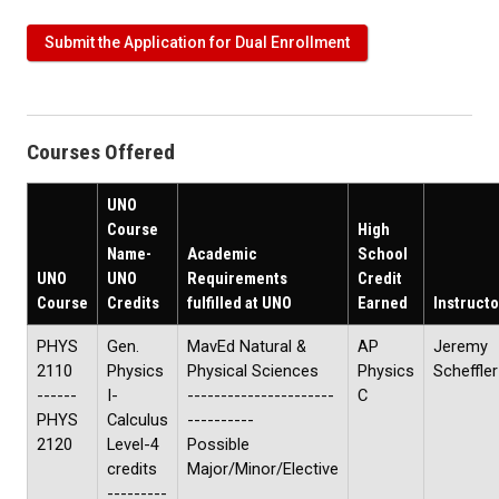
Submit the Application for Dual Enrollment
Courses Offered
UNO
Course
High
Name-
Academic
School
UNO
UNO
Requirements
Credit
Course
Credits
fulfilled at UNO
Earned
Instructo
PHYS
Gen.
MavEd Natural &
AP
Jeremy
2110
Physics
Physical Sciences
Physics
Scheffler
------
I-
----------------------
C
PHYS
Calculus
----------
2120
Level-4
Possible
credits
Major/Minor/Elective
---------