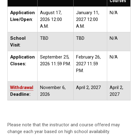
Courses
Application
August 17,
January 11,
N/A
Live/Open
:
2026 12:00
2027 12:00
A.M.
A.M.
School
TBD
TBD
N/A
Visit
:
Application
September 25,
February 26,
N/A
Closes:
2026 11:59 P.M.
2027 11:59
P.M.
Withdrawal
November 6,
April 2, 2027
April 2,
Deadline:
2026
2027
Please note that the instructor and course offered may
change each year based on high school availability.