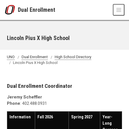
Skip to main content
Dual Enrollment
Lincoln Pius X High School
UNO
Dual Enrollment
High School Directory
Lincoln Pius X High School
Dual Enrollment Coordinator
Jeremy Scheffler
Phone
: 402.488.0931
Information
Fall 2026
Spring 2027
Year-
Long