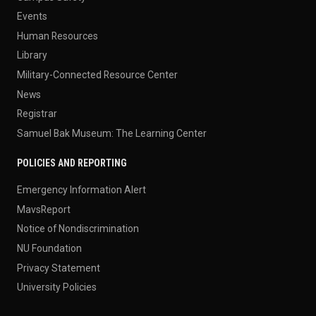
Events
Human Resources
Library
Military-Connected Resource Center
News
Registrar
Samuel Bak Museum: The Learning Center
POLICIES AND REPORTING
Emergency Information Alert
MavsReport
Notice of Nondiscrimination
NU Foundation
Privacy Statement
University Policies