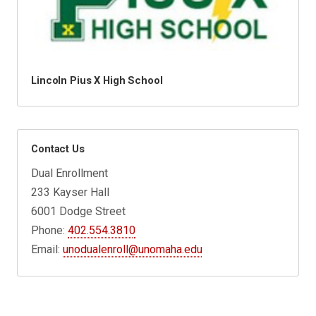
Lincoln Pius X High School
Contact Us
Dual Enrollment
233 Kayser Hall
6001 Dodge Street
Phone:
402.554.3810
Email:
unodualenroll@unomaha.edu