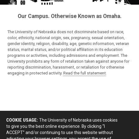
Our Campus. Otherwise Known as Omaha.
The University of Nebraska does not discriminate based on race,
color, ethnicity, national origin, sex, pregnancy, sexual orientation,
gender identity, religion, disability, age, genetic information, veteran
status, marital status, and/or political affiliation in its education
programs or activities, including admissions and employment. The
University prohibits any form of retaliation taken against anyone for
reporting discrimination, harassment, or retaliation for otherwise
engaging in protected activity.
Read the full statement
.
COOKIE USAGE:
The University of Nebraska uses cookies
to give you the best online experience. By clicking “I
ACCEPT” and/or continuing to use this website without
adjusting your browser settings, you accept the use of