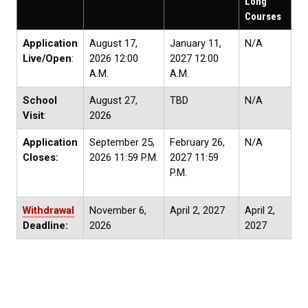
Long
Courses
Application
August 17,
January 11,
N/A
Live/Open
:
2026 12:00
2027 12:00
A.M.
A.M.
School
August 27,
TBD
N/A
Visit
:
2026
Application
September 25,
February 26,
N/A
Closes:
2026 11:59 P.M.
2027 11:59
P.M.
Withdrawal
November 6,
April 2, 2027
April 2,
Deadline:
2026
2027