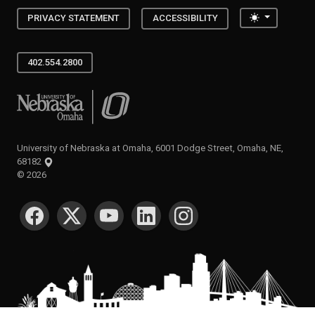
Toggle the
PRIVACY STATEMENT
ACCESSIBILITY
402.554.2800
University of Nebraska at Omaha
University of Nebraska at Omaha, 6001 Dodge Street, Omaha, NE,
68182
©
2026
SOCIAL MEDIA