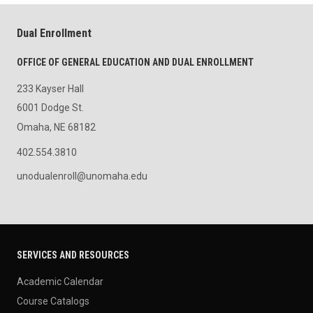
Dual Enrollment
OFFICE OF GENERAL EDUCATION AND DUAL ENROLLMENT
233 Kayser Hall
6001 Dodge St.
Omaha, NE 68182
402.554.3810
unodualenroll@unomaha.edu
SERVICES AND RESOURCES
Academic Calendar
Course Catalogs