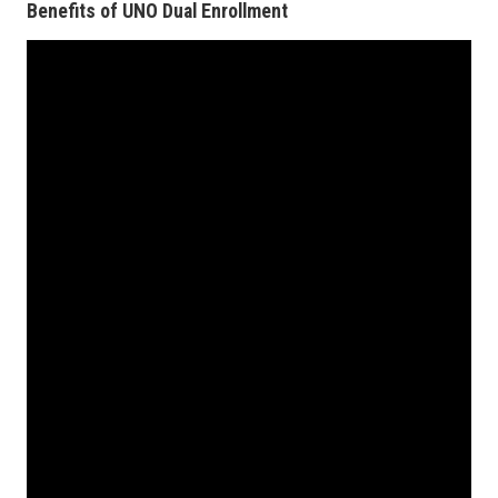
Benefits of UNO Dual Enrollment