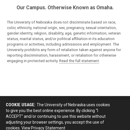
Our Campus. Otherwise Known as Omaha.
The University of Nebraska does not discriminate based on race,
color, ethnicity, national origin, sex, pregnancy, sexual orientation,
gender identity, religion, disability, age, genetic information, veteran
status, marital status, and/or political affiliation in its education
programs or activities, including admissions and employment. The
University prohibits any form of retaliation taken against anyone for
reporting discrimination, harassment, or retaliation for otherwise
engaging in protected activity.
Read the full statement
.
COOKIE USAGE:
The University of Nebraska uses cookies
to give you the best online experience. By clicking “I
ACCEPT” and/or continuing to use this website without
adjusting your browser settings, you accept the use of
cookies.
View Privacy Statement