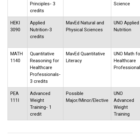
Principles- 3
Science
credits
HEKI
Applied
MavEd Natural and
UNO Applied
3090
Nutrition-3
Physical Sciences
Nutrition
credits
MATH
Quantitative
MavEd Quantitative
UNO Math fo
1140
Reasoning for
Literacy
Healthcare
Healthcare
Professiona
Professionals-
3 credits
PEA
Advanced
Possible
UNO
111I
Weight
Major/Minor/Elective
Advanced
Training- 1
Weight
credit
Training