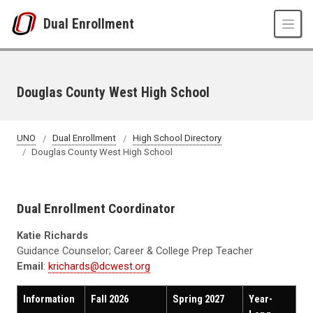
Skip to main content
Dual Enrollment
Douglas County West High School
UNO
Dual Enrollment
High School Directory
Douglas County West High School
Dual Enrollment Coordinator
Katie Richards
Guidance Counselor; Career & College Prep Teacher
Email
:
krichards@dcwest.org
Information
Fall 2026
Spring 2027
Year-