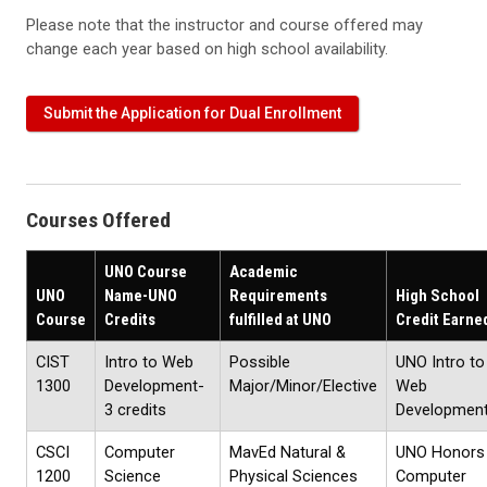
Please note that the instructor and course offered may
change each year based on high school availability.
Submit the Application for Dual Enrollment
Courses Offered
UNO Course
Academic
UNO
Name-UNO
Requirements
High School
Course
Credits
fulfilled at UNO
Credit Earne
CIST
Intro to Web
Possible
UNO Intro to
1300
Development-
Major/Minor/Elective
Web
3 credits
Developmen
CSCI
Computer
MavEd Natural &
UNO Honors
1200
Science
Physical Sciences
Computer