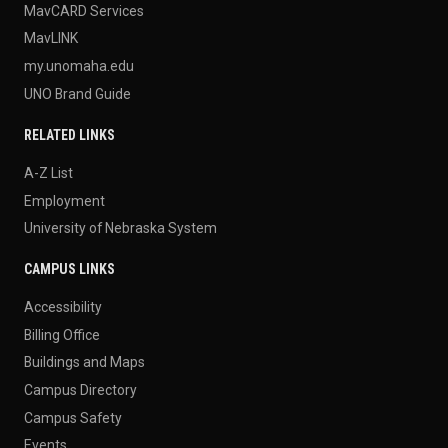
MavCARD Services
MavLINK
my.unomaha.edu
UNO Brand Guide
RELATED LINKS
A-Z List
Employment
University of Nebraska System
CAMPUS LINKS
Accessibility
Billing Office
Buildings and Maps
Campus Directory
Campus Safety
Events