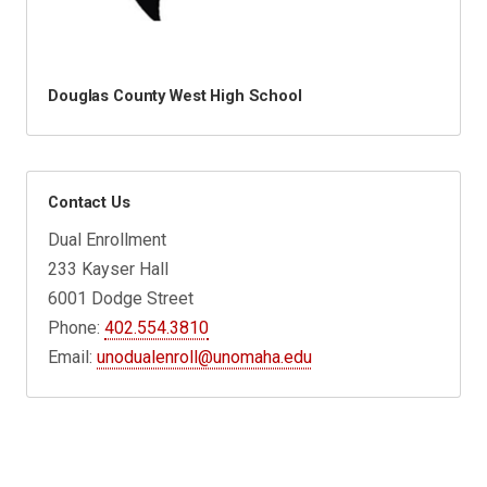
Douglas County West High School
Contact Us
Dual Enrollment
233 Kayser Hall
6001 Dodge Street
Phone:
402.554.3810
Email:
unodualenroll@unomaha.edu