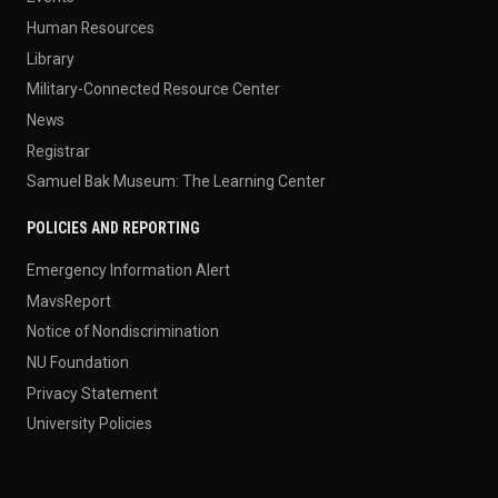
Human Resources
Library
Military-Connected Resource Center
News
Registrar
Samuel Bak Museum: The Learning Center
POLICIES AND REPORTING
Emergency Information Alert
MavsReport
Notice of Nondiscrimination
NU Foundation
Privacy Statement
University Policies