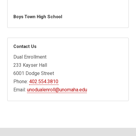
Boys Town High School
Contact Us
Dual Enrollment
233 Kayser Hall
6001 Dodge Street
Phone:
402.554.3810
Email:
unodualenroll@unomaha.edu