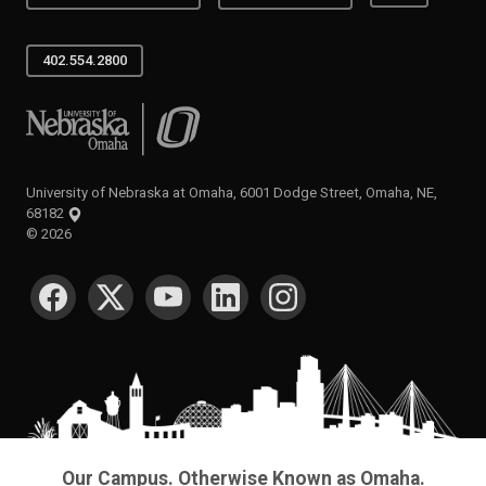
402.554.2800
University of Nebraska at Omaha
University of Nebraska at Omaha, 6001 Dodge Street, Omaha, NE,
68182
©
2026
SOCIAL MEDIA
Our Campus. Otherwise Known as Omaha.