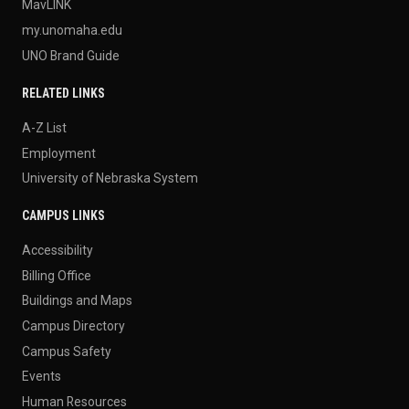
MavLINK
my.unomaha.edu
UNO Brand Guide
RELATED LINKS
A-Z List
Employment
University of Nebraska System
CAMPUS LINKS
Accessibility
Billing Office
Buildings and Maps
Campus Directory
Campus Safety
Events
Human Resources