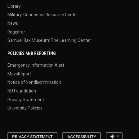
Library
Military-Connected Resource Center
News
Registrar
Samuel Bak Museum: The Learning Center
POLICIES AND REPORTING
Emergency Information Alert
MavsReport
Notice of Nondiscrimination
NU Foundation
Privacy Statement
University Policies
Toggle the
PRIVACY STATEMENT
ACCESSIBILITY