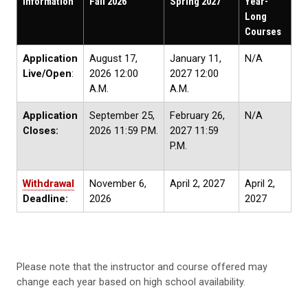
Information
Fall 2026
Spring 2027
Year-
Long
Courses
Application
August 17,
January 11,
N/A
Live/Open
:
2026 12:00
2027 12:00
A.M.
A.M.
Application
September 25,
February 26,
N/A
Closes:
2026 11:59 P.M.
2027 11:59
P.M.
Withdrawal
November 6,
April 2, 2027
April 2,
Deadline:
2026
2027
Please note that the instructor and course offered may
change each year based on high school availability.