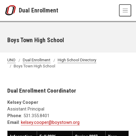
Skip to main content
Dual Enrollment
Boys Town High School
UNO
Dual Enrollment
High School Directory
Boys Town High School
Dual Enrollment Coordinator
Kelsey Cooper
Assistant Principal
Phone
: 531.355.8401
Email
:
kelsey.cooper@boystown.org