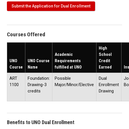
Submit the Application for Dual Enrollment
Courses Offered
High
Academic
School
UNO
UNO Course
Requirements
Credit
Course
Name
fulfilled at UNO
Earned
In
ART
Foundation:
Possible
Dual
Jo
1100
Drawing-3
Major/Minor/Elective
Enrollment
Bo
credits
Drawing
Benefits to UNO Dual Enrollment