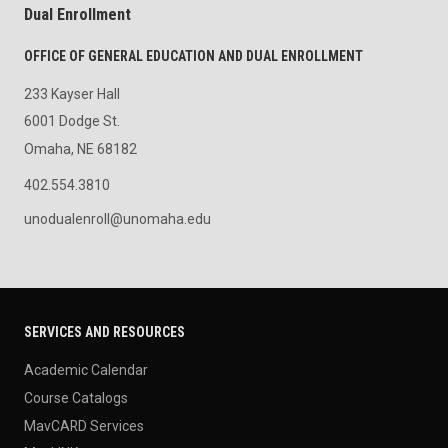
Dual Enrollment
OFFICE OF GENERAL EDUCATION AND DUAL ENROLLMENT
233 Kayser Hall
6001 Dodge St.
Omaha, NE 68182
402.554.3810
unodualenroll@unomaha.edu
SERVICES AND RESOURCES
Academic Calendar
Course Catalogs
MavCARD Services