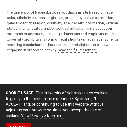
The University of Nebraska does not discriminate based on race,
color, ethnicity, national origin, sex, pregnancy, sexual orientation,
gender identity, religion, disability, age, genetic information, veteran
status, marital status, and/or political affiliation in its education
programs or activities, including admissions and employment. The
University prohibits any form of retaliation taken against anyone for
reporting discrimination, harassment, or retaliation for otherwise
engaging in protected activity.
Read the full statement
.
COOKIE USAGE:
The University of Nebraska uses cookies
to give you the best online experience. By clicking “I
ACCEPT” and/or continuing to use this website without
adjusting your browser settings, you accept the use of
cookies.
View Privacy Statement