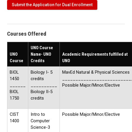
Submit the Application for Dual Enrollment
Courses Offered
UNO Course
UNO
Name- UNO
Academic Requirements fulfilled at
Course
Credits
UNO
BIOL
Biology I- 5
MavEd Natural & Physical Sciences
1450
credits
__________________________
______
__________
Possible Major/Minor/Elective
BIOL
Biology II-5
1750
credits
CIST
Intro to
Possible Major/Minor/Elective
1400
Computer
Science-3