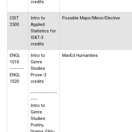
credits
CIST
Intro to
Possible Major/Minor/Elective
2500
Applied
Statistics for
IS&T-3
credits
ENGL
Intro to
MavEd Humanities
1010
Genre
--------
Studies:
ENGL
Prose-3
1020
credits
---------------
----
Intro to
Genre
Studies:
Poetry,
Drama, Film-