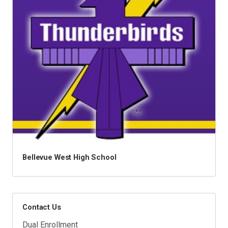
Bellevue West High School
Contact Us
Dual Enrollment