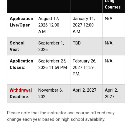
Long
Courses
Application
August 17,
January 11,
N/A
Live/Open
:
2026 12:00
2027 12:00
A.M.
A.M.
School
September 1,
TBD
N/A
Visit
:
2026
Application
September 25,
February 26,
N/A
Closes:
2026 11:59 P.M.
2027 11:59
P.M.
Withdrawal
November 6,
April 2, 2027
April 2,
Deadline:
202
2027
Please note that the instructor and course offered may
change each year based on high school availability.