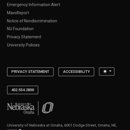
Emergency Information Alert
MavsReport
Notice of Nondiscrimination
NU Foundation
Privacy Statement
University Policies
Toggle the
PRIVACY STATEMENT
ACCESSIBILITY
402.554.2800
University of Nebraska at Omaha
University of Nebraska at Omaha, 6001 Dodge Street, Omaha, NE,