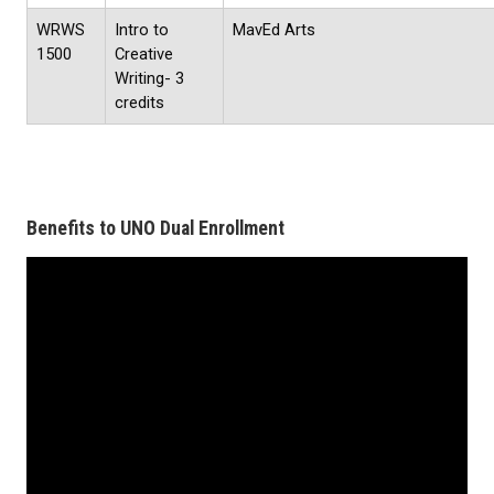
WRWS
Intro to
MavEd Arts
1500
Creative
Writing- 3
credits
Benefits to UNO Dual Enrollment