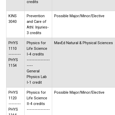
credits
KINS
Prevention
Possible Major/Minor/Elective
3040
and Care of
Athl. Injuries-
3 credits
PHYS
Physics for
MavEd Natural & Physical Sciences
1110
Life Science
--------
I-4 credits
PHYS
---------------
1154
----
General
Physics Lab
I-1 credit
PHYS
Physics for
Possible Major/Minor/Elective
1120
Life Science
--------
II-4 credits
PHYS
---------------