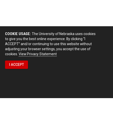
COOKIE USAGE:
The University of Nebraska uses cookies
to give you the best online experience. By clicking “I
ACCEPT” and/or continuing to use this website without
adjusting your browser settings, you accept the use of
cookies.
View Privacy Statement
I ACCEPT