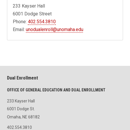
233 Kayser Hall
6001 Dodge Street
Phone:
402.554.3810
Email:
unodualenroll@unomaha.edu
Dual Enrollment
OFFICE OF GENERAL EDUCATION AND DUAL ENROLLMENT
233 Kayser Hall
6001 Dodge St.
Omaha, NE 68182
402.554.3810