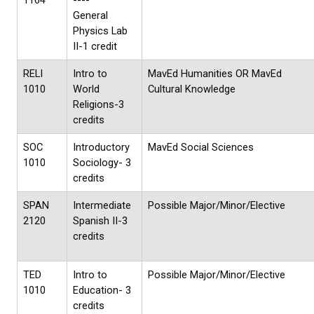
1164
----
General
Physics Lab
II-1 credit
RELI
Intro to
MavEd Humanities OR MavEd
1010
World
Cultural Knowledge
Religions-3
credits
SOC
Introductory
MavEd Social Sciences
1010
Sociology- 3
credits
SPAN
Intermediate
Possible Major/Minor/Elective
2120
Spanish II-3
credits
TED
Intro to
Possible Major/Minor/Elective
1010
Education- 3
credits