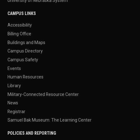
University of Nebraska System
CAMPUS LINKS
Accessibility
Billing Office
Buildings and Maps
Campus Directory
Campus Safety
Events
Human Resources
Library
Military-Connected Resource Center
News
Registrar
Samuel Bak Museum: The Learning Center
POLICIES AND REPORTING