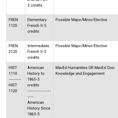
3 credits
FREN
Elementary
Possible Major/Minor/Elective
1120
French II-5
credits
FREN
Intermediate
Possible Major/Minor/Elective
2120
French II-3
credits
HIST
American
MavEd Humanities OR MavEd Civic
1110
History to
Knowledge and Engagement
--------
1865-3
HIST
credits
1120
---------------
----
American
History Since
1865-3