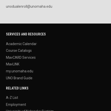
unodualenroll@unomaha.edu
SERVICES AND RESOURCES
Academic Calendar
Course Catalogs
MavCARD Services
MavLINK
my.unomaha.edu
UNO Brand Guide
RELATED LINKS
A-Z List
Employment