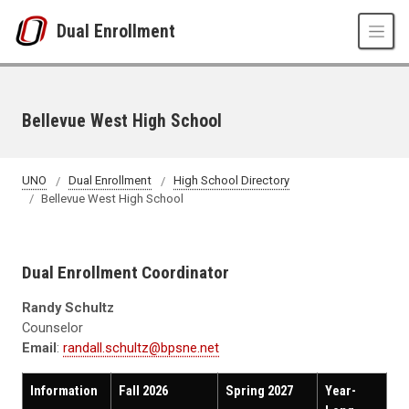
Skip to main content
Dual Enrollment
Bellevue West High School
UNO
Dual Enrollment
High School Directory
Bellevue West High School
Dual Enrollment Coordinator
Randy Schultz
Counselor
Email
:
randall.schultz@bpsne.net
Information
Fall 2026
Spring 2027
Year-