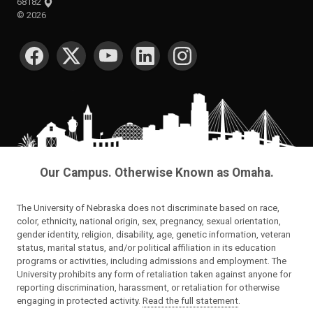
68182
©
2026
SOCIAL MEDIA
Our Campus. Otherwise Known as Omaha.
The University of Nebraska does not discriminate based on race,
color, ethnicity, national origin, sex, pregnancy, sexual orientation,
gender identity, religion, disability, age, genetic information, veteran
status, marital status, and/or political affiliation in its education
programs or activities, including admissions and employment. The
University prohibits any form of retaliation taken against anyone for
reporting discrimination, harassment, or retaliation for otherwise
engaging in protected activity.
Read the full statement
.