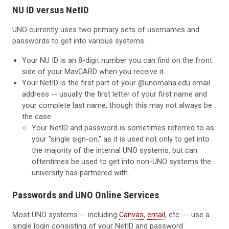
NU ID versus NetID
UNO currently uses two primary sets of usernames and
passwords to get into various systems.
Your NU ID is an 8-digit number you can find on the front
side of your MavCARD when you receive it.
Your NetID is the first part of your @unomaha.edu email
address -- usually the first letter of your first name and
your complete last name, though this may not always be
the case.
Your NetID and password is sometimes referred to as
your "single sign-on," as it is used not only to get into
the majority of the internal UNO systems, but can
oftentimes be used to get into non-UNO systems the
university has partnered with.
Passwords and UNO Online Services
Most UNO systems -- including
Canvas
,
email
, etc. -- use a
single login consisting of your NetID and password.