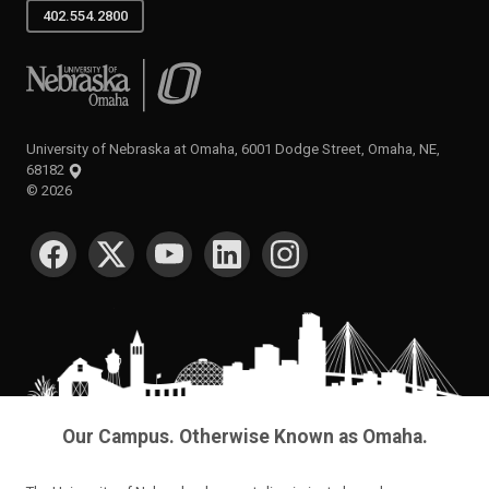
402.554.2800
University of Nebraska at Omaha
University of Nebraska at Omaha, 6001 Dodge Street, Omaha, NE,
68182
©
2026
SOCIAL MEDIA
Our Campus. Otherwise Known as Omaha.