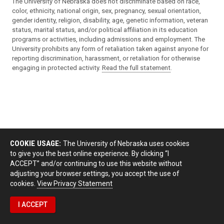
The University of Nebraska does not discriminate based on race,
color, ethnicity, national origin, sex, pregnancy, sexual orientation,
gender identity, religion, disability, age, genetic information, veteran
status, marital status, and/or political affiliation in its education
programs or activities, including admissions and employment. The
University prohibits any form of retaliation taken against anyone for
reporting discrimination, harassment, or retaliation for otherwise
engaging in protected activity.
Read the full statement
.
COOKIE USAGE:
The University of Nebraska uses cookies
to give you the best online experience. By clicking “I
ACCEPT” and/or continuing to use this website without
adjusting your browser settings, you accept the use of
cookies.
View Privacy Statement
I ACCEPT