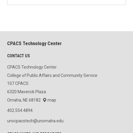
CPACS Technology Center
CONTACT US
CPACS Technology Center
College of Public Affairs and Community Service
107 CPACS
6320 Maverick Plaza
Omaha, NE 68182
map
402.554.4894
unocpacstech@unomaha.edu