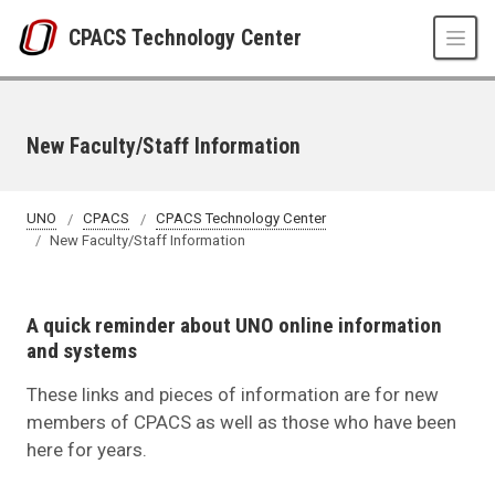
Skip to main content
CPACS Technology Center
New Faculty/Staff Information
UNO
CPACS
CPACS Technology Center
New Faculty/Staff Information
A quick reminder about UNO online information
and systems
These links and pieces of information are for new
members of CPACS as well as those who have been
here for years.