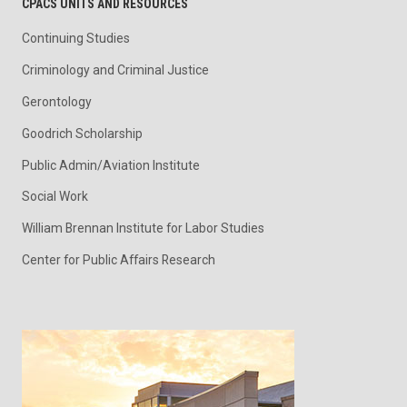
CPACS UNITS AND RESOURCES
Continuing Studies
Criminology and Criminal Justice
Gerontology
Goodrich Scholarship
Public Admin/Aviation Institute
Social Work
William Brennan Institute for Labor Studies
Center for Public Affairs Research