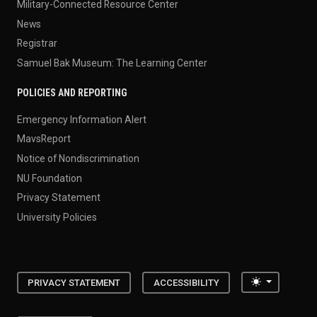
Military-Connected Resource Center
News
Registrar
Samuel Bak Museum: The Learning Center
POLICIES AND REPORTING
Emergency Information Alert
MavsReport
Notice of Nondiscrimination
NU Foundation
Privacy Statement
University Policies
Toggle the
PRIVACY STATEMENT
ACCESSIBILITY