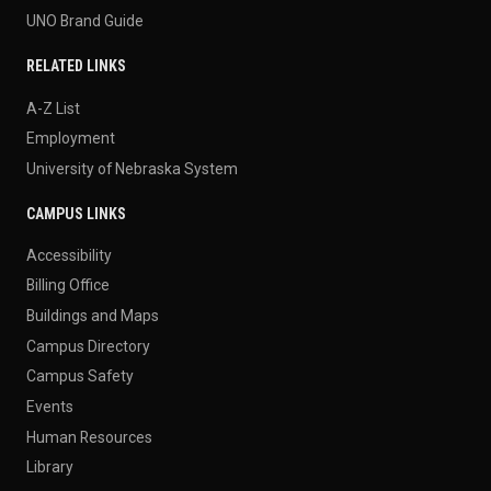
UNO Brand Guide
RELATED LINKS
A-Z List
Employment
University of Nebraska System
CAMPUS LINKS
Accessibility
Billing Office
Buildings and Maps
Campus Directory
Campus Safety
Events
Human Resources
Library