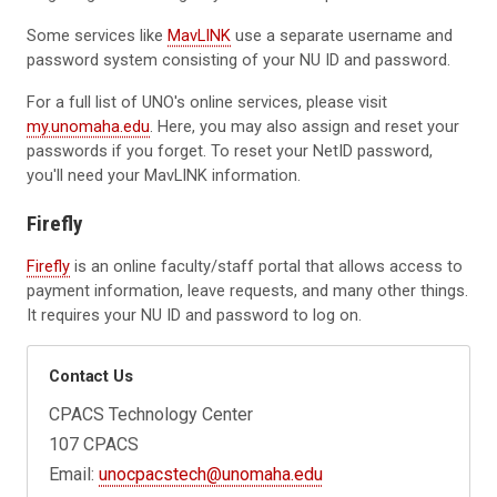
Some services like
MavLINK
use a separate username and
password system consisting of your NU ID and password.
For a full list of UNO's online services, please visit
my.unomaha.edu
. Here, you may also assign and reset your
passwords if you forget. To reset your NetID password,
you'll need your MavLINK information.
Firefly
Firefly
is an online faculty/staff portal that allows access to
payment information, leave requests, and many other things.
It requires your NU ID and password to log on.
Contact Us
CPACS Technology Center
107 CPACS
Email:
unocpacstech@unomaha.edu