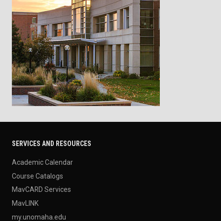
SERVICES AND RESOURCES
Academic Calendar
Course Catalogs
MavCARD Services
MavLINK
my.unomaha.edu