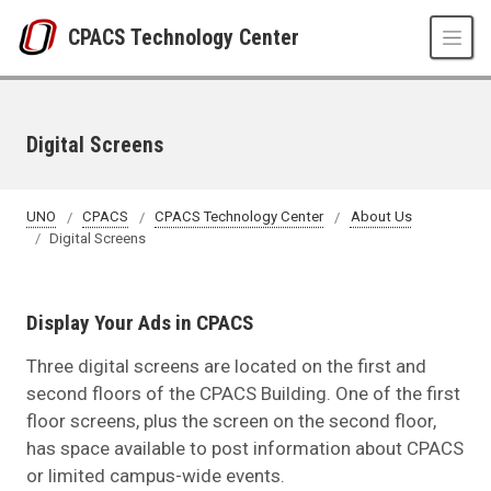
Skip to main content
CPACS Technology Center
Digital Screens
UNO
CPACS
CPACS Technology Center
About Us
Digital Screens
Display Your Ads in CPACS
Three digital screens are located on the first and
second floors of the CPACS Building. One of the first
floor screens, plus the screen on the second floor,
has space available to post information about CPACS
or limited campus-wide events.