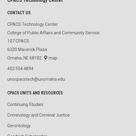
CPACS Technology Center
CONTACT US
CPACS Technology Center
College of Public Affairs and Community Service
107 CPACS
6320 Maverick Plaza
Omaha, NE 68182
map
402.554.4894
unocpacstech@unomaha.edu
CPACS UNITS AND RESOURCES
Continuing Studies
Criminology and Criminal Justice
Gerontology