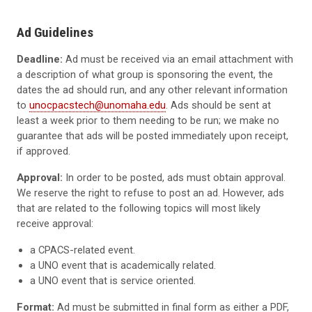
Ad Guidelines
Deadline:
Ad must be received via an email attachment with
a description of what group is sponsoring the event, the
dates the ad should run, and any other relevant information
to
unocpacstech@unomaha.edu
. Ads should be sent at
least a week prior to them needing to be run; we make no
guarantee that ads will be posted immediately upon receipt,
if approved.
Approval:
In order to be posted, ads must obtain approval.
We reserve the right to refuse to post an ad. However, ads
that are related to the following topics will most likely
receive approval:
a CPACS-related event.
a UNO event that is academically related.
a UNO event that is service oriented.
Format:
Ad must be submitted in final form as either a PDF,