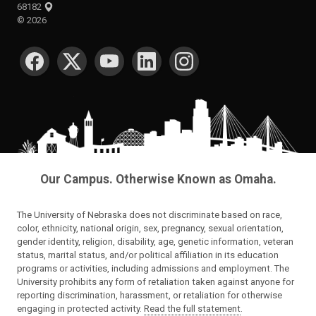
68182
©
2026
SOCIAL MEDIA
Our Campus. Otherwise Known as Omaha.
The University of Nebraska does not discriminate based on race,
color, ethnicity, national origin, sex, pregnancy, sexual orientation,
gender identity, religion, disability, age, genetic information, veteran
status, marital status, and/or political affiliation in its education
programs or activities, including admissions and employment. The
University prohibits any form of retaliation taken against anyone for
reporting discrimination, harassment, or retaliation for otherwise
engaging in protected activity.
Read the full statement
.