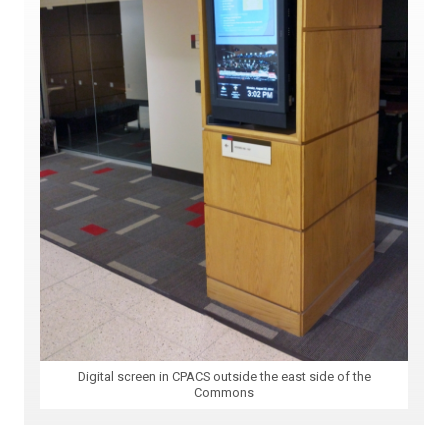
Digital screen in CPACS outside the east side of the
Commons