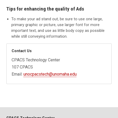
Tips for enhancing the quality of Ads
To make your ad stand out, be sure to use one large,
primary graphic or picture, use larger font for more
important text, and use as little body copy as possible
while still conveying information.
Contact Us
CPACS Technology Center
107 CPACS
Email:
unocpacstech@unomaha.edu