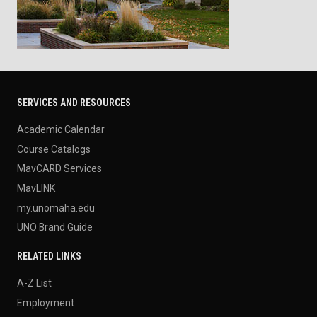
SERVICES AND RESOURCES
Academic Calendar
Course Catalogs
MavCARD Services
MavLINK
my.unomaha.edu
UNO Brand Guide
RELATED LINKS
A-Z List
Employment