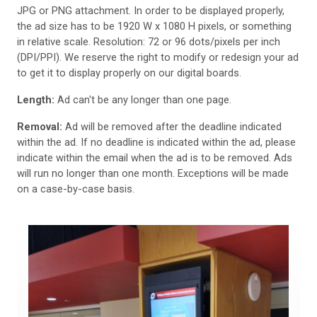
JPG or PNG attachment. In order to be displayed properly,
the ad size has to be 1920 W x 1080 H pixels, or something
in relative scale. Resolution: 72 or 96 dots/pixels per inch
(DPI/PPI). We reserve the right to modify or redesign your ad
to get it to display properly on our digital boards.
Length:
Ad can't be any longer than one page.
Removal:
Ad will be removed after the deadline indicated
within the ad. If no deadline is indicated within the ad, please
indicate within the email when the ad is to be removed. Ads
will run no longer than one month. Exceptions will be made
on a case-by-case basis.