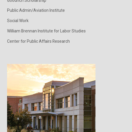
Goodrich Scholarship
Public Admin/Aviation Institute
Social Work
William Brennan Institute for Labor Studies
Center for Public Affairs Research