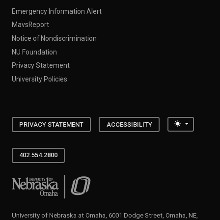
Emergency Information Alert
MavsReport
Notice of Nondiscrimination
NU Foundation
Privacy Statement
University Policies
Toggle the
PRIVACY STATEMENT
ACCESSIBILITY
402.554.2800
University of Nebraska at Omaha
University of Nebraska at Omaha, 6001 Dodge Street, Omaha, NE,