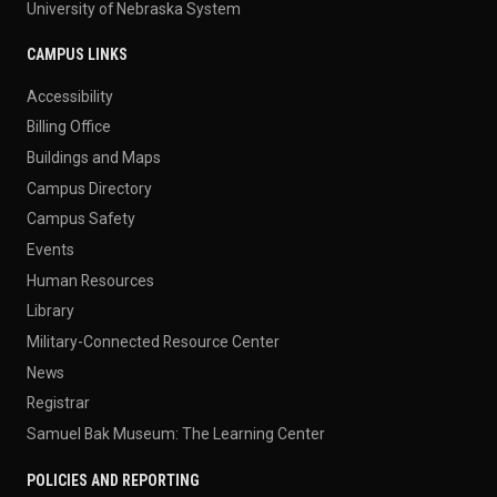
University of Nebraska System
CAMPUS LINKS
Accessibility
Billing Office
Buildings and Maps
Campus Directory
Campus Safety
Events
Human Resources
Library
Military-Connected Resource Center
News
Registrar
Samuel Bak Museum: The Learning Center
POLICIES AND REPORTING