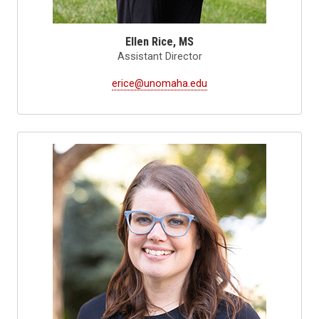
Ellen Rice, MS
Assistant Director
erice@unomaha.edu