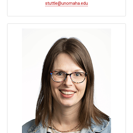
stuttle@unomaha.edu