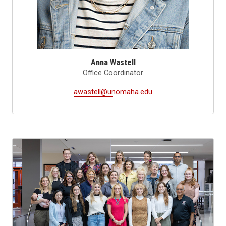
Anna Wastell
Office Coordinator
awastell@unomaha.edu