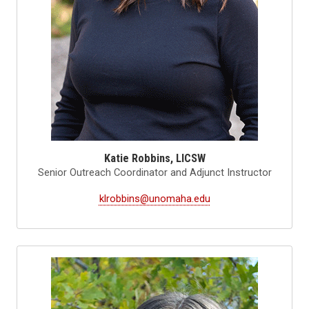
Katie Robbins, LICSW
Senior Outreach Coordinator and Adjunct Instructor
klrobbins@unomaha.edu