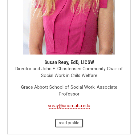
Susan Reay, EdD, LICSW
Director and John E. Christensen Community Chair of
Social Work in Child Welfare
Grace Abbott School of Social Work, Associate
Professor
sreay@unomaha.edu
read profile