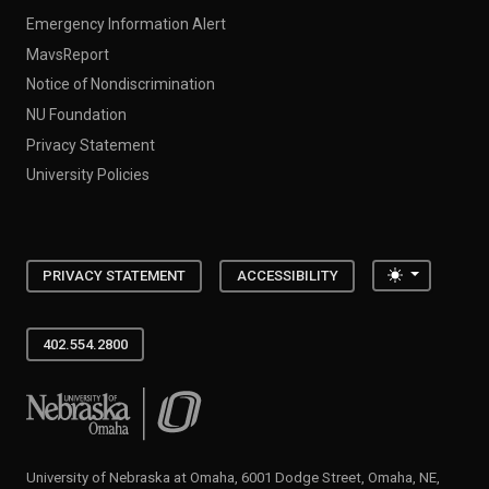
Emergency Information Alert
MavsReport
Notice of Nondiscrimination
NU Foundation
Privacy Statement
University Policies
Toggle the
PRIVACY STATEMENT
ACCESSIBILITY
402.554.2800
University of Nebraska at Omaha
University of Nebraska at Omaha, 6001 Dodge Street, Omaha, NE,