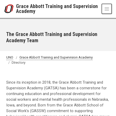
Skip to main content
Grace Abbott Training and Supervision
Academy
The Grace Abbott Training and Supervision
Academy Team
UNO
Grace Abbott Training and Supervision Academy
DIrectory
Since its inception in 2018, the Grace Abbott Training and
Supervision Academy (GATSA) has been a cornerstone for
continuing education and professional development for
social workers and mental health professionals in Nebraska,
Iowa, and beyond. Born from the Grace Abbott School of
Social Work's (GASSW) commitment to supporting