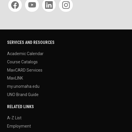
SERVICES AND RESOURCES
Academic Calendar
Course Catalogs
MavCARD Services
MavLINK
my.unomaha.edu
UNO Brand Guide
RELATED LINKS
A-Z List
Employment