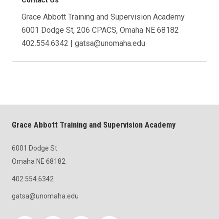
Grace Abbott Training and Supervision Academy
6001 Dodge St, 206 CPACS, Omaha NE 68182
402.554.6342 | gatsa@unomaha.edu
Grace Abbott Training and Supervision Academy
6001 Dodge St
Omaha NE 68182
402.554.6342
gatsa@unomaha.edu
Social media