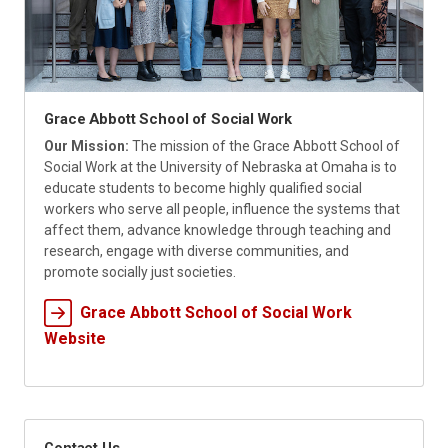
Grace Abbott School of Social Work
Our Mission:
The mission of the Grace Abbott School of
Social Work at the University of Nebraska at Omaha is to
educate students to become highly qualified social
workers who serve all people, influence the systems that
affect them, advance knowledge through teaching and
research, engage with diverse communities, and
promote socially just societies.
Grace Abbott School of Social Work
Website
Contact Us