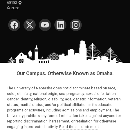
68182
©
2026
SOCIAL MEDIA
Our Campus. Otherwise Known as Omaha.
The University of Nebraska does not discriminate based on race,
color, ethnicity, national origin, sex, pregnancy, sexual orientation,
gender identity, religion, disability, age, genetic information, veteran
status, marital status, and/or political affiliation in its education
programs or activities, including admissions and employment. The
University prohibits any form of retaliation taken against anyone for
reporting discrimination, harassment, or retaliation for otherwise
engaging in protected activity.
Read the full statement
.