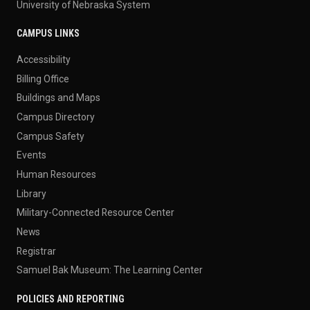
University of Nebraska System
CAMPUS LINKS
Accessibility
Billing Office
Buildings and Maps
Campus Directory
Campus Safety
Events
Human Resources
Library
Military-Connected Resource Center
News
Registrar
Samuel Bak Museum: The Learning Center
POLICIES AND REPORTING