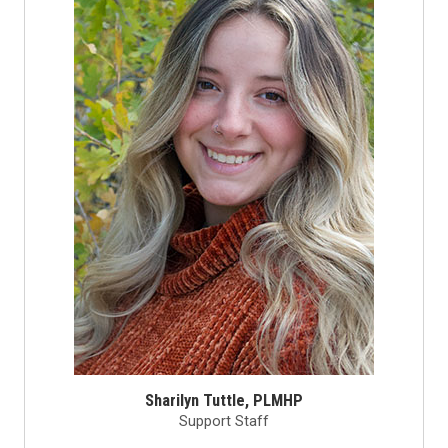
Sharilyn Tuttle, PLMHP
Support Staff