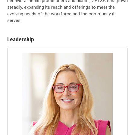
behavioral health practitioners and alumni, GATSA has grown
steadily, expanding its reach and offerings to meet the
evolving needs of the workforce and the community it
serves.
Leadership