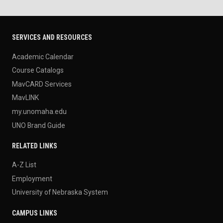
SERVICES AND RESOURCES
Academic Calendar
Course Catalogs
MavCARD Services
MavLINK
my.unomaha.edu
UNO Brand Guide
RELATED LINKS
A-Z List
Employment
University of Nebraska System
CAMPUS LINKS