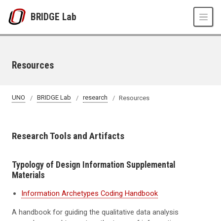
Skip to main content
BRIDGE Lab
Resources
UNO
BRIDGE Lab
research
Resources
Research Tools and Artifacts
Typology of Design Information Supplemental
Materials
Information Archetypes Coding Handbook
A handbook for guiding the qualitative data analysis