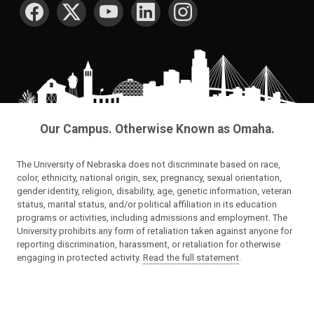
SOCIAL MEDIA
Our Campus. Otherwise Known as Omaha.
The University of Nebraska does not discriminate based on race,
color, ethnicity, national origin, sex, pregnancy, sexual orientation,
gender identity, religion, disability, age, genetic information, veteran
status, marital status, and/or political affiliation in its education
programs or activities, including admissions and employment. The
University prohibits any form of retaliation taken against anyone for
reporting discrimination, harassment, or retaliation for otherwise
engaging in protected activity.
Read the full statement
.