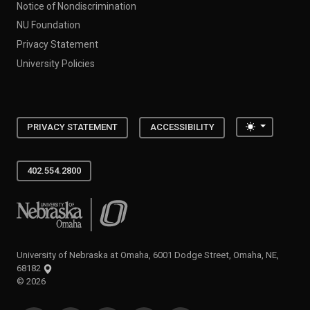
Notice of Nondiscrimination
NU Foundation
Privacy Statement
University Policies
Toggle the
PRIVACY STATEMENT
ACCESSIBILITY
402.554.2800
University of Nebraska at Omaha
University of Nebraska at Omaha, 6001 Dodge Street, Omaha, NE,
68182
©
2026