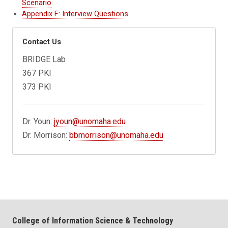
Scenario
Appendix F: Interview Questions
Contact Us
BRIDGE Lab
367 PKI
373 PKI
Dr. Youn:
jyoun@unomaha.edu
Dr. Morrison:
bbmorrison@unomaha.edu
College of Information Science & Technology