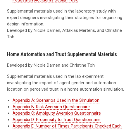
Pedestrian Accidents Design Task
Supplemental materials used in the laboratory study with
expert designers investigating their strategies for organizing
design information.
Developed by Nicole Damen, Attakias Mertens, and Christine
Toh
Home Automation and Trust Supplemental Materials
Developed by Nicole Damen and Christine Toh
Supplemental materials used in the lab experiment
investigating the impact of agent gender and automation
location on perceived trust in a home automation simulation.
Appendix A: Scenarios Used in the Simulation
Appendix B: Risk Aversion Questionnaire
Appendix C: Ambiguity Aversion Questionnaire
Appendix D: Propensity to Trust Questionnaire
Appendix E: Number of Times Participants Checked Each