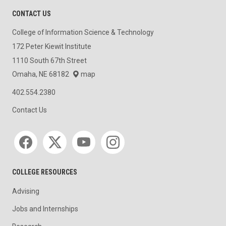
CONTACT US
College of Information Science & Technology
172 Peter Kiewit Institute
1110 South 67th Street
Omaha, NE 68182
map
402.554.2380
Contact Us
Social media
COLLEGE RESOURCES
Advising
Jobs and Internships