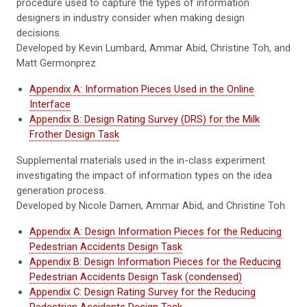
procedure used to capture the types of information
designers in industry consider when making design
decisions.
Developed by Kevin Lumbard, Ammar Abid, Christine Toh, and
Matt Germonprez
Appendix A: Information Pieces Used in the Online
Interface
Appendix B: Design Rating Survey (DRS) for the Milk
Frother Design Task
Supplemental materials used in the in-class experiment
investigating the impact of information types on the idea
generation process.
Developed by Nicole Damen, Ammar Abid, and Christine Toh
Appendix A: Design Information Pieces for the Reducing
Pedestrian Accidents Design Task
Appendix B: Design Information Pieces for the Reducing
Pedestrian Accidents Design Task (condensed)
Appendix C: Design Rating Survey for the Reducing