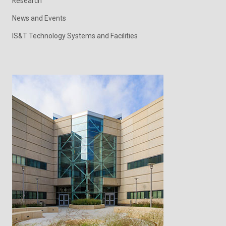
Research
News and Events
IS&T Technology Systems and Facilities