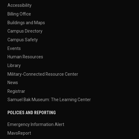
Accessibility
Billing Office
Buildings and Maps
Campus Directory
Campus Safety
Events
Human Resources
Library
Military-Connected Resource Center
News
Registrar
Samuel Bak Museum: The Learning Center
POLICIES AND REPORTING
Emergency Information Alert
MavsReport