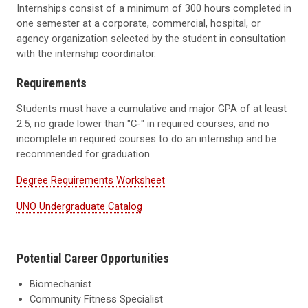
Internships consist of a minimum of 300 hours completed in
one semester at a corporate, commercial, hospital, or
agency organization selected by the student in consultation
with the internship coordinator.
Requirements
Students must have a cumulative and major GPA of at least
2.5, no grade lower than "C-" in required courses, and no
incomplete in required courses to do an internship and be
recommended for graduation.
Degree Requirements Worksheet
UNO Undergraduate Catalog
Potential Career Opportunities
Biomechanist
Community Fitness Specialist