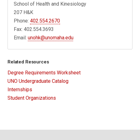
School of Health and Kinesiology
207 H&K
Phone:
402.554.2670
Fax: 402.554.3693
Email:
unohk@unomaha.edu
Related Resources
Degree Requirements Worksheet
UNO Undergraduate Catalog
Internships
Student Organizations