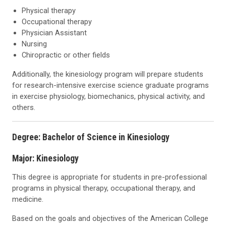
Physical therapy
Occupational therapy
Physician Assistant
Nursing
Chiropractic or other fields
Additionally, the kinesiology program will prepare students
for research-intensive exercise science graduate programs
in exercise physiology, biomechanics, physical activity, and
others.
Degree: Bachelor of Science in Kinesiology
Major: Kinesiology
This degree is appropriate for students in pre-professional
programs in physical therapy, occupational therapy, and
medicine.
Based on the goals and objectives of the American College