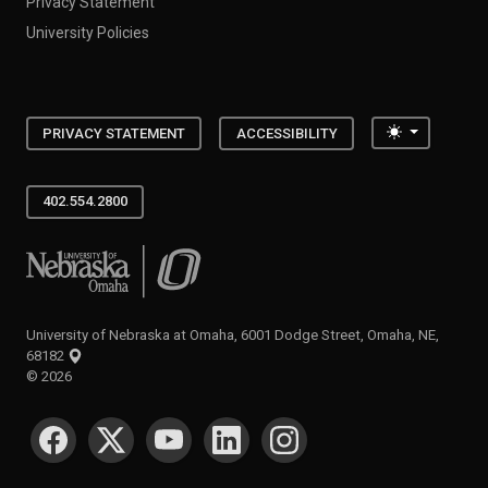
Privacy Statement
University Policies
Toggle the
PRIVACY STATEMENT
ACCESSIBILITY
402.554.2800
University of Nebraska at Omaha
University of Nebraska at Omaha, 6001 Dodge Street, Omaha, NE,
68182
©
2026
SOCIAL MEDIA