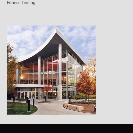
Fitness Testing