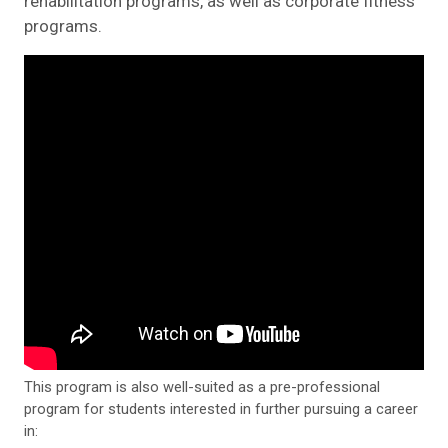
rehabilitation programs, as well as corporate fitness
programs.
This program is also well-suited as a pre-professional
program for students interested in further pursuing a career
in: