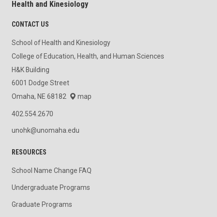
Health and Kinesiology
CONTACT US
School of Health and Kinesiology
College of Education, Health, and Human Sciences
H&K Building
6001 Dodge Street
Omaha, NE 68182
map
402.554.2670
unohk@unomaha.edu
RESOURCES
School Name Change FAQ
Undergraduate Programs
Graduate Programs