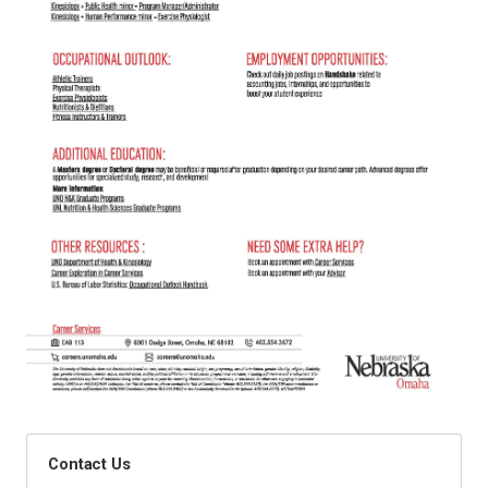
Contact Us