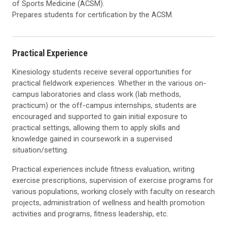
of Sports Medicine (ACSM).
Prepares students for certification by the ACSM.
Practical Experience
Kinesiology students receive several opportunities for
practical fieldwork experiences. Whether in the various on-
campus laboratories and class work (lab methods,
practicum) or the off-campus internships, students are
encouraged and supported to gain initial exposure to
practical settings, allowing them to apply skills and
knowledge gained in coursework in a supervised
situation/setting.
Practical experiences include fitness evaluation, writing
exercise prescriptions, supervision of exercise programs for
various populations, working closely with faculty on research
projects, administration of wellness and health promotion
activities and programs, fitness leadership, etc.