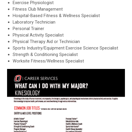
Exercise Physiologist
Fitness Club Management
Hospital-Based Fitness & Wellness Specialist
Laboratory Technician
Personal Trainer
Physical Activity Specialist
Physical Therapy Aid or Technician
Sports Industry/Equipment Exercise Science Specialist
Strength & Conditioning Specialist
Worksite Fitness/Wellness Specialist