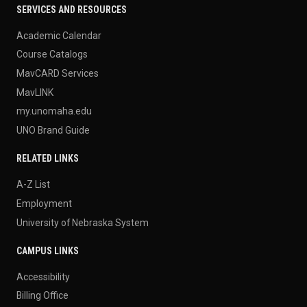
SERVICES AND RESOURCES
Academic Calendar
Course Catalogs
MavCARD Services
MavLINK
my.unomaha.edu
UNO Brand Guide
RELATED LINKS
A-Z List
Employment
University of Nebraska System
CAMPUS LINKS
Accessibility
Billing Office