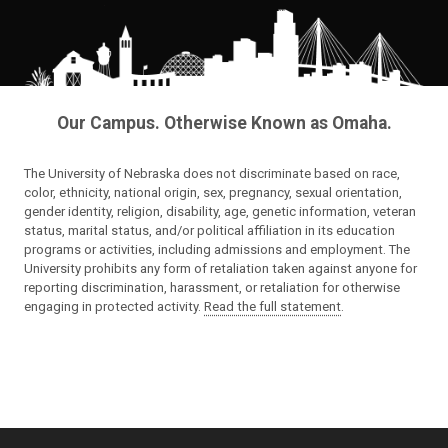
Our Campus. Otherwise Known as Omaha.
The University of Nebraska does not discriminate based on race,
color, ethnicity, national origin, sex, pregnancy, sexual orientation,
gender identity, religion, disability, age, genetic information, veteran
status, marital status, and/or political affiliation in its education
programs or activities, including admissions and employment. The
University prohibits any form of retaliation taken against anyone for
reporting discrimination, harassment, or retaliation for otherwise
engaging in protected activity.
Read the full statement
.