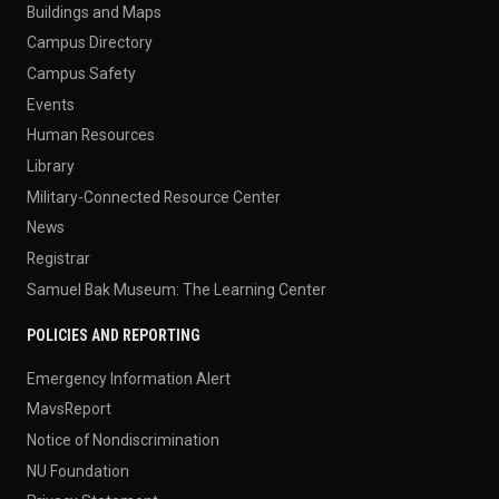
Buildings and Maps
Campus Directory
Campus Safety
Events
Human Resources
Library
Military-Connected Resource Center
News
Registrar
Samuel Bak Museum: The Learning Center
POLICIES AND REPORTING
Emergency Information Alert
MavsReport
Notice of Nondiscrimination
NU Foundation