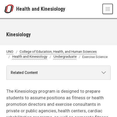
Skip to main content
Health and Kinesiology
Kinesiology
UNO
College of Education, Health, and Human Sciences
Health and Kinesiology
Undergraduate
Exercise Science
Related Content
The Kinesiology program is designed to prepare
students to assume positions as fitness or health
promotion directors and exercise consultants in
private or public agencies, health centers, cardiac