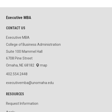
Executive MBA
CONTACT US
Executive MBA
College of Business Administration
Suite 100 Mammel Hall
6708 Pine Street
Omaha, NE 68182
map
402.554.2448
executivemba@unomaha.edu
RESOURCES
Request Information