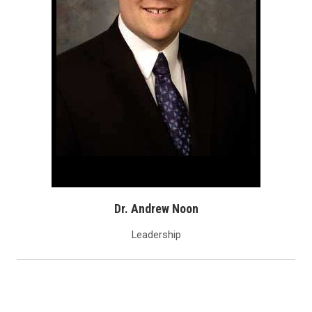
Dr. Andrew Noon
Leadership