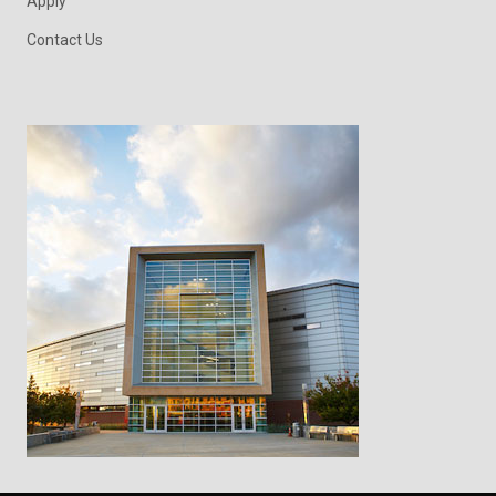
Apply
Contact Us