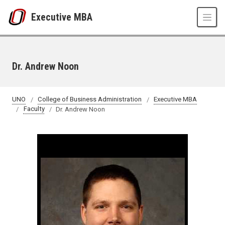
Skip to main content
Executive MBA
Dr. Andrew Noon
UNO
College of Business Administration
Executive MBA
Faculty
Dr. Andrew Noon