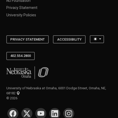
NU Foundation
Privacy Statement
University Policies
Toggle the
PRIVACY STATEMENT
ACCESSIBILITY
402.554.2800
University of Nebraska at Omaha
University of Nebraska at Omaha, 6001 Dodge Street, Omaha, NE,
68182
©
2026
SOCIAL MEDIA