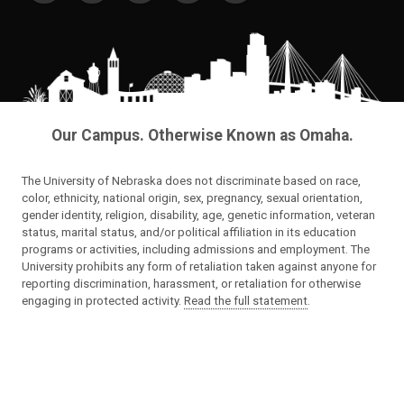
Our Campus. Otherwise Known as Omaha.
The University of Nebraska does not discriminate based on race,
color, ethnicity, national origin, sex, pregnancy, sexual orientation,
gender identity, religion, disability, age, genetic information, veteran
status, marital status, and/or political affiliation in its education
programs or activities, including admissions and employment. The
University prohibits any form of retaliation taken against anyone for
reporting discrimination, harassment, or retaliation for otherwise
engaging in protected activity.
Read the full statement
.