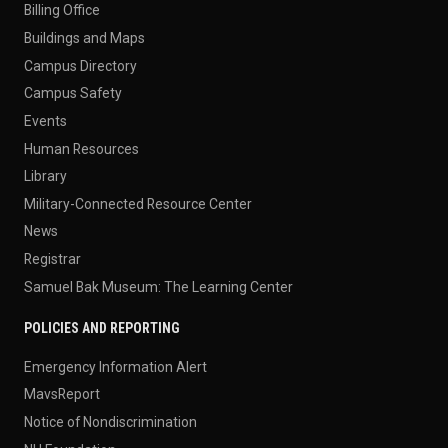
Billing Office
Buildings and Maps
Campus Directory
Campus Safety
Events
Human Resources
Library
Military-Connected Resource Center
News
Registrar
Samuel Bak Museum: The Learning Center
POLICIES AND REPORTING
Emergency Information Alert
MavsReport
Notice of Nondiscrimination