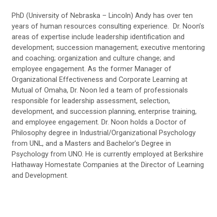
PhD (University of Nebraska – Lincoln) Andy has over ten
years of human resources consulting experience. Dr. Noon’s
areas of expertise include leadership identification and
development; succession management; executive mentoring
and coaching; organization and culture change; and
employee engagement. As the former Manager of
Organizational Effectiveness and Corporate Learning at
Mutual of Omaha, Dr. Noon led a team of professionals
responsible for leadership assessment, selection,
development, and succession planning, enterprise training,
and employee engagement. Dr. Noon holds a Doctor of
Philosophy degree in Industrial/Organizational Psychology
from UNL, and a Masters and Bachelor’s Degree in
Psychology from UNO. He is currently employed at Berkshire
Hathaway Homestate Companies at the Director of Learning
and Development.