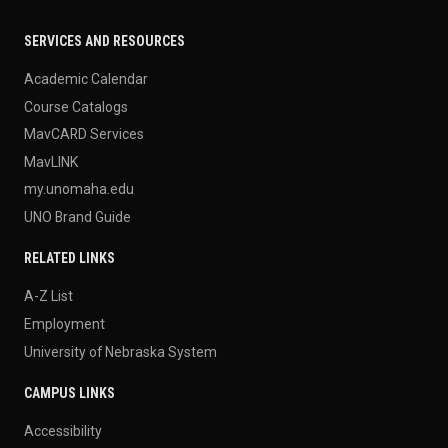
SERVICES AND RESOURCES
Academic Calendar
Course Catalogs
MavCARD Services
MavLINK
my.unomaha.edu
UNO Brand Guide
RELATED LINKS
A-Z List
Employment
University of Nebraska System
CAMPUS LINKS
Accessibility