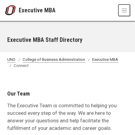
Skip to main content
Executive MBA
Executive MBA Staff Directory
UNO
College of Business Administration
Executive MBA
Connect
Our Team
The Executive Team is committed to helping you
succeed every step of the way. We are here to
answer your questions and help facilitate the
fulfillment of your academic and career goals.