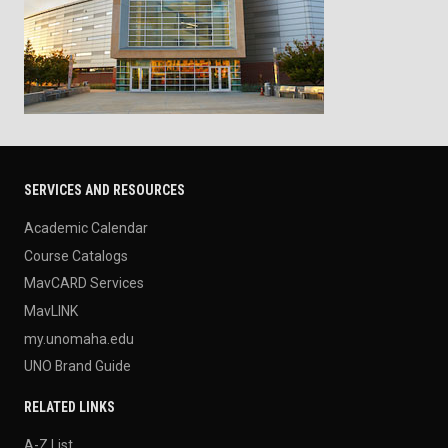
SERVICES AND RESOURCES
Academic Calendar
Course Catalogs
MavCARD Services
MavLINK
my.unomaha.edu
UNO Brand Guide
RELATED LINKS
A-Z List