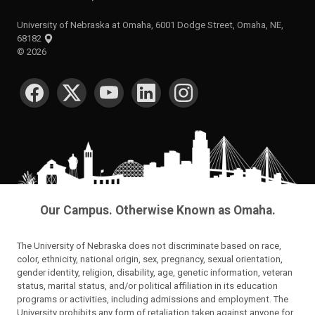
University of Nebraska at Omaha, 6001 Dodge Street, Omaha, NE,
68182
©
2026
SOCIAL MEDIA
Our Campus. Otherwise Known as Omaha.
The University of Nebraska does not discriminate based on race,
color, ethnicity, national origin, sex, pregnancy, sexual orientation,
gender identity, religion, disability, age, genetic information, veteran
status, marital status, and/or political affiliation in its education
programs or activities, including admissions and employment. The
University prohibits any form of retaliation taken against anyone for