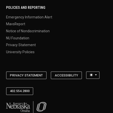
POLICIES AND REPORTING
Emergency Information Alert
MavsReport
Notice of Nondiscrimination
NU Foundation
Privacy Statement
University Policies
Toggle the
PRIVACY STATEMENT
ACCESSIBILITY
402.554.2800
University of Nebraska at Omaha