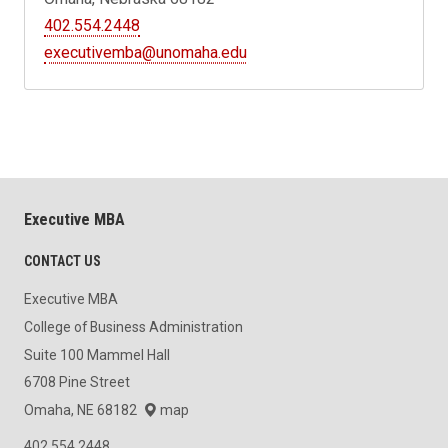
402.554.2448
executivemba@unomaha.edu
Executive MBA
CONTACT US
Executive MBA
College of Business Administration
Suite 100 Mammel Hall
6708 Pine Street
Omaha, NE 68182
map
402.554.2448