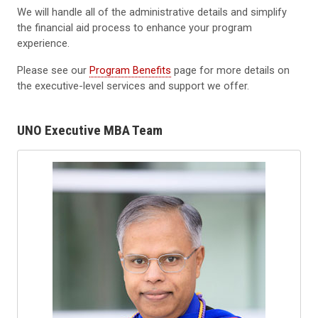
We will handle all of the administrative details and simplify
the financial aid process to enhance your program
experience.
Please see our
Program Benefits
page for more details on
the executive-level services and support we offer.
UNO Executive MBA Team