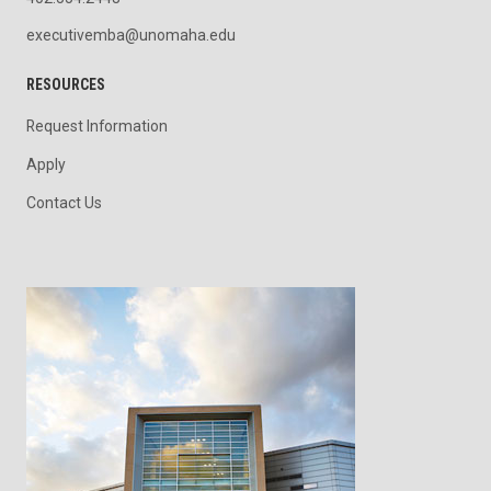
executivemba@unomaha.edu
RESOURCES
Request Information
Apply
Contact Us