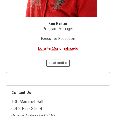
Kim Harter
Program Manager
Executive Education
kkharter@unomaha.edu
read profile
Contact Us
100 Mammel Hall
6708 Pine Street
Omaha, Nebraska 68182