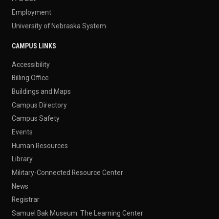
Employment
University of Nebraska System
CAMPUS LINKS
Accessibility
Billing Office
Buildings and Maps
Campus Directory
Campus Safety
Events
Human Resources
Library
Military-Connected Resource Center
News
Registrar
Samuel Bak Museum: The Learning Center