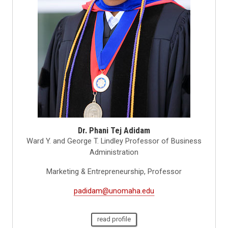
Dr. Phani Tej Adidam
Ward Y. and George T. Lindley Professor of Business
Administration
Marketing & Entrepreneurship, Professor
padidam@unomaha.edu
read profile