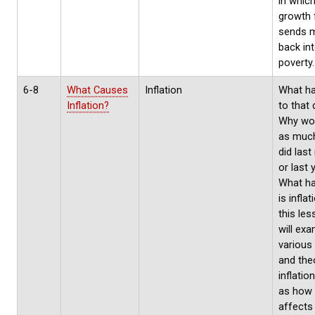
in which
growth f
sends 
back in
poverty.
6-8
What Causes
Inflation
What h
Inflation?
to that 
Why won
as much
did las
or last 
What h
is inflat
this le
will exa
various
and the
inflatio
as how 
affects 