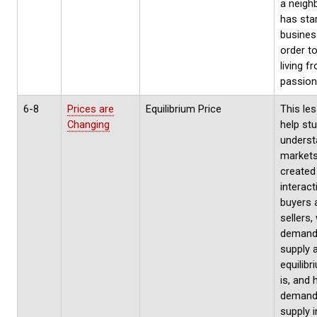
a neigh
has sta
busines
order t
living f
passion
6-8
Prices are
Equilibrium Price
This les
Changing
help st
unders
markets
created
interact
buyers 
sellers,
demand
supply 
equilibr
is, and
demand
supply i