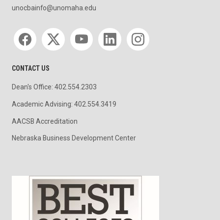
unocbainfo@unomaha.edu
Social media
CONTACT US
Dean's Office: 402.554.2303
Academic Advising: 402.554.3419
AACSB Accreditation
Nebraska Business Development Center