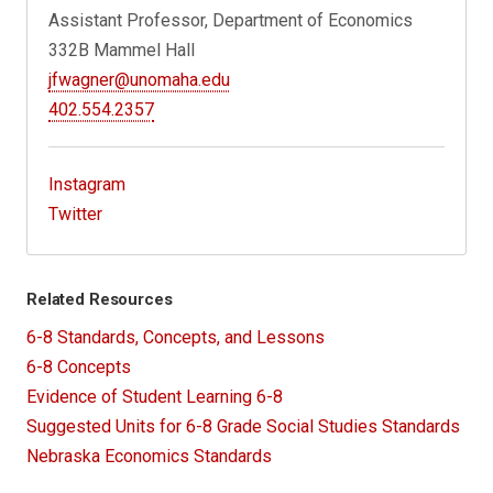
Assistant Professor, Department of Economics
332B Mammel Hall
jfwagner@unomaha.edu
402.554.2357
Instagram
Twitter
Related Resources
6-8 Standards, Concepts, and Lessons
6-8 Concepts
Evidence of Student Learning 6-8
Suggested Units for 6-8 Grade Social Studies Standards
Nebraska Economics Standards