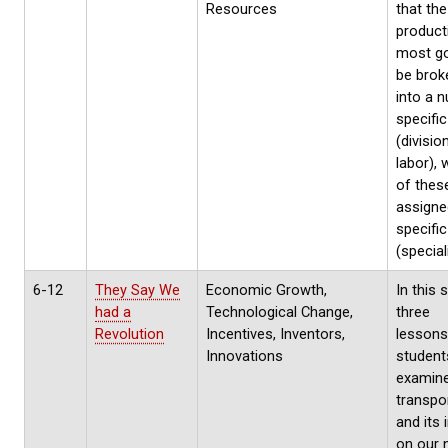
Resources
that the
product
most g
be bro
into a 
specific
(divisio
labor), 
of thes
assigne
specifi
(special
6-12
They Say We
Economic Growth,
In this 
had a
Technological Change,
three
Revolution
Incentives, Inventors,
lessons
Innovations
student
examin
transpo
and its
on our 