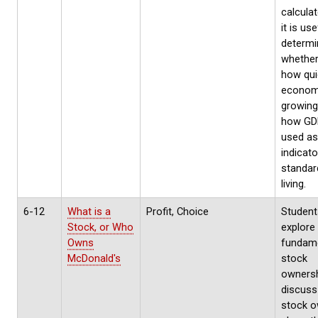
calcula
it is use
determi
whether
how qui
econom
growing
how GD
used as
indicato
standar
living.
6-12
What is a
Profit, Choice
Students
Stock, or Who
explore
Owns
fundame
McDonald's
stock
ownersh
discus
stock 