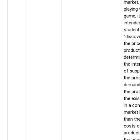
market.
playing 
game, it
intende
students
“discove
the pric
product
determi
the inte
of suppl
the pro
demand
the prod
the exis
in a com
market 
than the
costs o
product
that wo