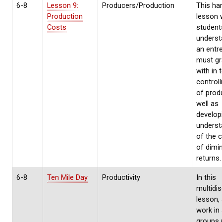
6-8
Lesson 9:
Producers/Production
This ha
Production
lesson w
Costs
student
underst
an entr
must gr
with in 
control
of prod
well as
develop
underst
of the 
of dimi
returns.
6-8
Ten Mile Day
Productivity
In this
multidis
lesson,
work in
groups 