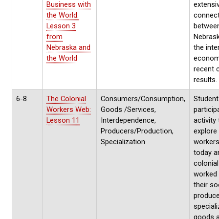
Business with
extensi
the World:
connec
Lesson 3
betwee
from
Nebras
Nebraska and
the inte
the World
econom
recent 
results.
6-8
The Colonial
Consumers/Consumption,
Students
Workers Web:
Goods /Services,
particip
Lesson 11
Interdependence,
activity
Producers/Production,
explore
Specialization
workers
today a
colonial
worked 
their so
produc
special
goods 