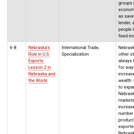
groups 
econom
as save
lender, 
people l
fixed i
6-8
Nebraska's
International Trade,
Nebraska
Role in U.S.
Specialization
other st
Exports:
always 
Lesson 2 in
for way
Nebraska and
increase
the World
wealth.
to expa
Nebras
markets
increas
number
product
exporte
Nebras