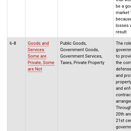
be a go
market 
because
losses w
result.
6-8
Goods and
Public Goods,
The rol
Services:
Government Goods,
governm
Some are
Government Services,
to provi
Private, Some
Taxes, Private Property
the co
are Not
defense
and pro
property
and enf
contrac
arrange
Through
20th an
21st cen
govern