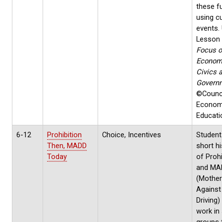
these f
using c
events. U
Lesson
Focus 
Econom
Civics 
Govern
©Counci
Econom
Educati
6-12
Prohibition
Choice, Incentives
Student
Then, MADD
short hi
Today
of Prohi
and MA
(Mothe
Against
Driving)
work in