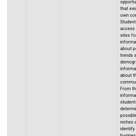
opportu
that exis
own co
Students
access
sites fo
informa
about p
trends 
demogr
informa
about th
commun
From th
informa
students
determi
possibl
niches 
identify
busines