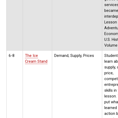
service
becam
interde
Lesson
Adventu
Econom
U.S. His
Volume 
6-8
The Ice
Demand, Supply, Prices
Students
Cream Stand
learn a
supply,
price,
competi
entrepr
skills in
lesson. 
put wha
learned 
action 