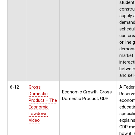
students
constru
supply 
deman
schedul
can cre
or line 
demons
market
interact
between
and sell
6-12
Gross
A Feder
Economic Growth, Gross
Domestic
Reserv
Domestic Product, GDP
Product – The
econom
Economic
educati
Lowdown
speciali
Video
explain
GDP me
how it i