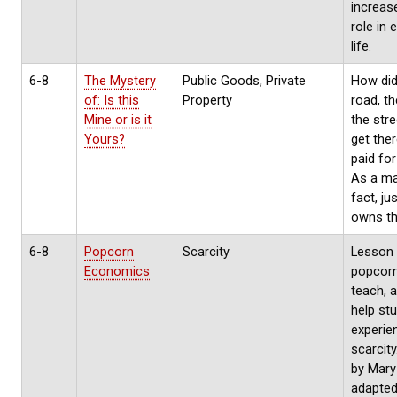
increase
role in
life.
6-8
The Mystery
Public Goods, Private
How did
of: Is this
Property
road, th
Mine or is it
the stre
Yours?
get the
paid fo
As a ma
fact, ju
owns t
6-8
Popcorn
Scarcity
Lesson 
Economics
popcorn
teach, 
help st
experie
scarcit
by Mary 
adapted