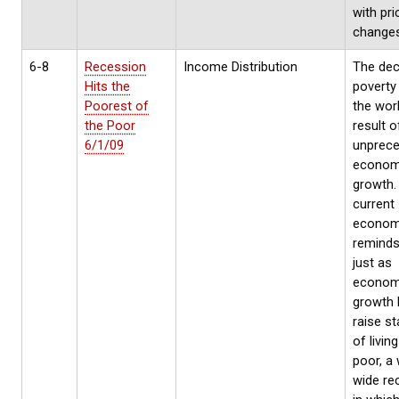
with pri
changes
6-8
Recession
Income Distribution
The decl
Hits the
poverty
Poorest of
the worl
the Poor
result o
6/1/09
unprec
econom
growth. 
current
economi
reminds
just as
econom
growth 
raise s
of livin
poor, a 
wide re