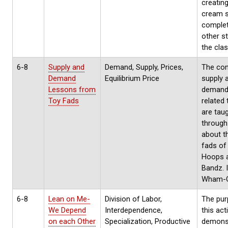
creating
cream s
complet
other s
the cla
6-8
Supply and
Demand, Supply, Prices,
The con
Demand
Equilibrium Price
supply 
Lessons from
demand
Toy Fads
related
are tau
through
about t
fads of
Hoops a
Bandz. 
Wham-O,
6-8
Lean on Me-
Division of Labor,
The pur
We Depend
Interdependence,
this acti
on each Other
Specialization, Productive
demons