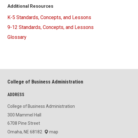
Additional Resources
K-5 Standards, Concepts, and Lessons
9-12 Standards, Concepts, and Lessons
Glossary
College of Business Administration
ADDRESS
College of Business Administration
300 Mammel Hall
6708 Pine Street
Omaha, NE 68182
map