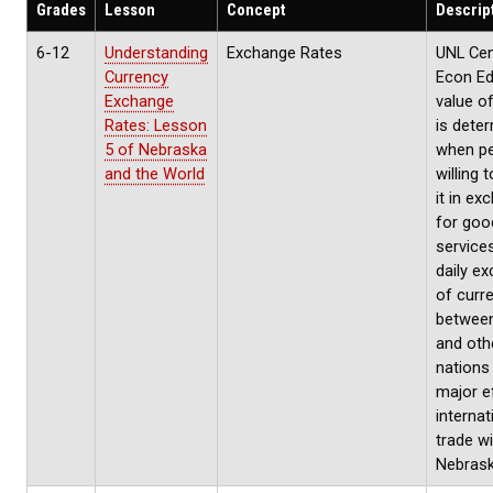
Grades
Lesson
Concept
Descrip
6-12
Understanding
Exchange Rates
UNL Cen
Currency
Econ Ed
Exchange
value o
Rates: Lesson
is dete
5 of Nebraska
when pe
and the World
willing 
it in ex
for goo
service
daily e
of curr
between
and oth
nations
major e
internat
trade wi
Nebras