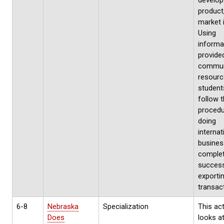
develop
product
market 
Using
informa
provide
commun
resourc
students
follow 
procedu
doing
internat
busines
complet
success
exporti
transact
6-8
Nebraska
Specialization
This act
Does
looks at