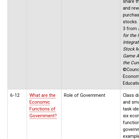
share th
and rew
purchas
stocks.
3 from
for the 
Integrat
Stock M
Game A
the Cur
©Counci
Econom
Educati
6-12
What are the
Role of Government
Class d
Economic
and sma
Functions of
task ide
Government?
six eco
functio
govern
exampl