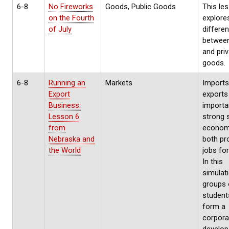
6-8
No Fireworks
Goods, Public Goods
This le
on the Fourth
explore
of July
differe
between
and pri
goods.
6-8
Running an
Markets
Imports
Export
exports
Business:
importa
Lesson 6
strong 
from
economy
Nebraska and
both pr
the World
jobs for
In this
simulati
groups 
students
form a
corpora