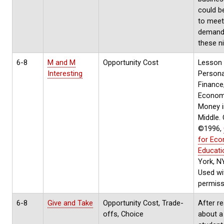
could b
to meet
demand
these n
6-8
M and M
Opportunity Cost
Lesson 
Interesting
Persona
Finance
Econom
Money i
Middle.
©1996,
for Ec
Educati
York, N
Used wi
permiss
6-8
Give and Take
Opportunity Cost, Trade-
After r
offs, Choice
about a