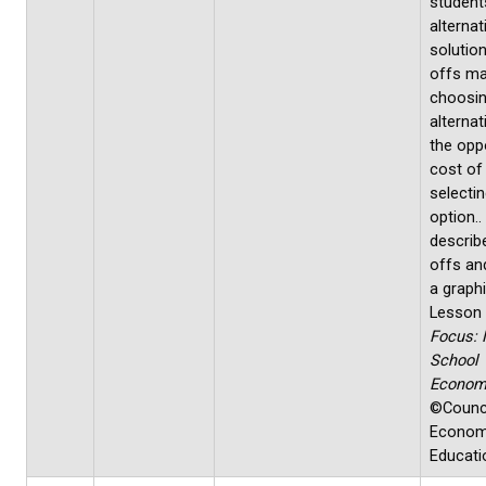
students
alternat
solution
offs ma
choosi
alternat
the opp
cost of
selecti
option.
describ
offs an
a graphi
Lesson
Focus: 
School
Econom
©Counci
Econom
Educati