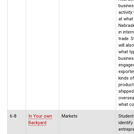
busines
activity 
at what 
Nebrask
in inter
trade. 
will als
what ty
busines
engaged
exporti
kinds o
product
shipped
oversea
what co
6-8
In Your own
Markets
Students
Backyard
identify
entrepr