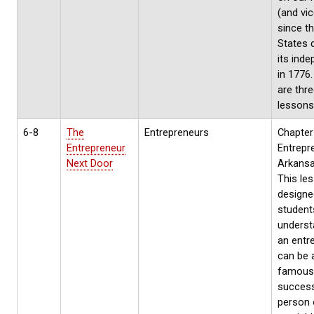
(and vic
since t
States 
its ind
in 1776
are thr
lessons
6-8
The
Entrepreneurs
Chapter
Entrepreneur
Entrepr
Next Door
Arkansa
This les
designe
student
underst
an entr
can be a
famous
success
person 