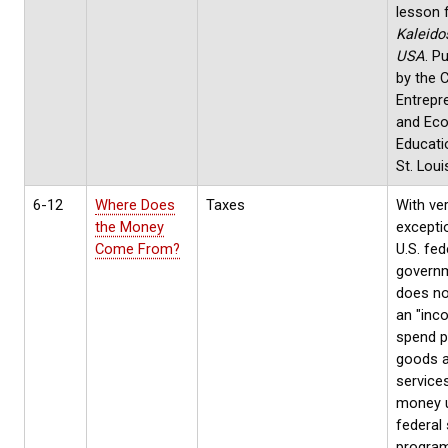
lesson 
Kaleido
USA
. P
by the 
Entrepr
and Ec
Educati
St. Loui
6-12
Where Does
Taxes
With ve
the Money
excepti
Come From?
U.S. fed
govern
does no
an "inc
spend p
goods 
service
money 
federal
progra