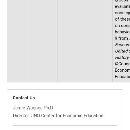
groups 
evaluat
conseq
of these
on con
behavio
9 from
Econom
United 
History
,
©Counci
Econom
Educati
Contact Us
Jamie Wagner, Ph.D.
Director, UNO Center for Economic Education