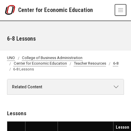
Skip to main content
Center for Economic Education
6-8 Lessons
UNO
College of Business Administration
Center for Economic Education
Teacher Resources
6-8
6-8 Lessons
Related Content
Lessons
Lesson