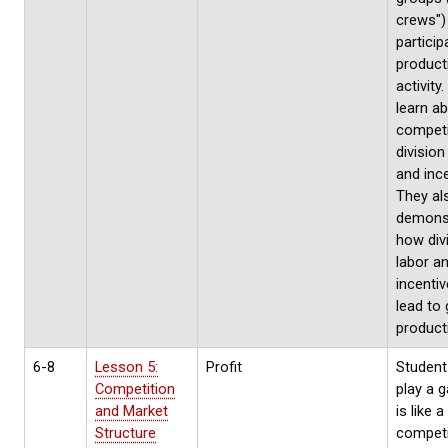
crews")
particip
product
activity
learn a
competi
division
and ince
They al
demons
how div
labor a
incentiv
lead to 
producti
6-8
Lesson 5:
Profit
Students
Competition
play a 
and Market
is like a
Structure
competi