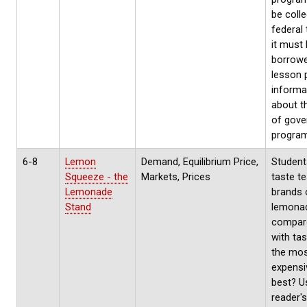
be coll
federal 
it must
borrowe
lesson 
informa
about t
of gov
progra
6-8
Lemon
Demand, Equilibrium Price,
Student
Squeeze - the
Markets, Prices
taste te
Lemonade
brands 
Stand
lemona
compare
with tas
the mo
expensi
best? U
reader's