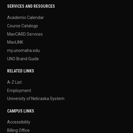
SERVICES AND RESOURCES
Academic Calendar
Course Catalogs
MavCARD Services
MavLINK
my.unomaha.edu
UNO Brand Guide
RELATED LINKS
A-Z List
Employment
University of Nebraska System
CAMPUS LINKS
Accessibility
Billing Office