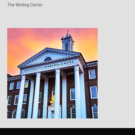
The Writing Center