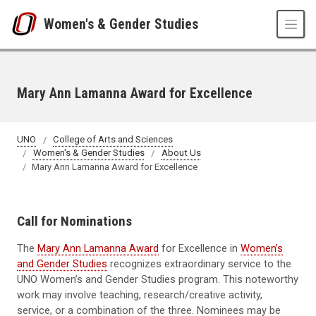
Skip to main content
Women's & Gender Studies
Mary Ann Lamanna Award for Excellence
UNO
College of Arts and Sciences
Women's & Gender Studies
About Us
Mary Ann Lamanna Award for Excellence
Call for Nominations
The
Mary Ann Lamanna Award
for Excellence in
Women’s
and Gender Studies
recognizes extraordinary service to the
UNO Women’s and Gender Studies program. This noteworthy
work may involve teaching, research/creative activity,
service, or a combination of the three. Nominees may be