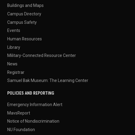
Buildings and Maps
Campus Directory
Campus Safety
Events
Human Resources
Library
Military-Connected Resource Center
News
Registrar
Samuel Bak Museum: The Learning Center
POLICIES AND REPORTING
Emergency Information Alert
MavsReport
Notice of Nondiscrimination
NU Foundation