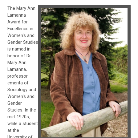
The Mary Ann
Lamanna
Award for
Excellence in
Women’s and
Gender Studies
is named in
honor of Dr.
Mary Ann
Lamanna,
professor
emerita of
Sociology and
Women’s and
Gender
Studies. In the
mid-1970s,
while a student
at the
University of