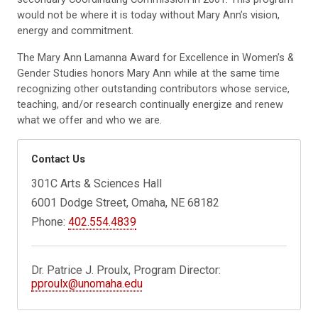
would not be where it is today without Mary Ann’s vision,
energy and commitment.
The Mary Ann Lamanna Award for Excellence in Women’s &
Gender Studies honors Mary Ann while at the same time
recognizing other outstanding contributors whose service,
teaching, and/or research continually energize and renew
what we offer and who we are.
Contact Us
301C Arts & Sciences Hall
6001 Dodge Street, Omaha, NE 68182
Phone:
402.554.4839
Dr. Patrice J. Proulx, Program Director:
pproulx@unomaha.edu