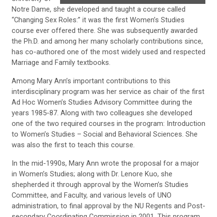
Notre Dame, she developed and taught a course called
“Changing Sex Roles:” it was the first Women’s Studies
course ever offered there. She was subsequently awarded
the Ph.D. and among her many scholarly contributions since,
has co-authored one of the most widely used and respected
Marriage and Family textbooks.
Among Mary Ann’s important contributions to this
interdisciplinary program was her service as chair of the first
Ad Hoc Women’s Studies Advisory Committee during the
years 1985-87. Along with two colleagues she developed
one of the two required courses in the program: Introduction
to Women’s Studies – Social and Behavioral Sciences. She
was also the first to teach this course.
In the mid-1990s, Mary Ann wrote the proposal for a major
in Women’s Studies; along with Dr. Lenore Kuo, she
shepherded it through approval by the Women’s Studies
Committee, and Faculty, and various levels of UNO
administration, to final approval by the NU Regents and Post-
secondary Coordinating Commission in 2001. This program