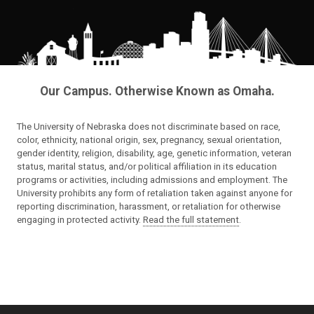
Our Campus. Otherwise Known as Omaha.
The University of Nebraska does not discriminate based on race,
color, ethnicity, national origin, sex, pregnancy, sexual orientation,
gender identity, religion, disability, age, genetic information, veteran
status, marital status, and/or political affiliation in its education
programs or activities, including admissions and employment. The
University prohibits any form of retaliation taken against anyone for
reporting discrimination, harassment, or retaliation for otherwise
engaging in protected activity.
Read the full statement
.