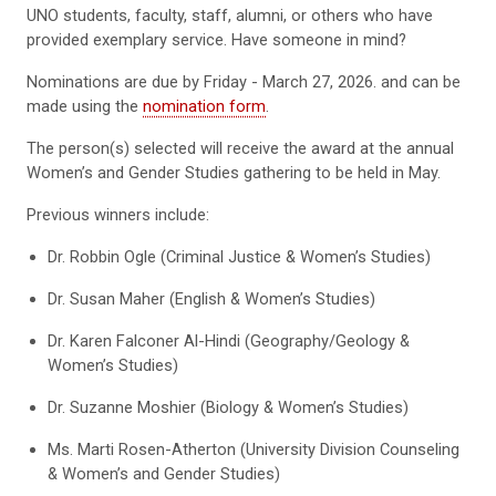
UNO students, faculty, staff, alumni, or others who have
provided exemplary service. Have someone in mind?
Nominations are due by Friday - March 27, 2026. and can be
made using the
nomination form
.
The person(s) selected will receive the award at the annual
Women’s and Gender Studies gathering to be held in May.
Previous winners include:
Dr. Robbin Ogle (Criminal Justice & Women’s Studies)
Dr. Susan Maher (English & Women’s Studies)
Dr. Karen Falconer Al-Hindi (Geography/Geology &
Women’s Studies)
Dr. Suzanne Moshier (Biology & Women’s Studies)
Ms. Marti Rosen-Atherton (University Division Counseling
& Women’s and Gender Studies)