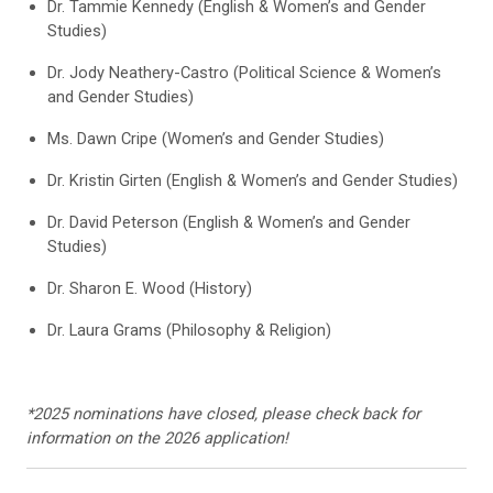
Dr. Tammie Kennedy (English & Women’s and Gender
Studies)
Dr. Jody Neathery-Castro (Political Science & Women’s
and Gender Studies)
Ms. Dawn Cripe (Women’s and Gender Studies)
Dr. Kristin Girten (English & Women’s and Gender Studies)
Dr. David Peterson (English & Women’s and Gender
Studies)
Dr. Sharon E. Wood (History)
Dr. Laura Grams (Philosophy & Religion)
*2025 nominations have closed, please check back for
information on the 2026 application!