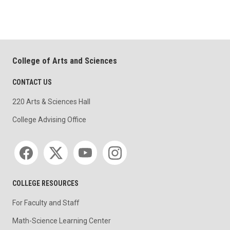
College of Arts and Sciences
CONTACT US
220 Arts & Sciences Hall
College Advising Office
Social media
COLLEGE RESOURCES
For Faculty and Staff
Math-Science Learning Center