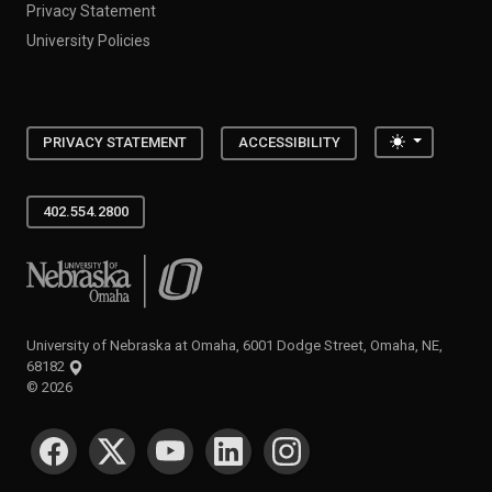
Privacy Statement
University Policies
Toggle the
PRIVACY STATEMENT
ACCESSIBILITY
402.554.2800
University of Nebraska at Omaha
University of Nebraska at Omaha, 6001 Dodge Street, Omaha, NE,
68182
©
2026
SOCIAL MEDIA