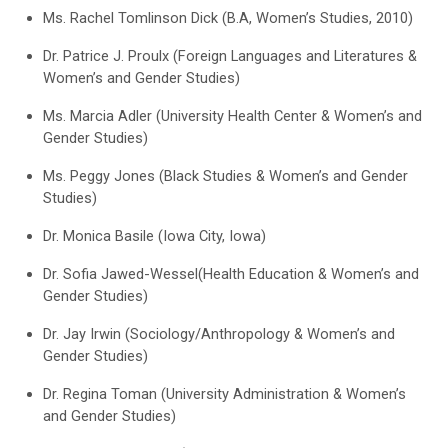
Ms. Rachel Tomlinson Dick (B.A, Women’s Studies, 2010)
Dr. Patrice J. Proulx (Foreign Languages and Literatures &
Women’s and Gender Studies)
Ms. Marcia Adler (University Health Center & Women’s and
Gender Studies)
Ms. Peggy Jones (Black Studies & Women’s and Gender
Studies)
Dr. Monica Basile (Iowa City, Iowa)
Dr. Sofia Jawed-Wessel(Health Education & Women’s and
Gender Studies)
Dr. Jay Irwin (Sociology/Anthropology & Women’s and
Gender Studies)
Dr. Regina Toman (University Administration & Women’s
and Gender Studies)