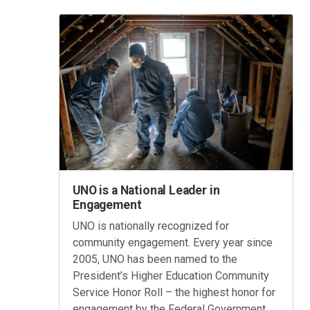
UNO is a National Leader in
Engagement
UNO is nationally recognized for
community engagement. Every year since
2005, UNO has been named to the
President’s Higher Education Community
Service Honor Roll – the highest honor for
engagement by the Federal Government.