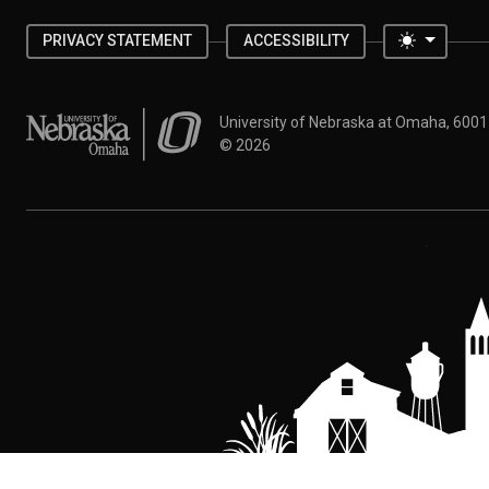
Toggle 
PRIVACY STATEMENT
ACCESSIBILITY
University of Nebraska at Omaha
University of Nebraska at Omaha, 600
©
2026