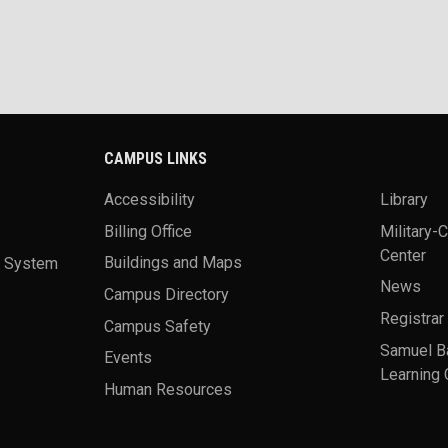
CAMPUS LINKS
Accessibility
Library
Billing Office
Military-
Center
a System
Buildings and Maps
News
Campus Directory
Registrar
Campus Safety
Samuel B
Events
Learning 
Human Resources