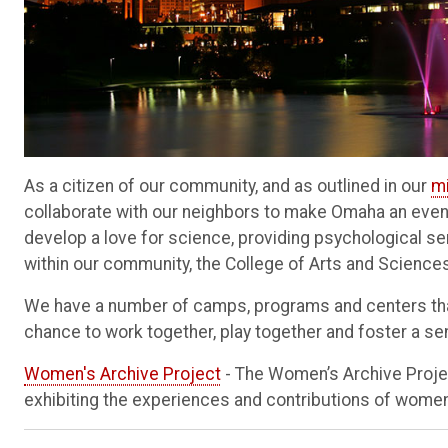
As a citizen of our community, and as outlined in our
m
collaborate with our neighbors to make Omaha an even 
develop a love for science, providing psychological se
within our community, the College of Arts and Scienc
We have a number of camps, programs and centers that
chance to work together, play together and foster a se
Women's Archive Project
- The Women’s Archive Proje
exhibiting the experiences and contributions of women 