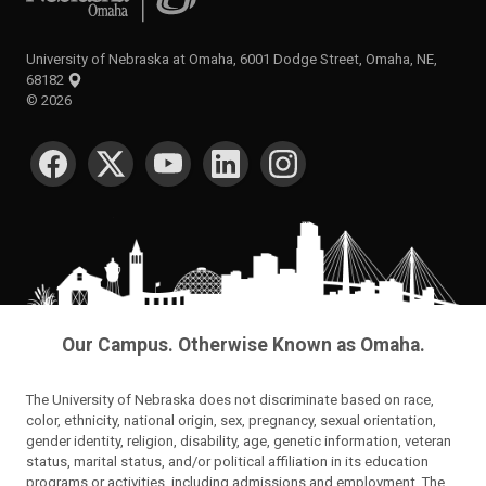
University of Nebraska at Omaha, 6001 Dodge Street, Omaha, NE,
68182
©
2026
SOCIAL MEDIA
Our Campus. Otherwise Known as Omaha.
The University of Nebraska does not discriminate based on race,
color, ethnicity, national origin, sex, pregnancy, sexual orientation,
gender identity, religion, disability, age, genetic information, veteran
status, marital status, and/or political affiliation in its education
programs or activities, including admissions and employment. The