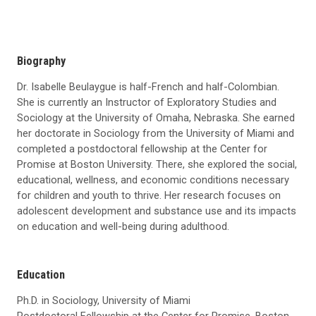
Biography
Dr. Isabelle Beulaygue is half-French and half-Colombian.
She is currently an Instructor of Exploratory Studies and
Sociology at the University of Omaha, Nebraska. She earned
her doctorate in Sociology from the University of Miami and
completed a postdoctoral fellowship at the Center for
Promise at Boston University. There, she explored the social,
educational, wellness, and economic conditions necessary
for children and youth to thrive. Her research focuses on
adolescent development and substance use and its impacts
on education and well-being during adulthood.
Education
Ph.D. in Sociology, University of Miami