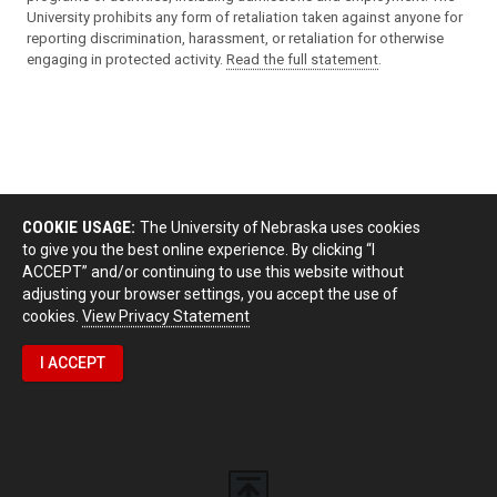
University prohibits any form of retaliation taken against anyone for
reporting discrimination, harassment, or retaliation for otherwise
engaging in protected activity.
Read the full statement
.
COOKIE USAGE:
The University of Nebraska uses cookies
to give you the best online experience. By clicking “I
ACCEPT” and/or continuing to use this website without
adjusting your browser settings, you accept the use of
cookies.
View Privacy Statement
I ACCEPT