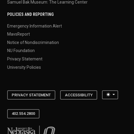
Samuel Bak Museum: The Learning Center
POLICIES AND REPORTING
Emergency Information Alert
MavsReport
Notice of Nondiscrimination
NU Foundation
Privacy Statement
University Policies
Toggle the
PRIVACY STATEMENT
ACCESSIBILITY
402.554.2800
University of Nebraska at Omaha