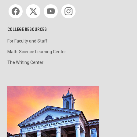
Social media
COLLEGE RESOURCES
For Faculty and Staff
Math-Science Learning Center
The Writing Center