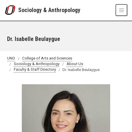
Skip to main content
Sociology & Anthropology
Dr. Isabelle Beulaygue
UNO
College of Arts and Sciences
Sociology & Anthropology
About Us
Faculty & Staff Directory
Dr. Isabelle Beulaygue