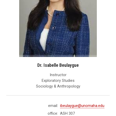
Dr. Isabelle Beulaygue
Instructor
Exploratory Studies
Sociology & Anthropology
email:
ibeulaygue@unomaha.edu
office:
ASH 307