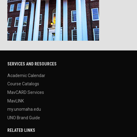
SERVICES AND RESOURCES
Academic Calendar
Course Catalogs
MavCARD Services
MavLINK
my.unomaha.edu
UNO Brand Guide
RELATED LINKS