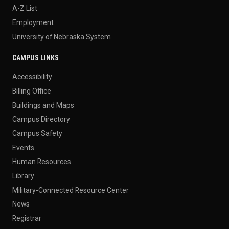
A-Z List
Employment
University of Nebraska System
CAMPUS LINKS
Accessibility
Billing Office
Buildings and Maps
Campus Directory
Campus Safety
Events
Human Resources
Library
Military-Connected Resource Center
News
Registrar