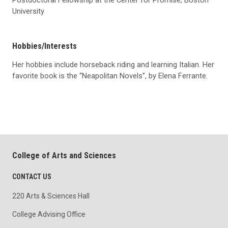
Postdoctoral Fellowship at the Center for Promise, Boston
University
Hobbies/Interests
Her hobbies include horseback riding and learning Italian. Her
favorite book is the “Neapolitan Novels”, by Elena Ferrante.
College of Arts and Sciences
CONTACT US
220 Arts & Sciences Hall
College Advising Office