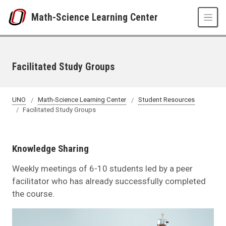
Skip to main content
Math-Science Learning Center
Facilitated Study Groups
UNO
Math-Science Learning Center
Student Resources
Facilitated Study Groups
Knowledge Sharing
Weekly meetings of 6-10 students led by a peer
facilitator who has already successfully completed
the course.