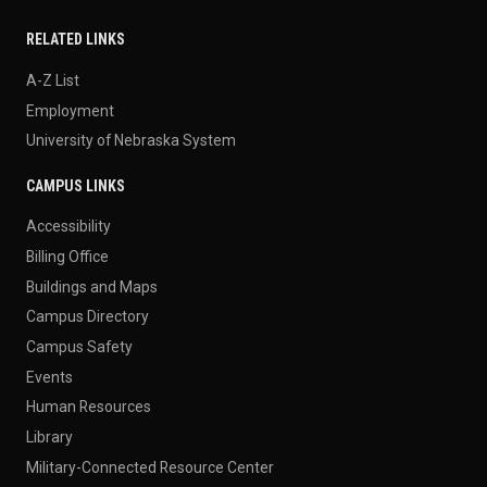
RELATED LINKS
A-Z List
Employment
University of Nebraska System
CAMPUS LINKS
Accessibility
Billing Office
Buildings and Maps
Campus Directory
Campus Safety
Events
Human Resources
Library
Military-Connected Resource Center