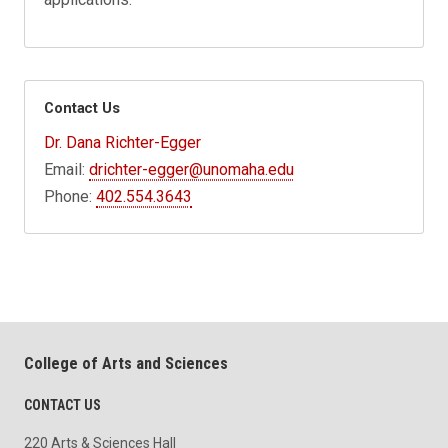
Contact Us
Dr. Dana Richter-Egger
Email:
drichter-egger@unomaha.edu
Phone:
402.554.3643
College of Arts and Sciences
CONTACT US
220 Arts & Sciences Hall