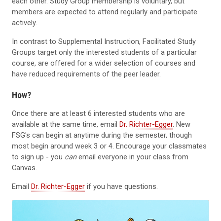
each other. Study Group membership is voluntary, but
members are expected to attend regularly and participate
actively.
In contrast to Supplemental Instruction, Facilitated Study
Groups target only the interested students of a particular
course, are offered for a wider selection of courses and
have reduced requirements of the peer leader.
How?
Once there are at least 6 interested students who are
available at the same time, email
Dr. Richter-Egger
. New
FSG's can begin at anytime during the semester, though
most begin around week 3 or 4. Encourage your classmates
to sign up - you
can
email everyone in your class from
Canvas.
Email
Dr. Richter-Egger
if you have questions.