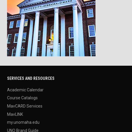
SERVICES AND RESOURCES
Academic Calendar
Course Catalogs
MavCARD Services
MavLINK
my.unomaha.edu
UNO Brand Guide