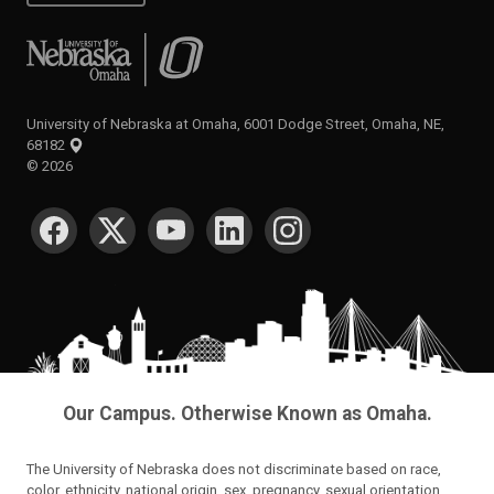
University of Nebraska at Omaha
University of Nebraska at Omaha, 6001 Dodge Street, Omaha, NE,
68182
©
2026
SOCIAL MEDIA
Our Campus. Otherwise Known as Omaha.
The University of Nebraska does not discriminate based on race,
color, ethnicity, national origin, sex, pregnancy, sexual orientation,