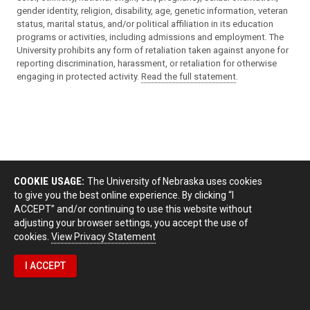
gender identity, religion, disability, age, genetic information, veteran
status, marital status, and/or political affiliation in its education
programs or activities, including admissions and employment. The
University prohibits any form of retaliation taken against anyone for
reporting discrimination, harassment, or retaliation for otherwise
engaging in protected activity.
Read the full statement
.
COOKIE USAGE:
The University of Nebraska uses cookies
to give you the best online experience. By clicking “I
ACCEPT” and/or continuing to use this website without
adjusting your browser settings, you accept the use of
cookies.
View Privacy Statement
I ACCEPT