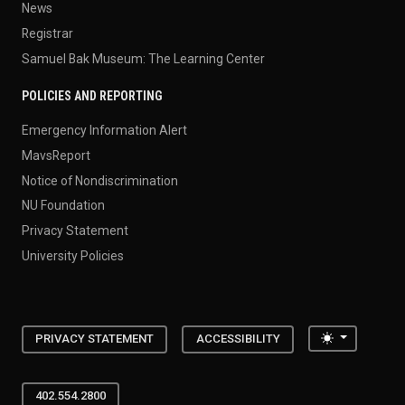
News
Registrar
Samuel Bak Museum: The Learning Center
POLICIES AND REPORTING
Emergency Information Alert
MavsReport
Notice of Nondiscrimination
NU Foundation
Privacy Statement
University Policies
Toggle the
PRIVACY STATEMENT
ACCESSIBILITY
402.554.2800