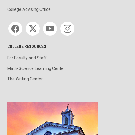
College Advising Office
Social media
COLLEGE RESOURCES
For Faculty and Staff
Math-Science Learning Center
The Writing Center