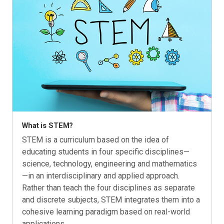
What is STEM?
STEM is a curriculum based on the idea of
educating students in four specific disciplines—
science, technology, engineering and mathematics
—in an interdisciplinary and applied approach.
Rather than teach the four disciplines as separate
and discrete subjects, STEM integrates them into a
cohesive learning paradigm based on real-world
applications.