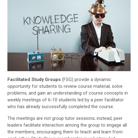
Facilitated Study Groups
(FSG) provide a dynamic
opportunity for students to review course material, solve
problems, and gain an understanding of course concepts in
weekly meetings of 6-10 students led by a peer facilitator
who has already successfully completed the course.
The meetings are not group tutor sessions; instead, peer
leaders facilitate interaction among the group to engage all
the members, encouraging them to teach and learn from