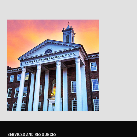
SERVICES AND RESOURCES