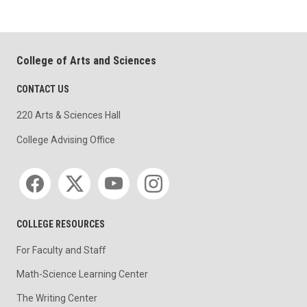
College of Arts and Sciences
CONTACT US
220 Arts & Sciences Hall
College Advising Office
Social media
COLLEGE RESOURCES
For Faculty and Staff
Math-Science Learning Center
The Writing Center