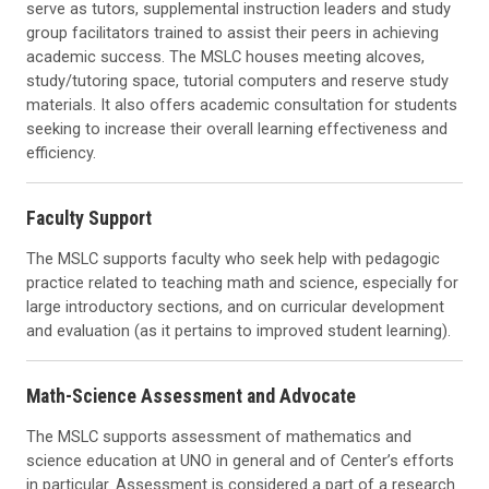
serve as tutors, supplemental instruction leaders and study
group facilitators trained to assist their peers in achieving
academic success. The MSLC houses meeting alcoves,
study/tutoring space, tutorial computers and reserve study
materials. It also offers academic consultation for students
seeking to increase their overall learning effectiveness and
efficiency.
Faculty Support
The MSLC supports faculty who seek help with pedagogic
practice related to teaching math and science, especially for
large introductory sections, and on curricular development
and evaluation (as it pertains to improved student learning).
Math-Science Assessment and Advocate
The MSLC supports assessment of mathematics and
science education at UNO in general and of Center’s efforts
in particular. Assessment is considered a part of a research