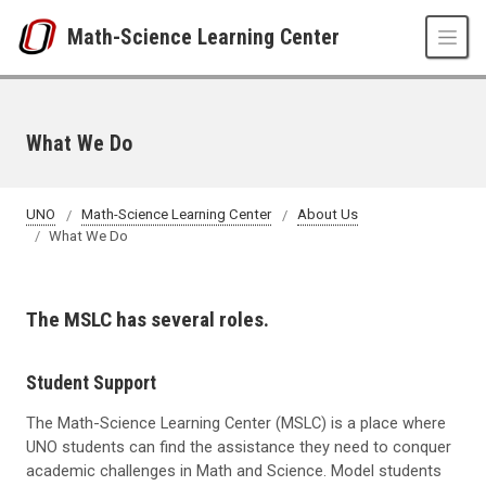
Skip to main content
Math-Science Learning Center
What We Do
UNO
Math-Science Learning Center
About Us
What We Do
The MSLC has several roles.
Student Support
The Math-Science Learning Center (MSLC) is a place where
UNO students can find the assistance they need to conquer
academic challenges in Math and Science. Model students