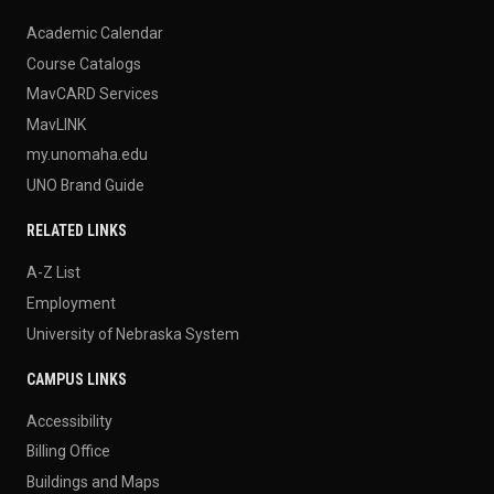
Academic Calendar
Course Catalogs
MavCARD Services
MavLINK
my.unomaha.edu
UNO Brand Guide
RELATED LINKS
A-Z List
Employment
University of Nebraska System
CAMPUS LINKS
Accessibility
Billing Office
Buildings and Maps