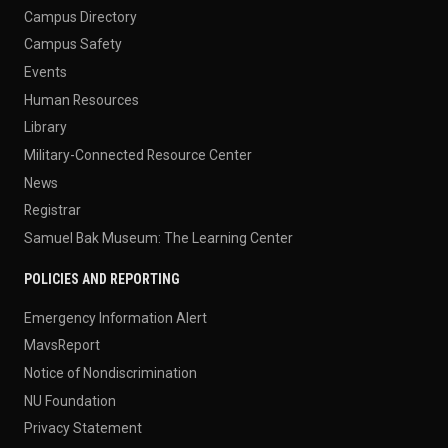
Campus Directory
Campus Safety
Events
Human Resources
Library
Military-Connected Resource Center
News
Registrar
Samuel Bak Museum: The Learning Center
POLICIES AND REPORTING
Emergency Information Alert
MavsReport
Notice of Nondiscrimination
NU Foundation
Privacy Statement