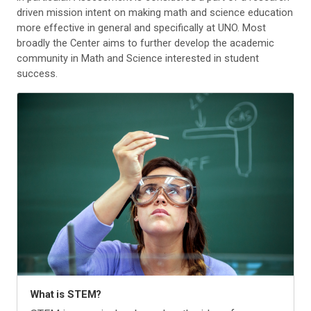
driven mission intent on making math and science education
more effective in general and specifically at UNO. Most
broadly the Center aims to further develop the academic
community in Math and Science interested in student
success.
What is STEM?