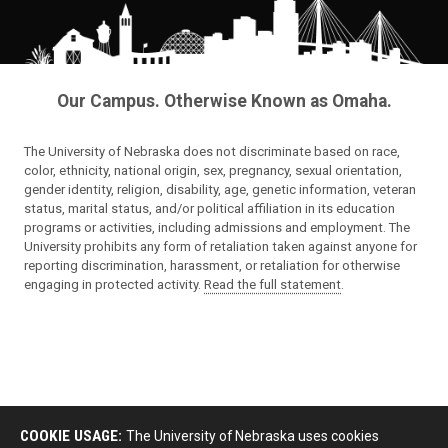
Our Campus. Otherwise Known as Omaha.
The University of Nebraska does not discriminate based on race,
color, ethnicity, national origin, sex, pregnancy, sexual orientation,
gender identity, religion, disability, age, genetic information, veteran
status, marital status, and/or political affiliation in its education
programs or activities, including admissions and employment. The
University prohibits any form of retaliation taken against anyone for
reporting discrimination, harassment, or retaliation for otherwise
engaging in protected activity.
Read the full statement
.
COOKIE USAGE:
The University of Nebraska uses cookies