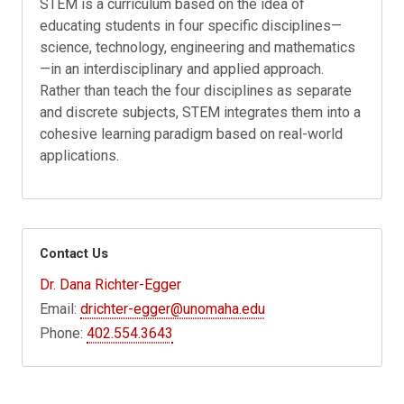
STEM is a curriculum based on the idea of
educating students in four specific disciplines—
science, technology, engineering and mathematics
—in an interdisciplinary and applied approach.
Rather than teach the four disciplines as separate
and discrete subjects, STEM integrates them into a
cohesive learning paradigm based on real-world
applications.
Contact Us
Dr. Dana Richter-Egger
Email:
drichter-egger@unomaha.edu
Phone:
402.554.3643