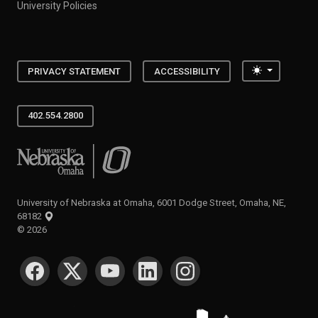
University Policies
Toggle the
PRIVACY STATEMENT
ACCESSIBILITY
402.554.2800
University of Nebraska at Omaha
University of Nebraska at Omaha, 6001 Dodge Street, Omaha, NE,
68182
©
2026
SOCIAL MEDIA