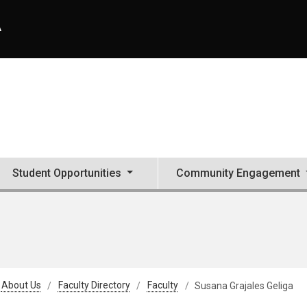
A
Student Opportunities
Community Engagement
About Us
Faculty Directory
Faculty
Susana Grajales Geliga