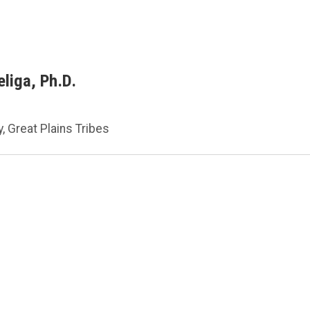
liga, Ph.D.
, Great Plains Tribes