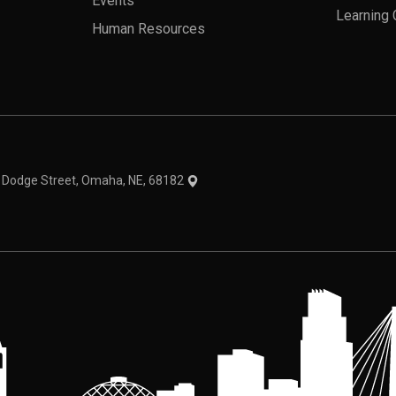
Events
Learning 
Human Resources
theme
1 Dodge Street, Omaha, NE, 68182