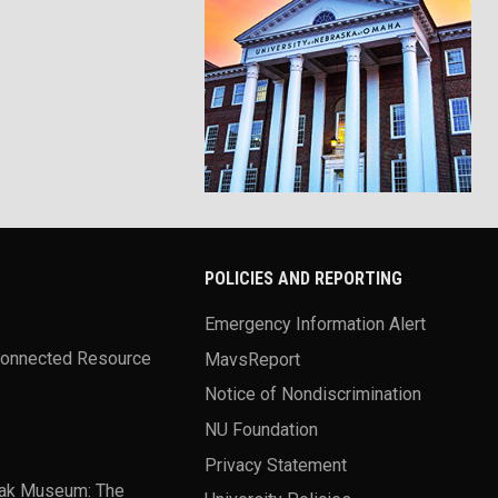
POLICIES AND REPORTING
Emergency Information Alert
Connected Resource
MavsReport
Notice of Nondiscrimination
NU Foundation
Privacy Statement
ak Museum: The