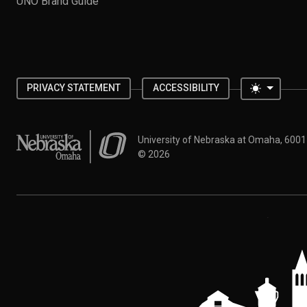
UNO Brand Guide
Toggle 
PRIVACY STATEMENT
ACCESSIBILITY
University of Nebraska at Omaha
University of Nebraska at Omaha, 600
©
2026