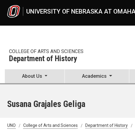
Skip to main content
UNIVERSITY OF NEBRASKA AT OMAH
COLLEGE OF ARTS AND SCIENCES
Department of History
About Us
Academics
Susana Grajales Geliga
UNO
College of Arts and Sciences
Department of History