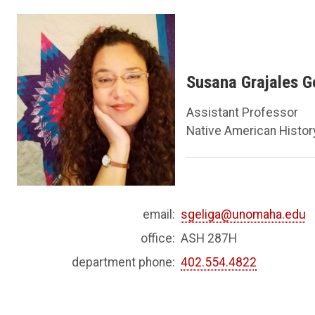
Susana Grajales Ge
Assistant Professor
Native American History
email:
sgeliga@unomaha.edu
office:
ASH 287H
department phone:
402.554.4822