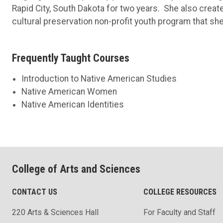
Rapid City, South Dakota for two years. She also create
cultural preservation non-profit youth program that she
Frequently Taught Courses
Introduction to Native American Studies
Native American Women
Native American Identities
College of Arts and Sciences
CONTACT US
COLLEGE RESOURCES
220 Arts & Sciences Hall
For Faculty and Staff