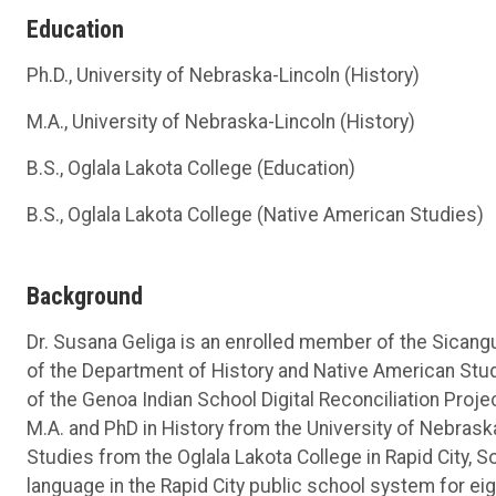
Education
Ph.D., University of Nebraska-Lincoln (History)
M.A., University of Nebraska-Lincoln (History)
B.S., Oglala Lakota College (Education)
B.S., Oglala Lakota College (Native American Studies)
Background
Dr. Susana Geliga is an enrolled member of the Sicangu
of the Department of History and Native American Stud
of the Genoa Indian School Digital Reconciliation Proje
M.A. and PhD in History from the University of Nebrask
Studies from the Oglala Lakota College in Rapid City, 
language in the Rapid City public school system for eig