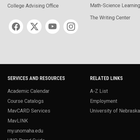
Math-Science Learning
College Advising Office
The Writing Center
Social media
SERVICES AND RESOURCES
RELATED LINKS
Academic Calendar
A-Z List
Course Catalogs
Employment
MavCARD Services
University of Nebrask
MavLINK
my.unomaha.edu