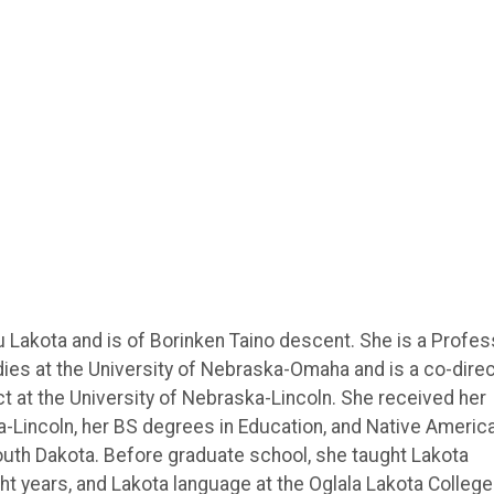
 Lakota and is of Borinken Taino descent. She is a Profes
ies at the University of Nebraska-Omaha and is a co-dire
ct at the University of Nebraska-Lincoln. She received her
a-Lincoln, her BS degrees in Education, and Native Americ
South Dakota. Before graduate school, she taught Lakota
ht years, and Lakota language at the Oglala Lakota College