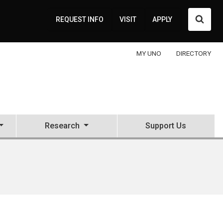
Searc
REQUEST INFO
VISIT
APPLY
MY UNO
DIRECTORY
Research
Support Us