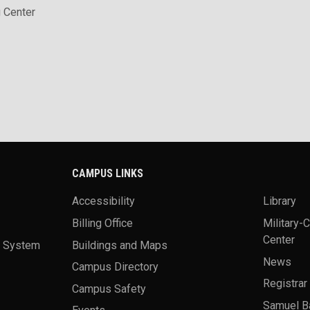
 Center
CAMPUS LINKS
Accessibility
Library
Billing Office
Military-
Center
a System
Buildings and Maps
News
Campus Directory
Registrar
Campus Safety
Samuel B