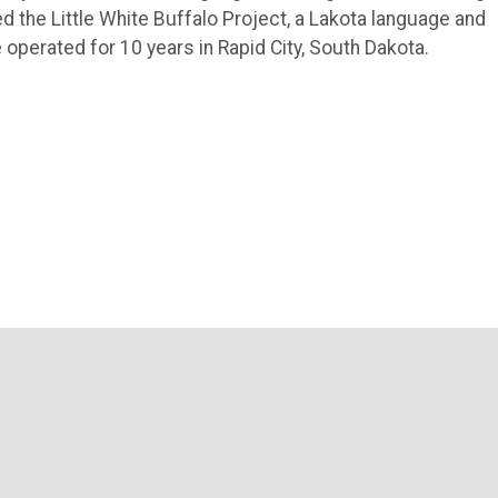
d the Little White Buffalo Project, a Lakota language and
 operated for 10 years in Rapid City, South Dakota.