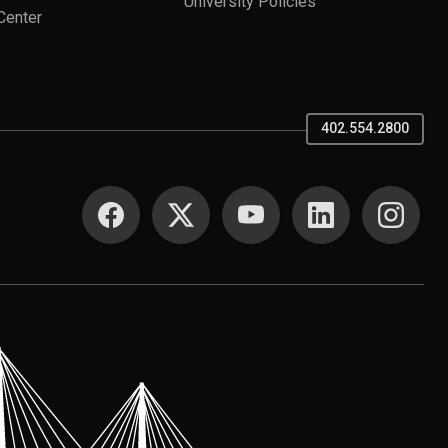
University Policies
Center
402.554.2800
SOCIAL MEDIA