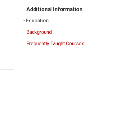
Additional Information
Education
Background
Frequently Taught Courses