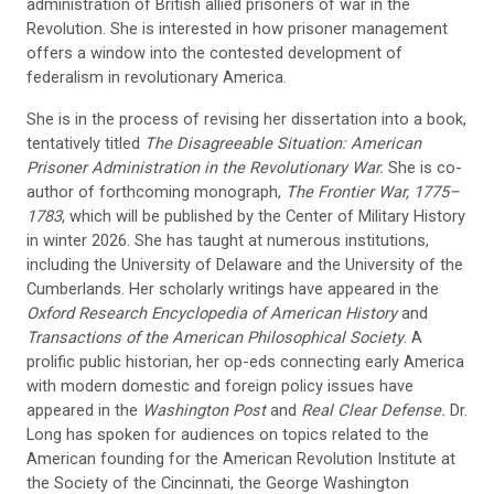
administration of British allied prisoners of war in the
Revolution. She is interested in how prisoner management
offers a window into the contested development of
federalism in revolutionary America.
She is in the process of revising her dissertation into a book,
tentatively titled
The Disagreeable Situation: American
Prisoner Administration in the Revolutionary War.
She is co-
author of forthcoming monograph,
The Frontier War, 1775–
1783
, which will be published by the Center of Military History
in winter 2026. She has taught at numerous institutions,
including the University of Delaware and the University of the
Cumberlands. Her scholarly writings have appeared in the
Oxford Research Encyclopedia of American History
and
Transactions of the American Philosophical Society
. A
prolific public historian, her op-eds connecting early America
with modern domestic and foreign policy issues have
appeared in the
Washington Post
and
Real Clear Defense.
Dr.
Long has spoken for audiences on topics related to the
American founding for the American Revolution Institute at
the Society of the Cincinnati, the George Washington