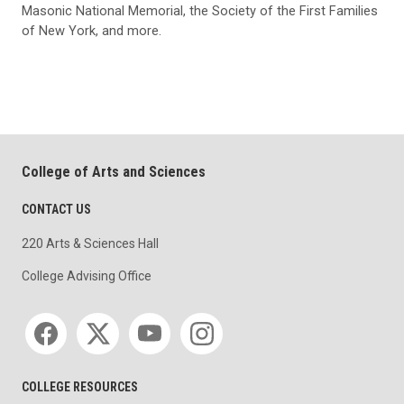
Masonic National Memorial, the Society of the First Families
of New York, and more.
College of Arts and Sciences
CONTACT US
220 Arts & Sciences Hall
College Advising Office
Social media
COLLEGE RESOURCES