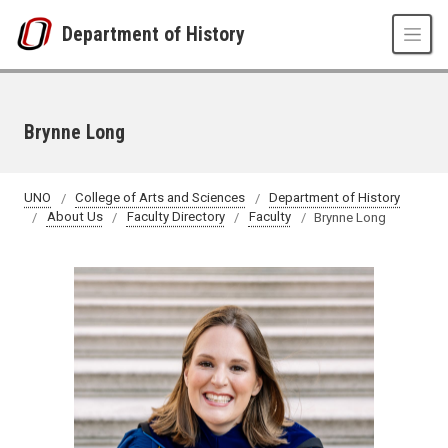
Skip to main content
Department of History
Brynne Long
UNO
College of Arts and Sciences
Department of History
About Us
Faculty Directory
Faculty
Brynne Long