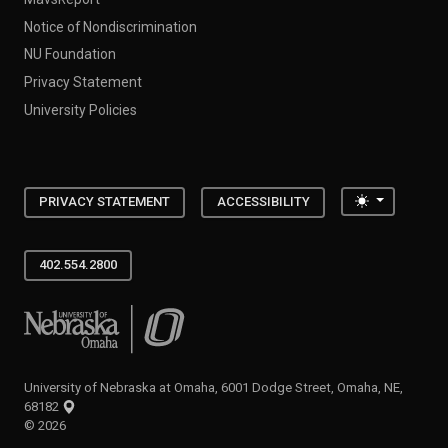
Notice of Nondiscrimination
NU Foundation
Privacy Statement
University Policies
Toggle the
PRIVACY STATEMENT
ACCESSIBILITY
402.554.2800
University of Nebraska at Omaha
University of Nebraska at Omaha, 6001 Dodge Street, Omaha, NE,
68182
©
2026