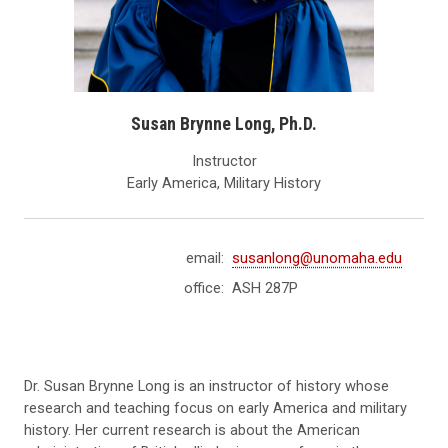
Susan Brynne Long, Ph.D.
Instructor
Early America, Military History
email:
susanlong@unomaha.edu
office:
ASH 287P
Dr. Susan Brynne Long is an instructor of history whose
research and teaching focus on early America and military
history. Her current research is about the American