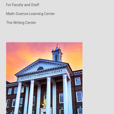
For Faculty and Staff
Math-Science Learning Center
The Writing Center