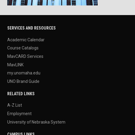
SERVICES AND RESOURCES
Academic Calendar
Course Catalogs
MavCARD Services
MavLINK
my.unomaha.edu
UNO Brand Guide
RELATED LINKS
A-Z List
Employment
University of Nebraska System
CAMPUS LINKS