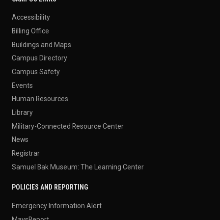
Accessibility
Billing Office
Buildings and Maps
Campus Directory
Campus Safety
Events
Human Resources
Library
Military-Connected Resource Center
News
Registrar
Samuel Bak Museum: The Learning Center
POLICIES AND REPORTING
Emergency Information Alert
MavsReport