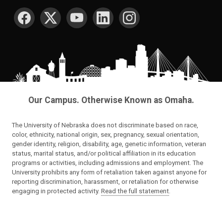
SOCIAL MEDIA
Our Campus. Otherwise Known as Omaha.
The University of Nebraska does not discriminate based on race,
color, ethnicity, national origin, sex, pregnancy, sexual orientation,
gender identity, religion, disability, age, genetic information, veteran
status, marital status, and/or political affiliation in its education
programs or activities, including admissions and employment. The
University prohibits any form of retaliation taken against anyone for
reporting discrimination, harassment, or retaliation for otherwise
engaging in protected activity.
Read the full statement
.