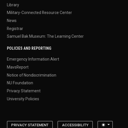
Library
Military-Connected Resource Center
News
Registrar
Samuel Bak Museum: The Learning Center
POLICIES AND REPORTING
Emergency Information Alert
MavsReport
Notice of Nondiscrimination
NU Foundation
Privacy Statement
University Policies
Toggle the
PRIVACY STATEMENT
ACCESSIBILITY