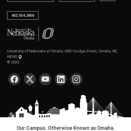
402.554.2800
University of Nebraska at Omaha
University of Nebraska at Omaha, 6001 Dodge Street, Omaha, NE,
68182
©
2026
SOCIAL MEDIA
Our Campus. Otherwise Known as Omaha.