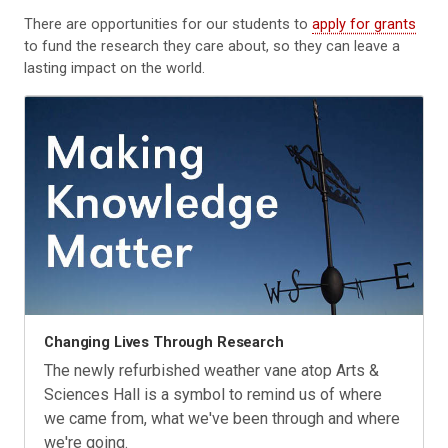
There are opportunities for our students to
apply for grants
to fund the research they care about, so they can leave a
lasting impact on the world.
Changing Lives Through Research
The newly refurbished weather vane atop Arts &
Sciences Hall is a symbol to remind us of where
we came from, what we've been through and where
we're going.