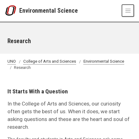
Skip to main content
Environmental Science
Research
UNO
College of Arts and Sciences
Environmental Science
Research
It Starts With a Question
In the College of Arts and Sciences, our curiosity
often gets the best of us. When it does, we start
asking questions and these are the heart and soul of
research.