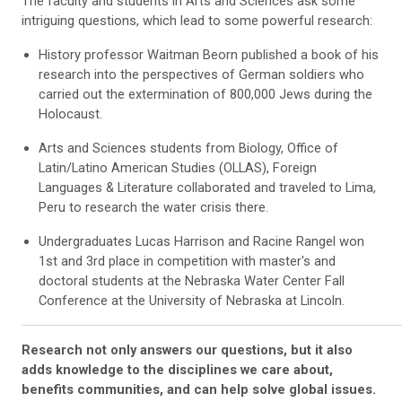
The faculty and students in Arts and Sciences ask some
intriguing questions, which lead to some powerful research:
History professor Waitman Beorn published a book of his
research into the perspectives of German soldiers who
carried out the extermination of 800,000 Jews during the
Holocaust.
Arts and Sciences students from Biology, Office of
Latin/Latino American Studies (OLLAS), Foreign
Languages & Literature collaborated and traveled to Lima,
Peru to research the water crisis there.
Undergraduates Lucas Harrison and Racine Rangel won
1st and 3rd place in competition with master's and
doctoral students at the Nebraska Water Center Fall
Conference at the University of Nebraska at Lincoln.
Research not only answers our questions, but it also
adds knowledge to the disciplines we care about,
benefits communities, and can help solve global issues.