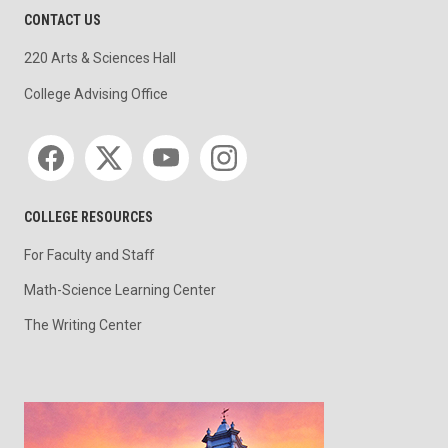
CONTACT US
220 Arts & Sciences Hall
College Advising Office
Social media
COLLEGE RESOURCES
For Faculty and Staff
Math-Science Learning Center
The Writing Center