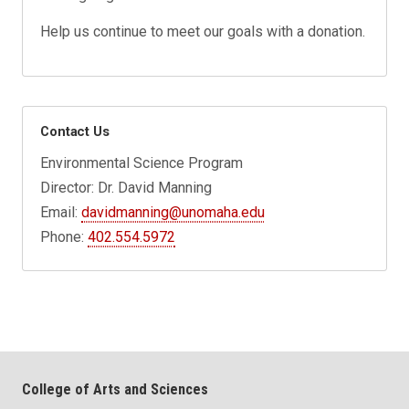
Help us continue to meet our goals with a donation.
Contact Us
Environmental Science Program
Director: Dr. David Manning
Email:
davidmanning@unomaha.edu
Phone:
402.554.5972
College of Arts and Sciences