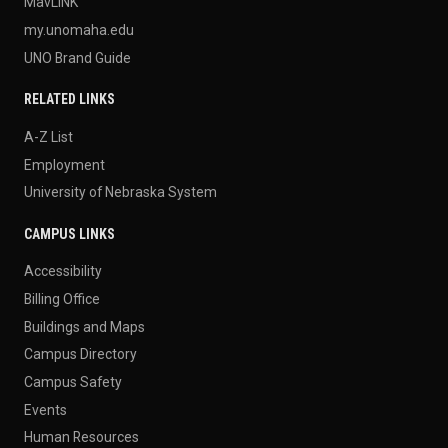
MavLINK
my.unomaha.edu
UNO Brand Guide
RELATED LINKS
A-Z List
Employment
University of Nebraska System
CAMPUS LINKS
Accessibility
Billing Office
Buildings and Maps
Campus Directory
Campus Safety
Events
Human Resources