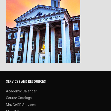
SERVICES AND RESOURCES
Academic Calendar
Course Catalogs
MavCARD Services