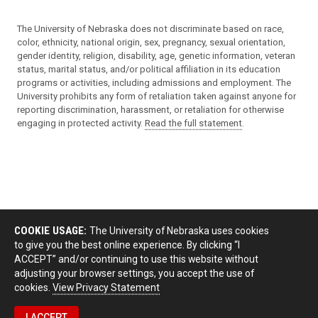
The University of Nebraska does not discriminate based on race,
color, ethnicity, national origin, sex, pregnancy, sexual orientation,
gender identity, religion, disability, age, genetic information, veteran
status, marital status, and/or political affiliation in its education
programs or activities, including admissions and employment. The
University prohibits any form of retaliation taken against anyone for
reporting discrimination, harassment, or retaliation for otherwise
engaging in protected activity.
Read the full statement
.
COOKIE USAGE:
The University of Nebraska uses cookies
to give you the best online experience. By clicking “I
ACCEPT” and/or continuing to use this website without
adjusting your browser settings, you accept the use of
cookies.
View Privacy Statement
I ACCEPT