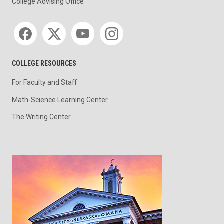
College Advising Office
Social media
COLLEGE RESOURCES
For Faculty and Staff
Math-Science Learning Center
The Writing Center