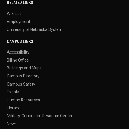
RELATED LINKS
A-Z List
Employment
University of Nebraska System
CAMPUS LINKS
Accessibility
Billing Office
Buildings and Maps
Campus Directory
Campus Safety
Events
Human Resources
Library
Military-Connected Resource Center
News