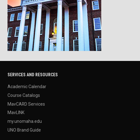
SERVICES AND RESOURCES
Academic Calendar
Course Catalogs
MavCARD Services
MavLINK
my.unomaha.edu
UNO Brand Guide