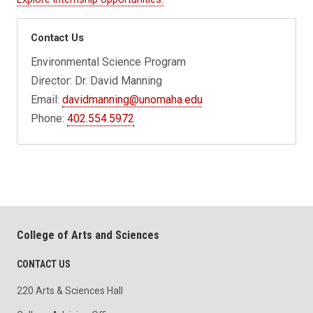
Contact Us
Environmental Science Program
Director: Dr. David Manning
Email:
davidmanning@unomaha.edu
Phone:
402.554.5972
College of Arts and Sciences
CONTACT US
220 Arts & Sciences Hall