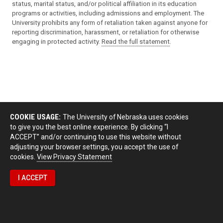
status, marital status, and/or political affiliation in its education
programs or activities, including admissions and employment. The
University prohibits any form of retaliation taken against anyone for
reporting discrimination, harassment, or retaliation for otherwise
engaging in protected activity.
Read the full statement
.
COOKIE USAGE:
The University of Nebraska uses cookies
to give you the best online experience. By clicking “I
ACCEPT” and/or continuing to use this website without
adjusting your browser settings, you accept the use of
cookies.
View Privacy Statement
I ACCEPT