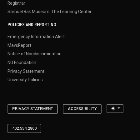
Registrar
Samuel Bak Museum: The Learning Center
POLICIES AND REPORTING
Emergency Information Alert
MavsReport
Notice of Nondiscrimination
NU Foundation
Privacy Statement
University Policies
Toggle the
PRIVACY STATEMENT
ACCESSIBILITY
402.554.2800