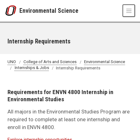
Skip to main content
Environmental Science
Internship Requirements
UNO
College of Arts and Sciences
Environmental Science
Internships & Jobs
Internship Requirements
Requirements for ENVN 4800 Internship in
Environmental Studies
All majors in the Environmental Studies Program are
required to complete at least one internship and
enroll in ENVN 4800.
Explore internship opportunities.