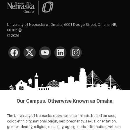
University of Nebraska at Omaha
University of Nebraska at Omaha, 6001 Dodge Street, Omaha, NE,
68182
©
2026
SOCIAL MEDIA
Our Campus. Otherwise Known as Omaha.
The University of Nebraska does not discriminate based on race,
color, ethnicity, national origin, sex, pregnancy, sexual orientation,
gender identity, religion, disability, age, genetic information, veteran