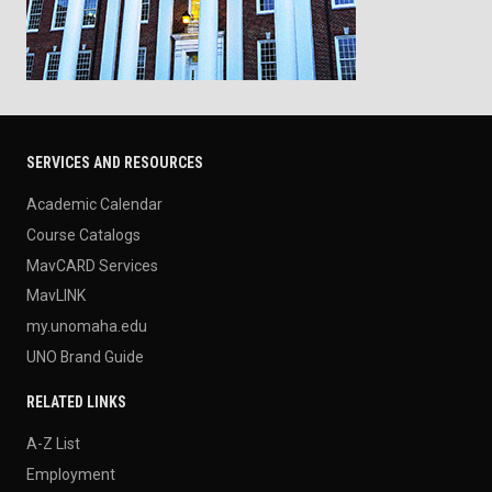
SERVICES AND RESOURCES
Academic Calendar
Course Catalogs
MavCARD Services
MavLINK
my.unomaha.edu
UNO Brand Guide
RELATED LINKS
A-Z List
Employment