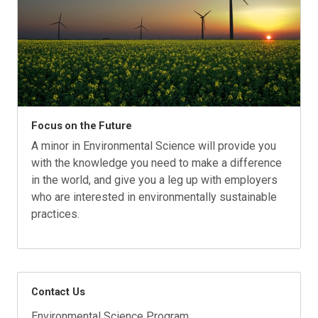
Focus on the Future
A minor in Environmental Science will provide you
with the knowledge you need to make a difference
in the world, and give you a leg up with employers
who are interested in environmentally sustainable
practices.
Contact Us
Environmental Science Program