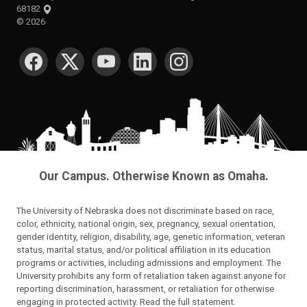
68182
©
2026
SOCIAL MEDIA
Our Campus. Otherwise Known as Omaha.
The University of Nebraska does not discriminate based on race,
color, ethnicity, national origin, sex, pregnancy, sexual orientation,
gender identity, religion, disability, age, genetic information, veteran
status, marital status, and/or political affiliation in its education
programs or activities, including admissions and employment. The
University prohibits any form of retaliation taken against anyone for
reporting discrimination, harassment, or retaliation for otherwise
engaging in protected activity.
Read the full statement
.