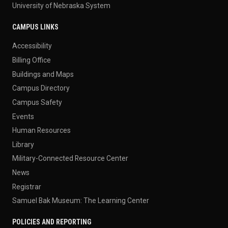
University of Nebraska System
CAMPUS LINKS
Accessibility
Billing Office
Buildings and Maps
Campus Directory
Campus Safety
Events
Human Resources
Library
Military-Connected Resource Center
News
Registrar
Samuel Bak Museum: The Learning Center
POLICIES AND REPORTING