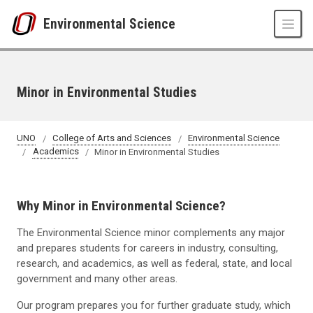
Skip to main content
Environmental Science
Minor in Environmental Studies
UNO
College of Arts and Sciences
Environmental Science
Academics
Minor in Environmental Studies
Why Minor in Environmental Science?
The Environmental Science minor complements any major
and prepares students for careers in industry, consulting,
research, and academics, as well as federal, state, and local
government and many other areas.
Our program prepares you for further graduate study, which