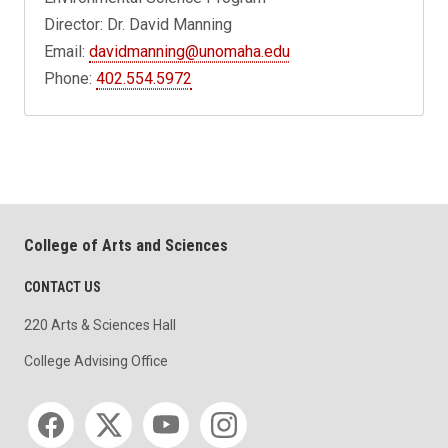
Director: Dr. David Manning
Email:
davidmanning@unomaha.edu
Phone:
402.554.5972
College of Arts and Sciences
CONTACT US
220 Arts & Sciences Hall
College Advising Office
Social media