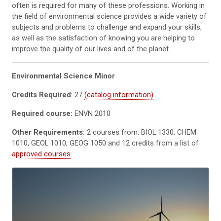
often is required for many of these professions. Working in
the field of environmental science provides a wide variety of
subjects and problems to challenge and expand your skills,
as well as the satisfaction of knowing you are helping to
improve the quality of our lives and of the planet.
Environmental Science Minor
Credits Required
: 27
(catalog information)
Required course:
ENVN 2010
Other Requirements:
2 courses from: BIOL 1330, CHEM
1010, GEOL 1010, GEOG 1050 and 12 credits from a list of
approved courses
.