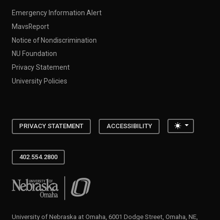
Emergency Information Alert
MavsReport
Notice of Nondiscrimination
NU Foundation
Privacy Statement
University Policies
Toggle the
PRIVACY STATEMENT
ACCESSIBILITY
402.554.2800
University of Nebraska at Omaha
University of Nebraska at Omaha, 6001 Dodge Street, Omaha, NE,