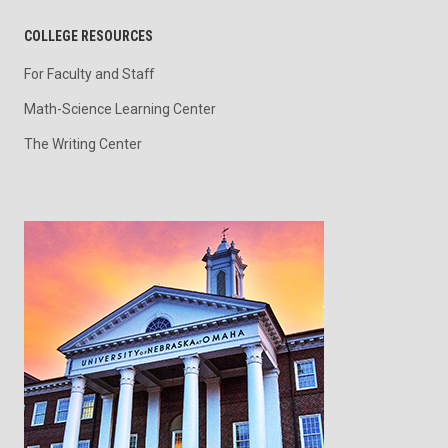
COLLEGE RESOURCES
For Faculty and Staff
Math-Science Learning Center
The Writing Center