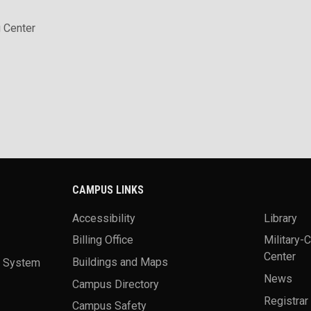
 Center
CAMPUS LINKS
Accessibility
Library
Billing Office
Military-
Center
a System
Buildings and Maps
News
Campus Directory
Registrar
Campus Safety