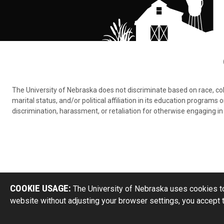
The University of Nebraska does not discriminate based on race, color,
marital status, and/or political affiliation in its education program
discrimination, harassment, or retaliation for otherwise engaging in 
COOKIE USAGE:
The University of Nebraska uses cookies to
website without adjusting your browser settings, you accept 