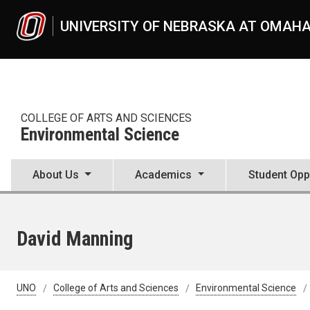
Skip to main content
UNIVERSITY OF NEBRASKA AT OMAH
COLLEGE OF ARTS AND SCIENCES
Environmental Science
About Us
Academics
Student Opp
David Manning
UNO
College of Arts and Sciences
Environmental Science