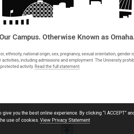
Our Campus. Otherwise Known as Omaha
 ethnicity, national origin, sex, pregnancy, sexual orientation, gender iden
s or activities, including admissions and employment. The University prohi
protected activity.
Read the full statement
.
 give you the best online experience. By clicking “I ACCEPT” and
the use of cookies.
View Privacy Statement