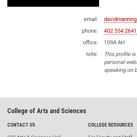
email:
davidmannin
phone:
402.554.264
office:
109A AH
note:
This profile i
personal websi
speaking on b
College of Arts and Sciences
CONTACT US
COLLEGE RESOURCES