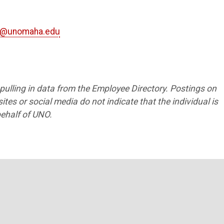
g@unomaha.edu
1
s pulling in data from the Employee Directory. Postings on
tes or social media do not indicate that the individual is
ehalf of UNO.