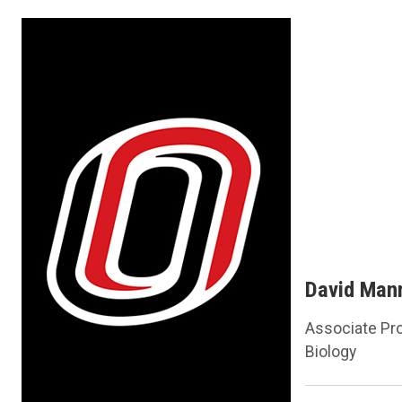
David Man
Associate Pr
Biology