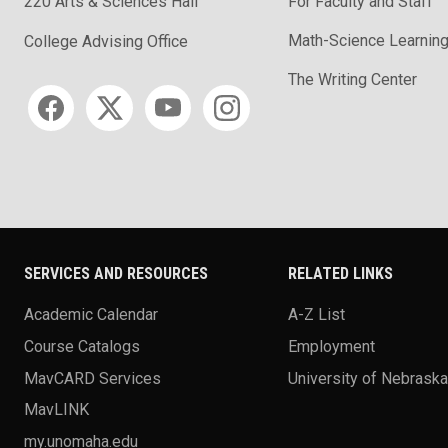
220 Arts & Sciences Hall
For Faculty and Staff
Math-Science Learning
College Advising Office
The Writing Center
Social media
SERVICES AND RESOURCES
RELATED LINKS
Academic Calendar
A-Z List
Course Catalogs
Employment
MavCARD Services
University of Nebrask
MavLINK
my.unomaha.edu