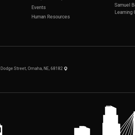
Samuel B
Events
Learning 
Human Resources
theme
1 Dodge Street, Omaha, NE, 68182