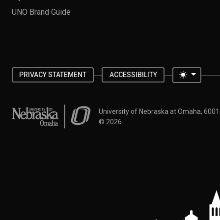
UNO Brand Guide
Toggle 
PRIVACY STATEMENT
ACCESSIBILITY
University of Nebraska at Omaha
University of Nebraska at Omaha, 600
©
2026