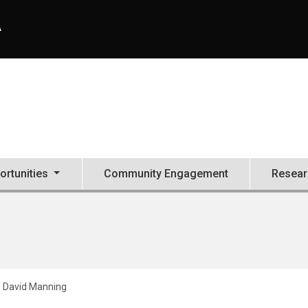
A
ortunities
Community Engagement
Resear
David Manning