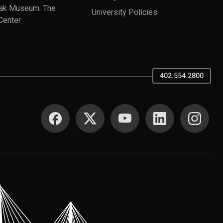
ak Museum: The
University Policies
Center
402.554.2800
SOCIAL MEDIA