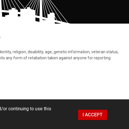
.
tity, religion, disability, age, genetic information, veteran status,
bits any form of retaliation taken against anyone for reporting
/or continuing to use this
I ACCEPT