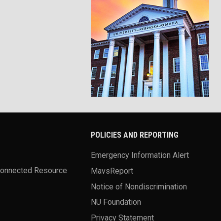
POLICIES AND REPORTING
Emergency Information Alert
Connected Resource
MavsReport
Notice of Nondiscrimination
NU Foundation
Privacy Statement