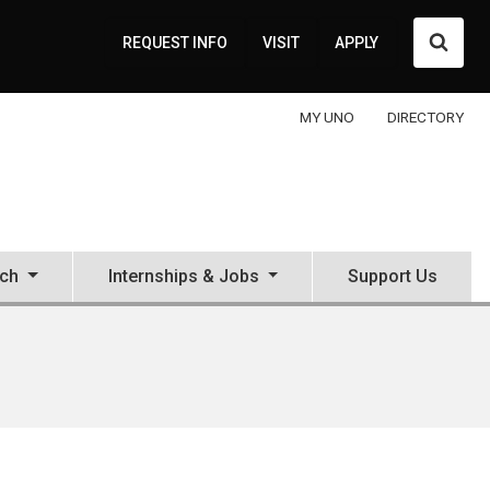
Searc
REQUEST INFO
VISIT
APPLY
MY UNO
DIRECTORY
ch
Internships & Jobs
Support Us