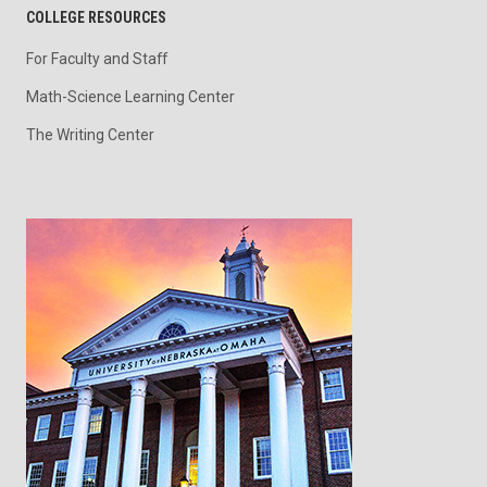
COLLEGE RESOURCES
For Faculty and Staff
Math-Science Learning Center
The Writing Center