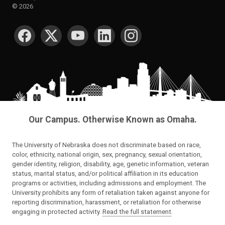
©
2026
SOCIAL MEDIA
Our Campus. Otherwise Known as Omaha.
The University of Nebraska does not discriminate based on race,
color, ethnicity, national origin, sex, pregnancy, sexual orientation,
gender identity, religion, disability, age, genetic information, veteran
status, marital status, and/or political affiliation in its education
programs or activities, including admissions and employment. The
University prohibits any form of retaliation taken against anyone for
reporting discrimination, harassment, or retaliation for otherwise
engaging in protected activity.
Read the full statement
.