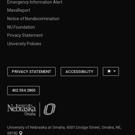
Emergency Information Alert
MavsReport
Notice of Nondiscrimination
NU Foundation
Privacy Statement
University Policies
Toggle the
PRIVACY STATEMENT
ACCESSIBILITY
402.554.2800
University of Nebraska at Omaha
University of Nebraska at Omaha, 6001 Dodge Street, Omaha, NE,
68182