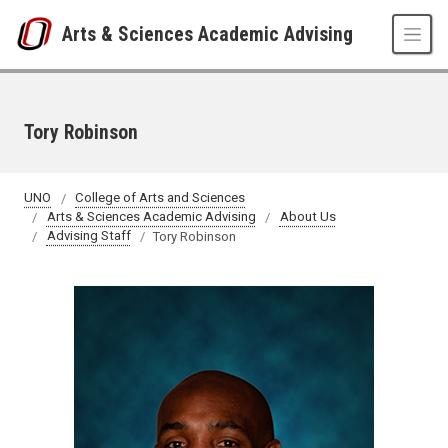
Skip to main content
Arts & Sciences Academic Advising
Tory Robinson
UNO
College of Arts and Sciences
Arts & Sciences Academic Advising
About Us
Advising Staff
Tory Robinson