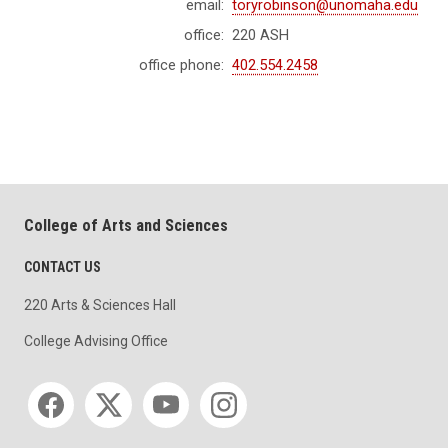
email:
toryrobinson@unomaha.edu
office:
220 ASH
office phone:
402.554.2458
College of Arts and Sciences
CONTACT US
220 Arts & Sciences Hall
College Advising Office
Social media