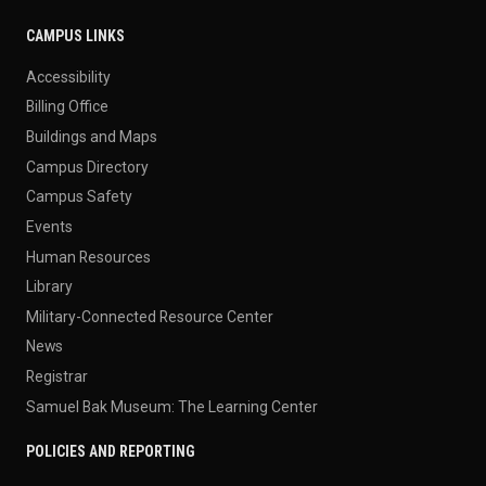
CAMPUS LINKS
Accessibility
Billing Office
Buildings and Maps
Campus Directory
Campus Safety
Events
Human Resources
Library
Military-Connected Resource Center
News
Registrar
Samuel Bak Museum: The Learning Center
POLICIES AND REPORTING