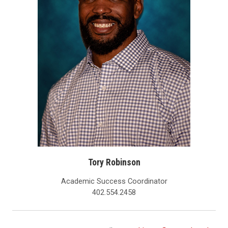
Tory Robinson
Academic Success Coordinator
402.554.2458