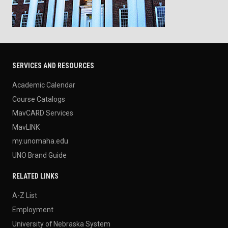
SERVICES AND RESOURCES
Academic Calendar
Course Catalogs
MavCARD Services
MavLINK
my.unomaha.edu
UNO Brand Guide
RELATED LINKS
A-Z List
Employment
University of Nebraska System