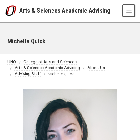
Skip to main content
Arts & Sciences Academic Advising
Michelle Quick
UNO
College of Arts and Sciences
Arts & Sciences Academic Advising
About Us
Advising Staff
Michelle Quick