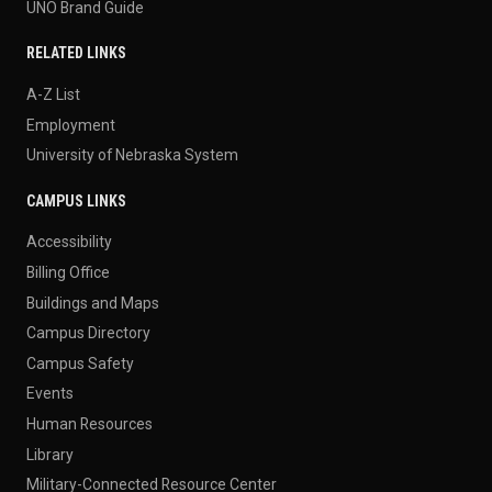
UNO Brand Guide
RELATED LINKS
A-Z List
Employment
University of Nebraska System
CAMPUS LINKS
Accessibility
Billing Office
Buildings and Maps
Campus Directory
Campus Safety
Events
Human Resources
Library
Military-Connected Resource Center