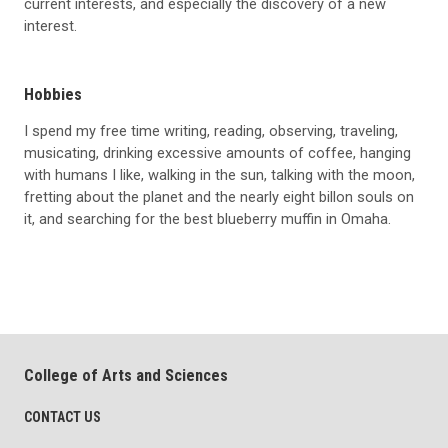
current interests, and especially the discovery of a new
interest.
Hobbies
I spend my free time writing, reading, observing, traveling,
musicating, drinking excessive amounts of coffee, hanging
with humans I like, walking in the sun, talking with the moon,
fretting about the planet and the nearly eight billon souls on
it, and searching for the best blueberry muffin in Omaha.
College of Arts and Sciences
CONTACT US