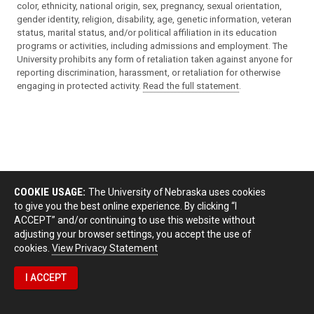
color, ethnicity, national origin, sex, pregnancy, sexual orientation,
gender identity, religion, disability, age, genetic information, veteran
status, marital status, and/or political affiliation in its education
programs or activities, including admissions and employment. The
University prohibits any form of retaliation taken against anyone for
reporting discrimination, harassment, or retaliation for otherwise
engaging in protected activity.
Read the full statement
.
COOKIE USAGE:
The University of Nebraska uses cookies
to give you the best online experience. By clicking “I
ACCEPT” and/or continuing to use this website without
adjusting your browser settings, you accept the use of
cookies.
View Privacy Statement
I ACCEPT