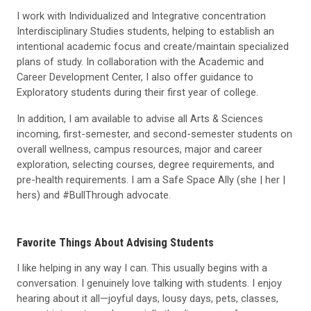
I work with Individualized and Integrative concentration
Interdisciplinary Studies students, helping to establish an
intentional academic focus and create/maintain specialized
plans of study. In collaboration with the Academic and
Career Development Center, I also offer guidance to
Exploratory students during their first year of college.
In addition, I am available to advise all Arts & Sciences
incoming, first-semester, and second-semester students on
overall wellness, campus resources, major and career
exploration, selecting courses, degree requirements, and
pre-health requirements. I am a Safe Space Ally (she | her |
hers) and #BullThrough advocate.
Favorite Things About Advising Students
I like helping in any way I can. This usually begins with a
conversation. I genuinely love talking with students. I enjoy
hearing about it all—joyful days, lousy days, pets, classes,