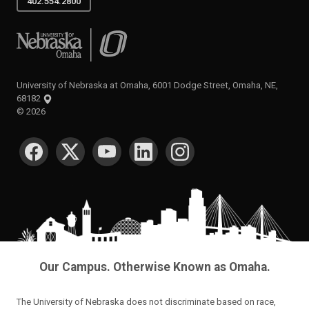
402.554.2800
University of Nebraska at Omaha
University of Nebraska at Omaha, 6001 Dodge Street, Omaha, NE,
68182
©
2026
SOCIAL MEDIA
Our Campus. Otherwise Known as Omaha.
The University of Nebraska does not discriminate based on race,