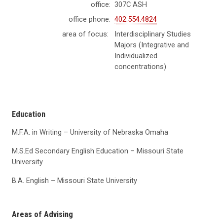
office:
307C ASH
office phone:
402.554.4824
area of focus:
Interdisciplinary Studies
Majors (Integrative and
Individualized
concentrations)
Education
M.F.A. in Writing – University of Nebraska Omaha
M.S.Ed Secondary English Education – Missouri State
University
B.A. English – Missouri State University
Areas of Advising