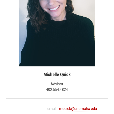
Michelle Quick
Advisor
402.554.4824
email:
mquick@unomaha.edu