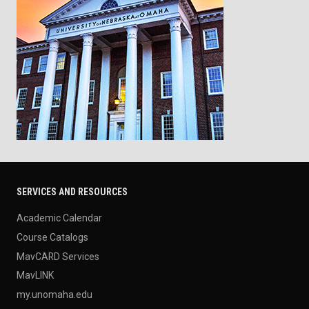
SERVICES AND RESOURCES
Academic Calendar
Course Catalogs
MavCARD Services
MavLINK
my.unomaha.edu