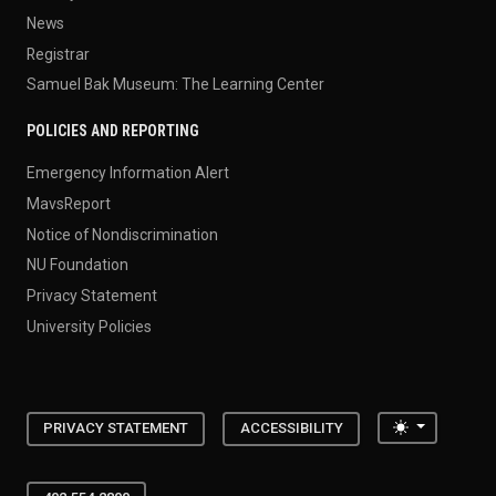
News
Registrar
Samuel Bak Museum: The Learning Center
POLICIES AND REPORTING
Emergency Information Alert
MavsReport
Notice of Nondiscrimination
NU Foundation
Privacy Statement
University Policies
Toggle the
PRIVACY STATEMENT
ACCESSIBILITY