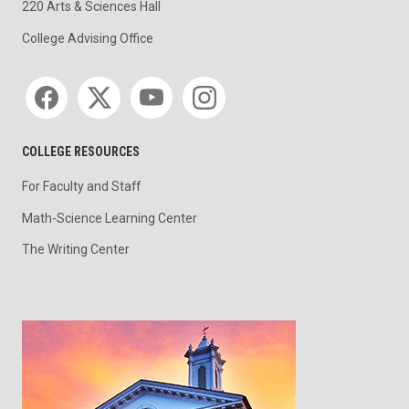
220 Arts & Sciences Hall
College Advising Office
Social media
COLLEGE RESOURCES
For Faculty and Staff
Math-Science Learning Center
The Writing Center