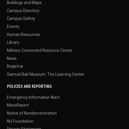
Buildings and Maps
Campus Directory
Campus Safety
Events
Human Resources
Library
Military-Connected Resource Center
News
Registrar
Samuel Bak Museum: The Learning Center
POLICIES AND REPORTING
Emergency Information Alert
MavsReport
Notice of Nondiscrimination
NU Foundation
Privacy Statement