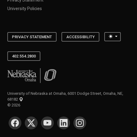
University Policies
Toggle the
PRIVACY STATEMENT
ACCESSIBILITY
402.554.2800
University of Nebraska at Omaha
University of Nebraska at Omaha, 6001 Dodge Street, Omaha, NE,
68182
©
2026
SOCIAL MEDIA