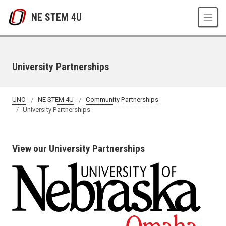
Skip to main content
NE STEM 4U
University Partnerships
UNO
NE STEM 4U
Community Partnerships
University Partnerships
View our University Partnerships