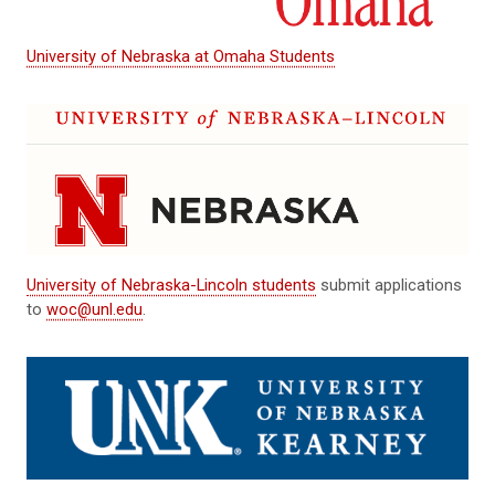
University of Nebraska at Omaha Students
University of Nebraska-Lincoln students
submit applications
to
woc@unl.edu
.