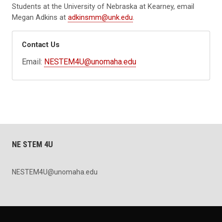
Students at the University of Nebraska at Kearney, email
Megan Adkins at
adkinsmm@unk.edu
.
Contact Us
Email:
NESTEM4U@unomaha.edu
NE STEM 4U
NESTEM4U@unomaha.edu