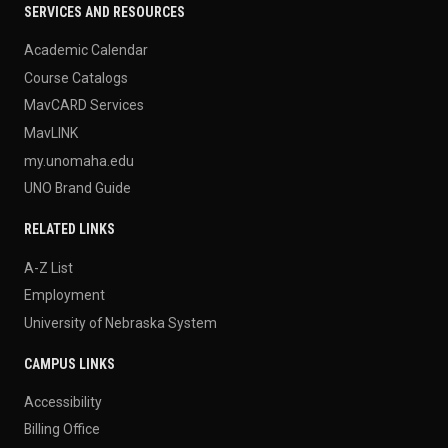
SERVICES AND RESOURCES
Academic Calendar
Course Catalogs
MavCARD Services
MavLINK
my.unomaha.edu
UNO Brand Guide
RELATED LINKS
A-Z List
Employment
University of Nebraska System
CAMPUS LINKS
Accessibility
Billing Office