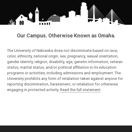
Our Campus. Otherwise Known as Omaha.
The University of Nebraska does not discriminate based on race,
color, ethnicity, national origin, sex, pregnancy, sexual orientation,
gender identity, religion, disability, age, genetic information, veteran
status, marital status, and/or political affiliation in its education
programs or activities, including admissions and employment. The
University prohibits any form of retaliation taken against anyone for
reporting discrimination, harassment, or retaliation for otherwise
engaging in protected activity.
Read the full statement
.