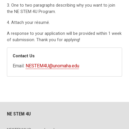
3. One to two paragraphs describing why you want to join
the NE STEM 4U Program.
4. Attach your résumé.
A response to your application will be provided within 1 week
of submission. Thank you for applying!
Contact Us
Email:
NESTEM4U@unomaha.edu
NE STEM 4U