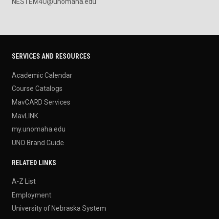
NESTEM4U@unomaha.edu
SERVICES AND RESOURCES
Academic Calendar
Course Catalogs
MavCARD Services
MavLINK
my.unomaha.edu
UNO Brand Guide
RELATED LINKS
A-Z List
Employment
University of Nebraska System