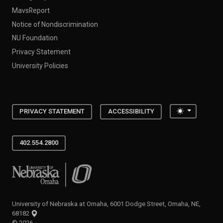
MavsReport
Notice of Nondiscrimination
NU Foundation
Privacy Statement
University Policies
Toggle the
PRIVACY STATEMENT
ACCESSIBILITY
402.554.2800
University of Nebraska at Omaha
University of Nebraska at Omaha, 6001 Dodge Street, Omaha, NE,
68182
©
2026