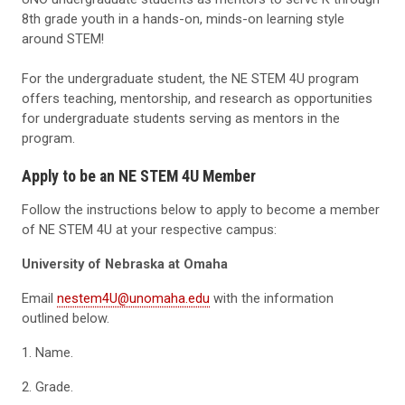
8th grade youth in a hands-on, minds-on learning style
around STEM!
For the undergraduate student, the NE STEM 4U program
offers teaching, mentorship, and research as opportunities
for undergraduate students serving as mentors in the
program.
Apply to be an NE STEM 4U Member
Follow the instructions below to apply to become a member
of NE STEM 4U at your respective campus:
University of Nebraska at Omaha
Email
nestem4U@unomaha.edu
with the information
outlined below.
1. Name.
2. Grade.