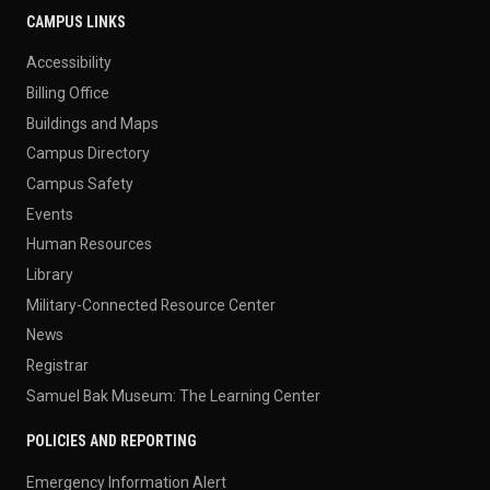
CAMPUS LINKS
Accessibility
Billing Office
Buildings and Maps
Campus Directory
Campus Safety
Events
Human Resources
Library
Military-Connected Resource Center
News
Registrar
Samuel Bak Museum: The Learning Center
POLICIES AND REPORTING
Emergency Information Alert