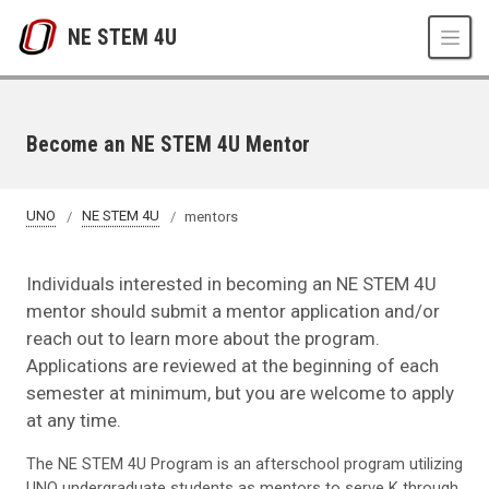
Skip to main content
NE STEM 4U
Become an NE STEM 4U Mentor
UNO
NE STEM 4U
mentors
Individuals interested in becoming an NE STEM 4U
mentor should submit a mentor application and/or
reach out to learn more about the program.
Applications are reviewed at the beginning of each
semester at minimum, but you are welcome to apply
at any time.
The NE STEM 4U Program is an afterschool program utilizing
UNO undergraduate students as mentors to serve K through