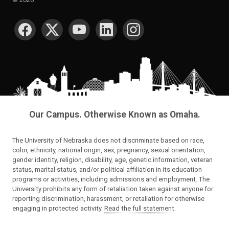
SOCIAL MEDIA
Our Campus. Otherwise Known as Omaha.
The University of Nebraska does not discriminate based on race,
color, ethnicity, national origin, sex, pregnancy, sexual orientation,
gender identity, religion, disability, age, genetic information, veteran
status, marital status, and/or political affiliation in its education
programs or activities, including admissions and employment. The
University prohibits any form of retaliation taken against anyone for
reporting discrimination, harassment, or retaliation for otherwise
engaging in protected activity.
Read the full statement
.