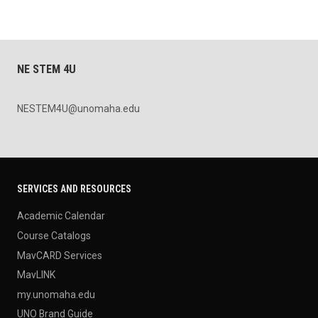
NE STEM 4U
NESTEM4U@unomaha.edu
SERVICES AND RESOURCES
Academic Calendar
Course Catalogs
MavCARD Services
MavLINK
my.unomaha.edu
UNO Brand Guide