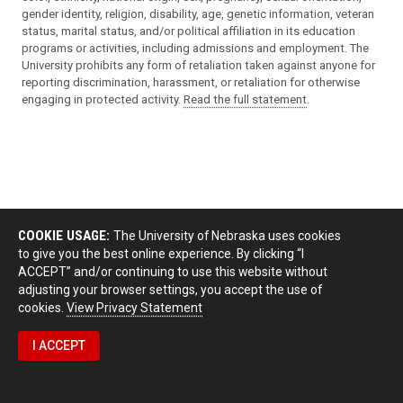
gender identity, religion, disability, age, genetic information, veteran
status, marital status, and/or political affiliation in its education
programs or activities, including admissions and employment. The
University prohibits any form of retaliation taken against anyone for
reporting discrimination, harassment, or retaliation for otherwise
engaging in protected activity.
Read the full statement
.
COOKIE USAGE:
The University of Nebraska uses cookies
to give you the best online experience. By clicking “I
ACCEPT” and/or continuing to use this website without
adjusting your browser settings, you accept the use of
cookies.
View Privacy Statement
I ACCEPT