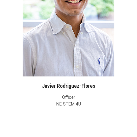
Javier Rodriguez-Flores
Officer
NE STEM 4U