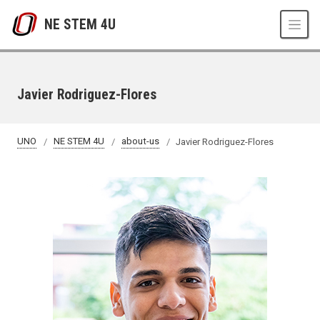
Skip to main content
NE STEM 4U
Javier Rodriguez-Flores
UNO
NE STEM 4U
about-us
Javier Rodriguez-Flores