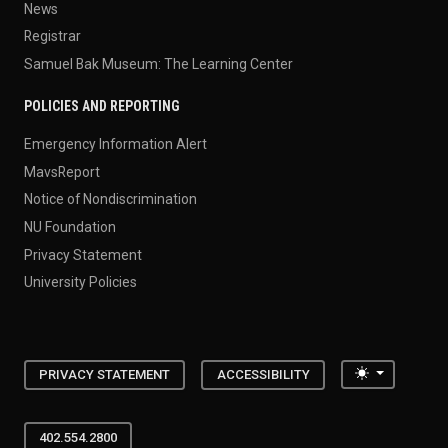
News
Registrar
Samuel Bak Museum: The Learning Center
POLICIES AND REPORTING
Emergency Information Alert
MavsReport
Notice of Nondiscrimination
NU Foundation
Privacy Statement
University Policies
Toggle the
PRIVACY STATEMENT
ACCESSIBILITY
402.554.2800