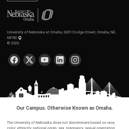
University of Nebraska at Omaha
University of Nebraska at Omaha, 6001 Dodge Street, Omaha, NE,
68182
©
2026
SOCIAL MEDIA
Our Campus. Otherwise Known as Omaha.
The University of Nebraska does not discriminate based on race,
color, ethnicity, national origin, sex, pregnancy, sexual orientation,