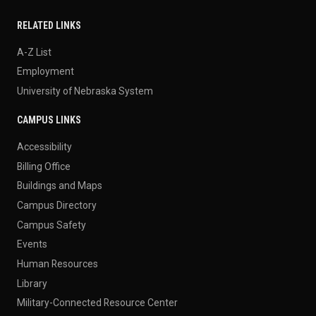
RELATED LINKS
A-Z List
Employment
University of Nebraska System
CAMPUS LINKS
Accessibility
Billing Office
Buildings and Maps
Campus Directory
Campus Safety
Events
Human Resources
Library
Military-Connected Resource Center