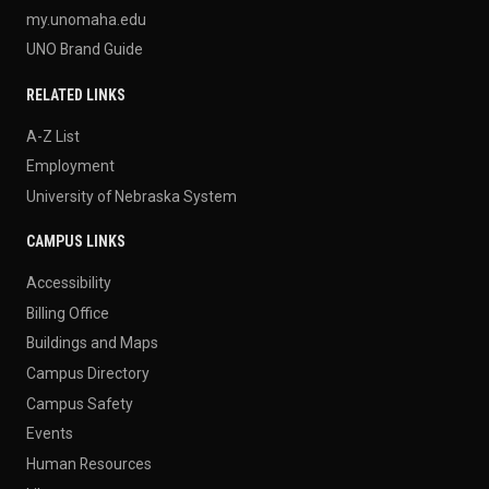
my.unomaha.edu
UNO Brand Guide
RELATED LINKS
A-Z List
Employment
University of Nebraska System
CAMPUS LINKS
Accessibility
Billing Office
Buildings and Maps
Campus Directory
Campus Safety
Events
Human Resources