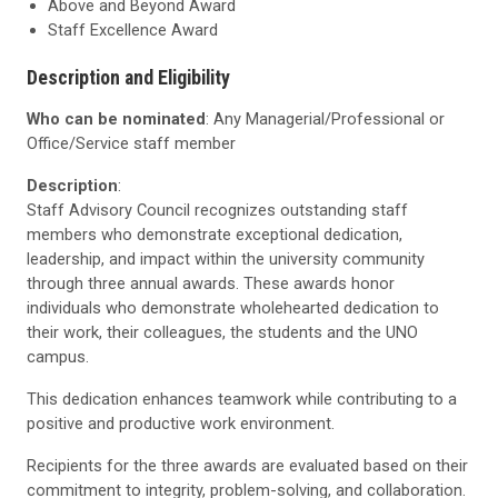
Above and Beyond Award
Staff Excellence Award
Description and Eligibility
Who can be nominated
: Any Managerial/Professional or
Office/Service staff member
Description
:
Staff Advisory Council recognizes outstanding staff
members who demonstrate exceptional dedication,
leadership, and impact within the university community
through three annual awards. These awards honor
individuals who demonstrate wholehearted dedication to
their work, their colleagues, the students and the UNO
campus.
This dedication enhances teamwork while contributing to a
positive and productive work environment.
Recipients for the three awards are evaluated based on their
commitment to integrity, problem-solving, and collaboration.