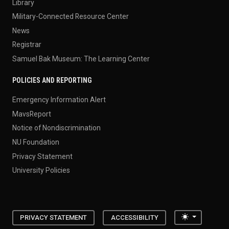
Library
Military-Connected Resource Center
News
Registrar
Samuel Bak Museum: The Learning Center
POLICIES AND REPORTING
Emergency Information Alert
MavsReport
Notice of Nondiscrimination
NU Foundation
Privacy Statement
University Policies
Toggle the
PRIVACY STATEMENT
ACCESSIBILITY