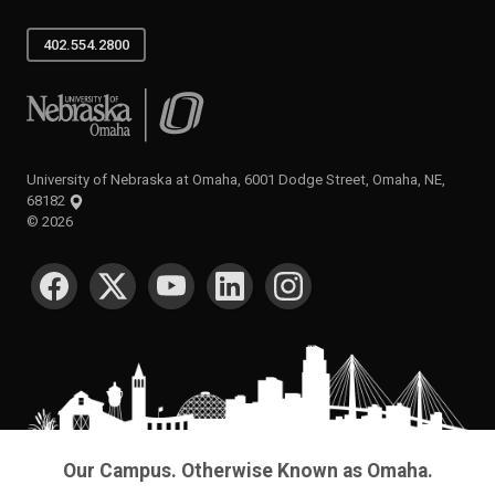
402.554.2800
University of Nebraska at Omaha
University of Nebraska at Omaha, 6001 Dodge Street, Omaha, NE,
68182
©
2026
SOCIAL MEDIA
Our Campus. Otherwise Known as Omaha.