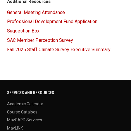
Additional Resources
General Meeting Attendance
Professional Development Fund Application
Suggestion Box
SAC Member Perception Survey
Fall 2025 Staff Climate Survey Executive Summary
SERVICES AND RESOURCES
Academic Calendar
Course Catalogs
MavCARD Services
MavLINK