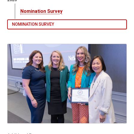
Nomination Survey
NOMINATION SURVEY