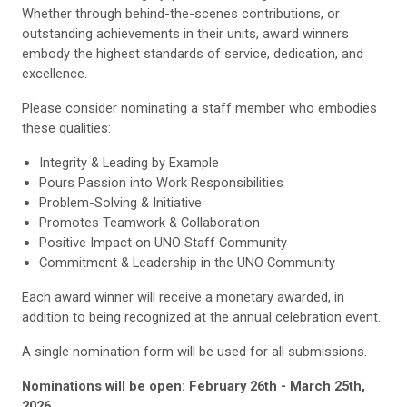
Whether through behind-the-scenes contributions, or
outstanding achievements in their units, award winners
embody the highest standards of service, dedication, and
excellence.
Please consider nominating a staff member who embodies
these qualities:
Integrity & Leading by Example
Pours Passion into Work Responsibilities
Problem-Solving & Initiative
Promotes Teamwork & Collaboration
Positive Impact on UNO Staff Community
Commitment & Leadership in the UNO Community
Each award winner will receive a monetary awarded, in
addition to being recognized at the annual celebration event.
A single nomination form will be used for all submissions.
Nominations will be open: February 26th - March 25th,
2026