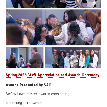
Spring 2026 Staff Appreciation and Awards Ceremony
Awards Presented by SAC
SAC will award three awards each spring:
Unsung Hero Award