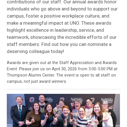
contributions of our staff. Our annual awards honor
individuals who go above and beyond to support our
campus, foster a positive workplace culture, and
make a meaningful impact at UNO. These awards
highlight excellence in leadership, service, and
teamwork, showcasing the incredible efforts of our
staff members. Find out how you can nominate a
deserving colleague today!
Awards are given out at the Staff Appreciation and Awards
Event. Please join us on April 30, 2026 from 3:00-5:00 PM at
Thompson Alumni Center. The event is open to all staff on
campus, not just award winners.