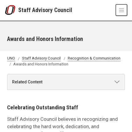
Skip to main content
Staff Advisory Council
Awards and Honors Information
UNO
Staff Advisory Council
Recognition & Communication
Awards and Honors Information
Related Content
Celebrating Outstanding Staff
Staff Advisory Council believes in recognizing and
celebrating the hard work, dedication, and