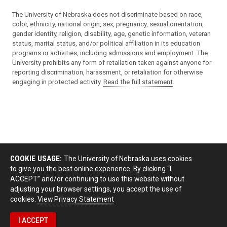
The University of Nebraska does not discriminate based on race,
color, ethnicity, national origin, sex, pregnancy, sexual orientation,
gender identity, religion, disability, age, genetic information, veteran
status, marital status, and/or political affiliation in its education
programs or activities, including admissions and employment. The
University prohibits any form of retaliation taken against anyone for
reporting discrimination, harassment, or retaliation for otherwise
engaging in protected activity.
Read the full statement
.
COOKIE USAGE:
The University of Nebraska uses cookies
to give you the best online experience. By clicking “I
ACCEPT” and/or continuing to use this website without
adjusting your browser settings, you accept the use of
cookies.
View Privacy Statement
I ACCEPT